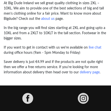
At Big Dude Ireland we sell great quality clothing in sizes 2XL –
10XL. We aim to provide one of the best selections of big and tall
men’s clothing online for a fair price. Want to know more about
Bigdude? Check out the
about us
page.
In the big range you will find sizes starting at 2XL and going upto a
10XL and from a 2XLT to 10XLT in the tall section. Footwear in the
bigger sizes.
If you want to get in contact with us we're available on
live chat
during office hours (9am - 5pm Monday to Friday)
Saver delivery is just €4.99 and if the products are not quite right
then we offer a free returns service. If you're looking for more
information about delivery then head over to our
delivery page
.
Facebook