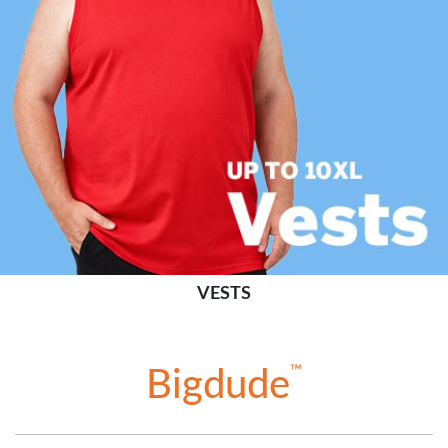
VESTS
™
Bigdude