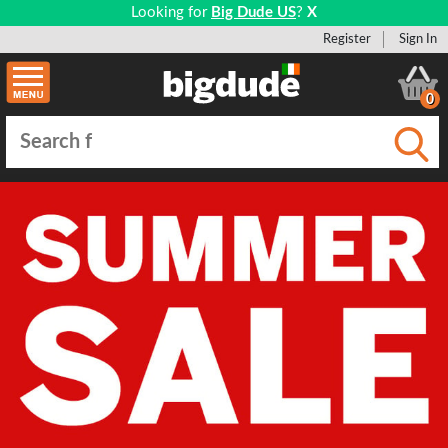
Looking for
Big Dude US
?
X
Register
Sign In
0
Submi