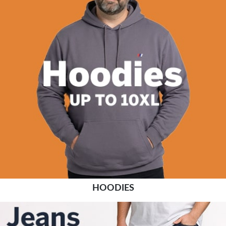
HOODIES