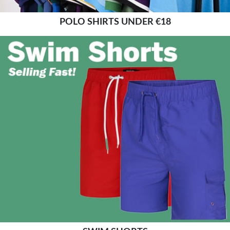
POLO SHIRTS UNDER €18