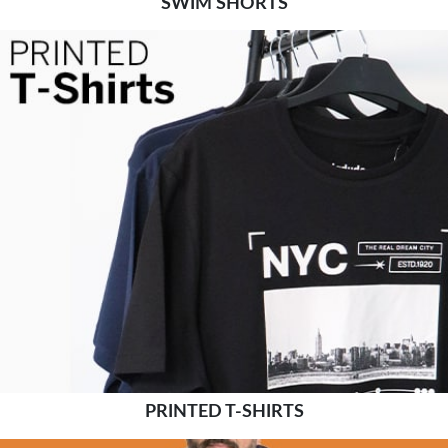
SWIM SHORTS
PRINTED T-SHIRTS