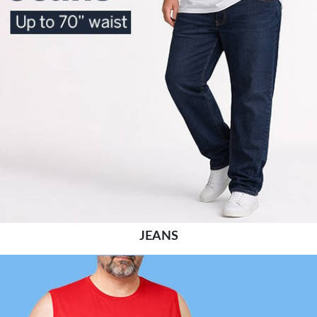
JEANS