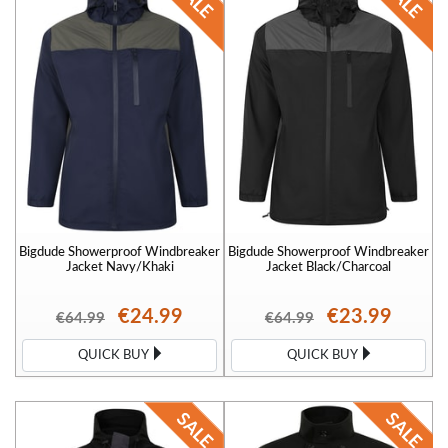
Bigdude Showerproof Windbreaker
Bigdude Showerproof Windbreaker
Jacket Navy/Khaki
Jacket Black/Charcoal
€24.99
€23.99
€64.99
€64.99
QUICK BUY
QUICK BUY