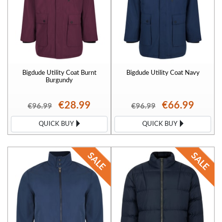
Bigdude Utility Coat Burnt
Bigdude Utility Coat Navy
Burgundy
€28.99
€66.99
€96.99
€96.99
QUICK BUY
QUICK BUY