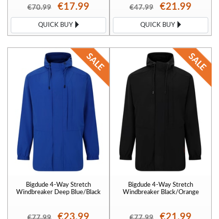
€17.99
€21.99
€70.99
€47.99
QUICK BUY
QUICK BUY
Bigdude 4-Way Stretch
Bigdude 4-Way Stretch
Windbreaker Deep Blue/Black
Windbreaker Black/Orange
€23.99
€21.99
€77.99
€77.99