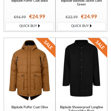
Bigdude Puffer Coat Black
Bigdude Baseball Jacket Dark
Green
€24.99
€24.99
€96.99
€32.99
QUICK BUY
QUICK BUY
Bigdude Puffer Coat Olive
Bigdude Showerproof Longline
Tailored Mac Black