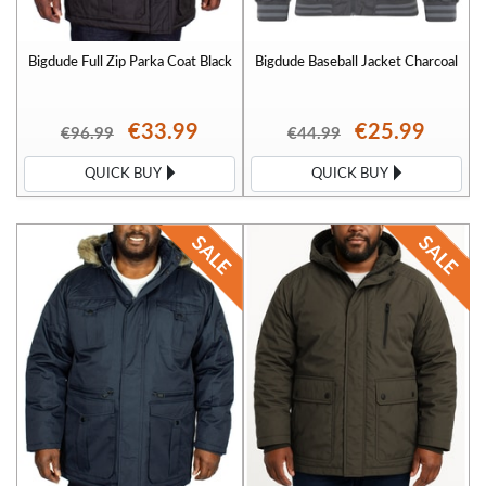
Bigdude Full Zip Parka Coat Black
Bigdude Baseball Jacket Charcoal
€33.99
€25.99
€96.99
€44.99
QUICK BUY
QUICK BUY