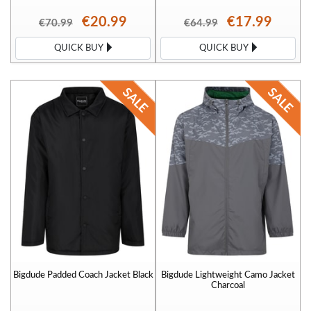
€20.99
€17.99
€70.99
€64.99
QUICK BUY
QUICK BUY
Bigdude Padded Coach Jacket Black
Bigdude Lightweight Camo Jacket
Charcoal