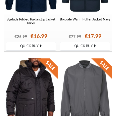
Bigdude Ribbed Raglan Zip Jacket
Bigdude Warm Puffer Jacket Navy
Navy
€16.99
€17.99
€25.99
€77.99
QUICK BUY
QUICK BUY