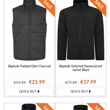
Bigdude Padded Gilet Charcoal
Bigdude Softshell Showerproof
Jacket Black
€21.99
€37.99
€44.99
€77.99
QUICK BUY
QUICK BUY