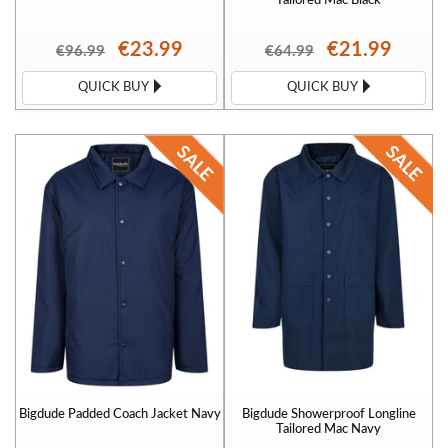
€23.99
€21.99
€96.99
€64.99
QUICK BUY
QUICK BUY
Bigdude Padded Coach Jacket Navy
Bigdude Showerproof Longline
Tailored Mac Navy