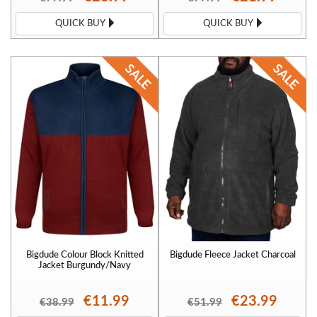
QUICK BUY
QUICK BUY
Bigdude Colour Block Knitted
Bigdude Fleece Jacket Charcoal
Jacket Burgundy/Navy
€11.99
€23.99
€38.99
€51.99