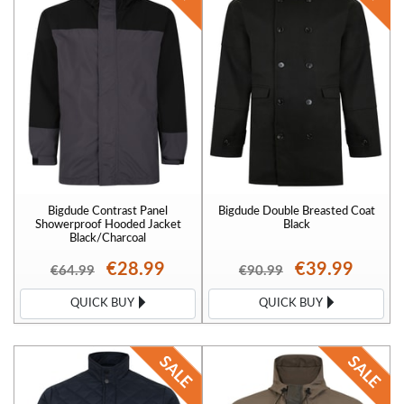
Bigdude Contrast Panel
Bigdude Double Breasted Coat
Showerproof Hooded Jacket
Black
Black/Charcoal
€28.99
€39.99
€64.99
€90.99
QUICK BUY
QUICK BUY