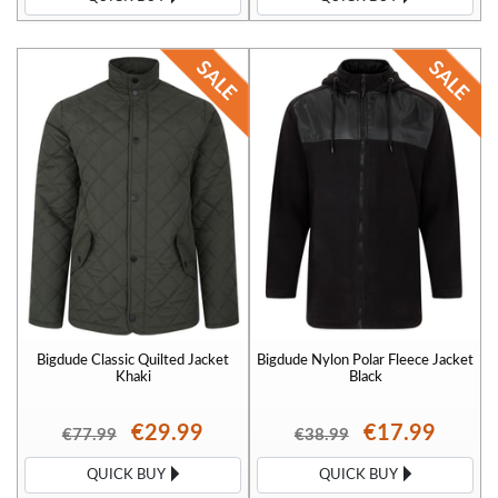
Bigdude Classic Quilted Jacket
Bigdude Nylon Polar Fleece Jacket
Khaki
Black
€29.99
€17.99
€77.99
€38.99
QUICK BUY
QUICK BUY