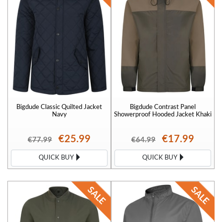
Bigdude Classic Quilted Jacket
Bigdude Contrast Panel
Navy
Showerproof Hooded Jacket Khaki
€25.99
€17.99
€77.99
€64.99
QUICK BUY
QUICK BUY