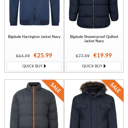
Bigdude Harrington Jacket Navy
Bigdude Showerproof Quilted
Jacket Navy
€25.99
€19.99
€64.99
€77.99
QUICK BUY
QUICK BUY