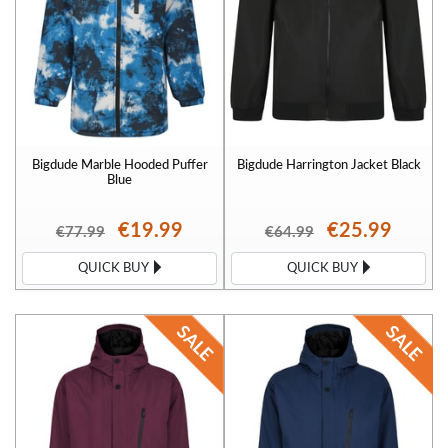
Bigdude Marble Hooded Puffer
Bigdude Harrington Jacket Black
Blue
€19.99
€25.99
€77.99
€64.99
QUICK BUY
QUICK BUY