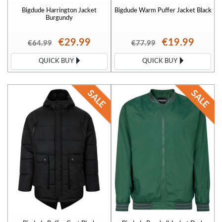
Bigdude Harrington Jacket
Bigdude Warm Puffer Jacket Black
Burgundy
€29.99
€19.99
€64.99
€77.99
QUICK BUY
QUICK BUY