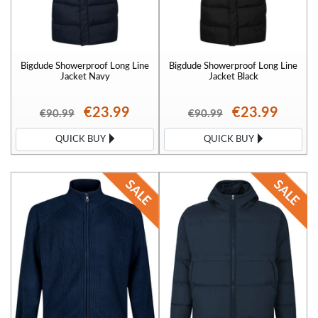
Bigdude Showerproof Long Line
Bigdude Showerproof Long Line
Jacket Navy
Jacket Black
€23.99
€23.99
€90.99
€90.99
QUICK BUY
QUICK BUY