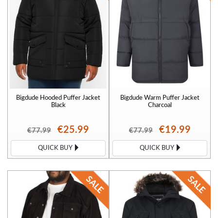
Bigdude Hooded Puffer Jacket
Bigdude Warm Puffer Jacket
Black
Charcoal
€25.99
€19.99
€77.99
€77.99
QUICK BUY
QUICK BUY