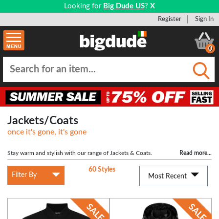
Looking for
Big Dude US
?
X
Register
Sign In
0
Submi
Jackets/Coats
once it's gone, it's gone
Stay warm and stylish with our range of Jackets & Coats.
Read more
...
Designed exclusively for large men, our collection offers a wide range of sizes
60 Styles
from 2XL to 8XL, and can be paired with our
plus size jeans
to keep you warm
Filter By
Most Recent
in the chilly weather. Embrace comfort and confidence with our jackets and
coats that are tailored to fit your unique physique. Whether you need a
lightweight jacket for a casual outing or a warm padded coat for chilly days,
we’ve got you covered. Our extensive selection features top big-name brands,
ensuring premium quality and on-trend style.