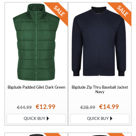
Bigdude Padded Gilet Dark Green
Bigdude Zip Thru Baseball Jacket
Navy
€12.99
€14.99
€44.99
€38.99
QUICK BUY
QUICK BUY