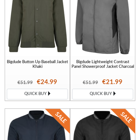
Bigdude Button Up Baseball Jacket
Bigdude Lightweight Contrast
Khaki
Panel Showerproof Jacket Charcoal
€24.99
€21.99
€51.99
€51.99
QUICK BUY
QUICK BUY