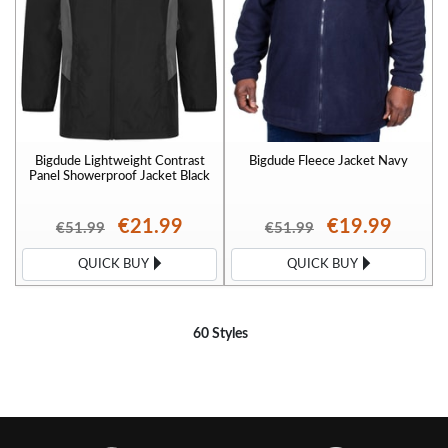
Bigdude Lightweight Contrast
Bigdude Fleece Jacket Navy
Panel Showerproof Jacket Black
€21.99
€19.99
€51.99
€51.99
QUICK BUY
QUICK BUY
60 Styles