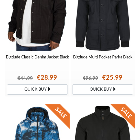
Bigdude Classic Denim Jacket Black
Bigdude Multi Pocket Parka Black
€28.99
€25.99
€44.99
€96.99
QUICK BUY
QUICK BUY