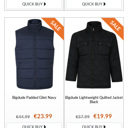
QUICK BUY
QUICK BUY
Bigdude Padded Gilet Navy
Bigdude Lightweight Quilted Jacket
Black
€23.99
€19.99
€44.99
€57.99
QUICK BUY
QUICK BUY