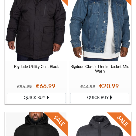
Bigdude Utility Coat Black
Bigdude Classic Denim Jacket Mid
Wash
€66.99
€20.99
€96.99
€44.99
QUICK BUY
QUICK BUY