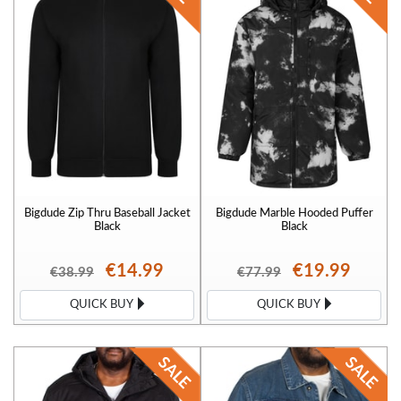
Bigdude Zip Thru Baseball Jacket
Bigdude Marble Hooded Puffer
Black
Black
€14.99
€19.99
€38.99
€77.99
QUICK BUY
QUICK BUY