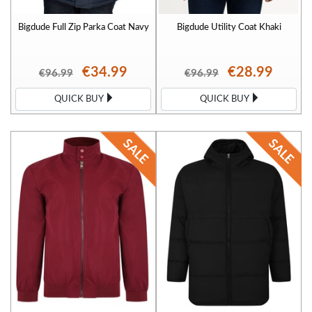
Bigdude Full Zip Parka Coat Navy
Bigdude Utility Coat Khaki
€34.99
€28.99
€96.99
€96.99
QUICK BUY
QUICK BUY