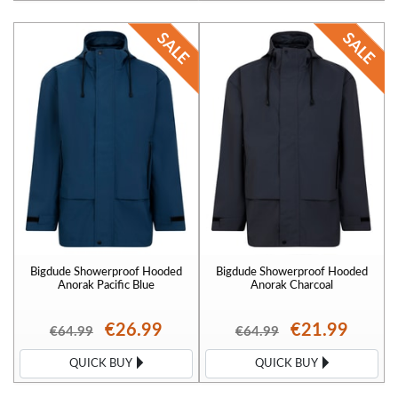
Bigdude Showerproof Hooded
Bigdude Showerproof Hooded
Anorak Pacific Blue
Anorak Charcoal
€26.99
€21.99
€64.99
€64.99
QUICK BUY
QUICK BUY