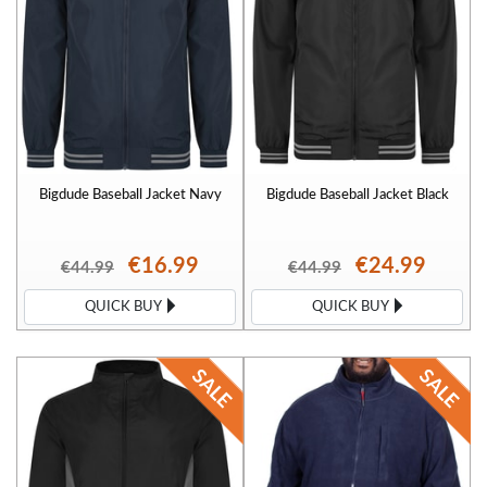
Bigdude Baseball Jacket Navy
Bigdude Baseball Jacket Black
€16.99
€24.99
€44.99
€44.99
QUICK BUY
QUICK BUY