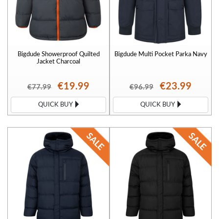
Bigdude Showerproof Quilted
Bigdude Multi Pocket Parka Navy
Jacket Charcoal
€19.99
€23.99
€77.99
€96.99
QUICK BUY
QUICK BUY