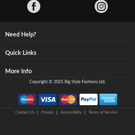
Facebook
Need Help?
Quick Links
More Info
Copyright © 2025 Big Style Fashions Ltd.
Contact Us
Privacy
Accessibility
Terms of Service
8 Helix Business Park, New Bridge Road, Ellesmere Port, CH65 4LR,