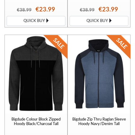
€23.99
€23.99
€38.99
€38.99
QUICK BUY
QUICK BUY
Bigdude Colour Block Zipped
Bigdude Zip Thru Raglan Sleeve
Hoody Black/Charcoal Tall
Hoody Navy/Denim Tall