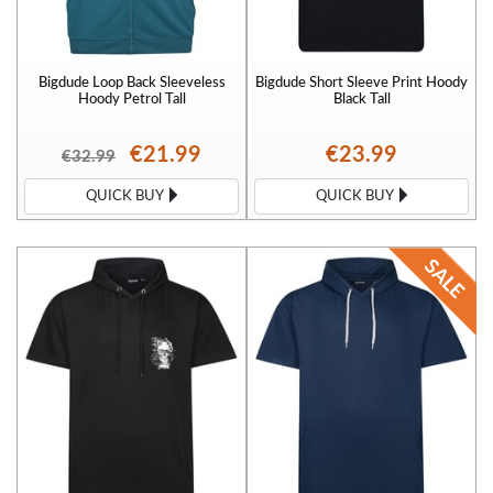
Bigdude Loop Back Sleeveless
Bigdude Short Sleeve Print Hoody
Hoody Petrol Tall
Black Tall
€21.99
€23.99
€32.99
QUICK BUY
QUICK BUY