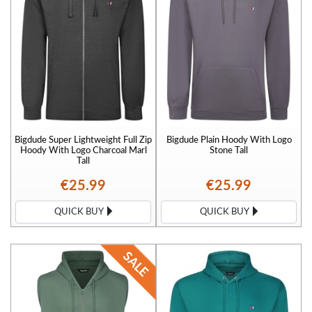
Bigdude Super Lightweight Full Zip
Bigdude Plain Hoody With Logo
Hoody With Logo Charcoal Marl
Stone Tall
Tall
€25.99
€25.99
QUICK BUY
QUICK BUY