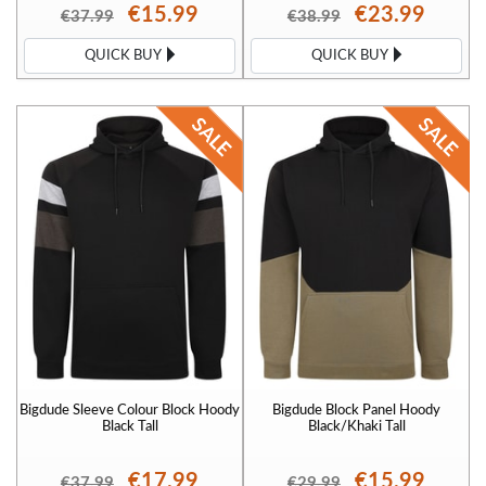
€15.99
€23.99
€37.99
€38.99
QUICK BUY
QUICK BUY
Bigdude Sleeve Colour Block Hoody
Bigdude Block Panel Hoody
Black Tall
Black/Khaki Tall
€17.99
€15.99
€37.99
€29.99