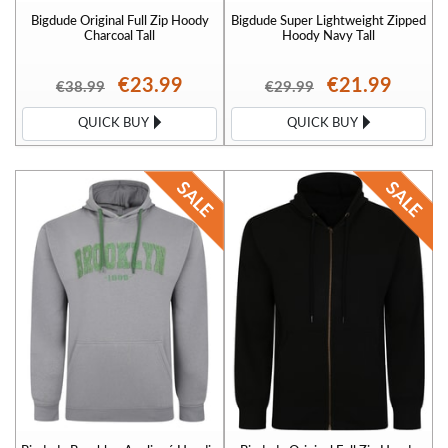
Bigdude Original Full Zip Hoody
Bigdude Super Lightweight Zipped
Charcoal Tall
Hoody Navy Tall
€23.99
€21.99
€38.99
€29.99
QUICK BUY
QUICK BUY