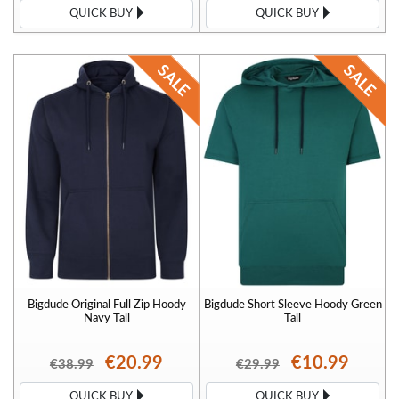
QUICK BUY
QUICK BUY
Bigdude Original Full Zip Hoody
Bigdude Short Sleeve Hoody Green
Navy Tall
Tall
€20.99
€10.99
€38.99
€29.99
QUICK BUY
QUICK BUY