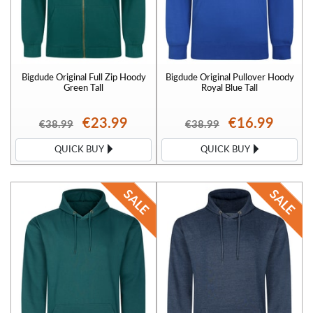
Bigdude Original Full Zip Hoody
Bigdude Original Pullover Hoody
Green Tall
Royal Blue Tall
€23.99
€16.99
€38.99
€38.99
QUICK BUY
QUICK BUY