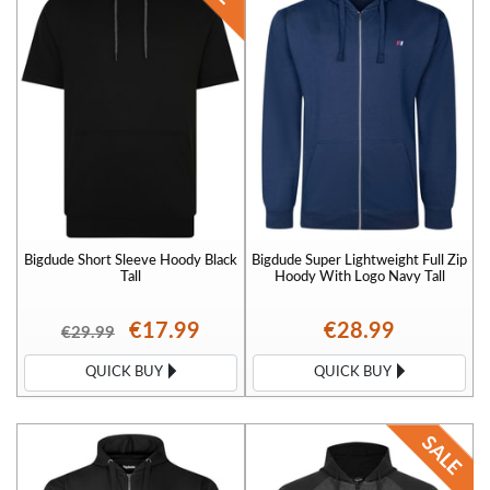
Bigdude Short Sleeve Hoody Black
Bigdude Super Lightweight Full Zip
Tall
Hoody With Logo Navy Tall
€17.99
€28.99
€29.99
QUICK BUY
QUICK BUY