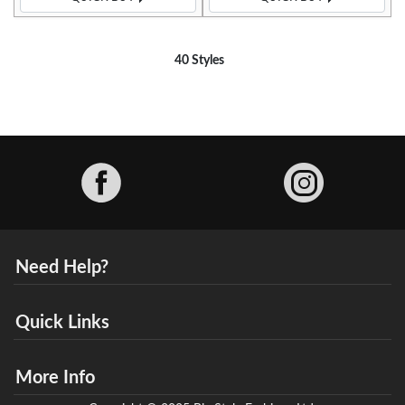
40 Styles
Facebook
Need Help?
Quick Links
More Info