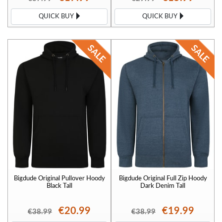
QUICK BUY
QUICK BUY
Bigdude Original Pullover Hoody
Bigdude Original Full Zip Hoody
Black Tall
Dark Denim Tall
€20.99
€19.99
€38.99
€38.99