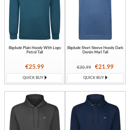
Bigdude Plain Hoody With Logo
Bigdude Short Sleeve Hoody Dark
Petrol Tall
Denim Marl Tall
€25.99
€21.99
€30.99
QUICK BUY
QUICK BUY