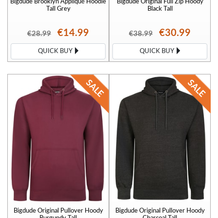
Bigdude Brooklyn Appliqué Hoodie
Bigdude Original Full Zip Hoody
Tall Grey
Black Tall
€14.99
€30.99
€28.99
€38.99
QUICK BUY
QUICK BUY
Bigdude Original Pullover Hoody
Bigdude Original Pullover Hoody
Burgundy Tall
Charcoal Tall