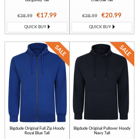
€17.99
€20.99
€38.99
€38.99
QUICK BUY
QUICK BUY
Bigdude Original Full Zip Hoody
Bigdude Original Pullover Hoody
Royal Blue Tall
Navy Tall