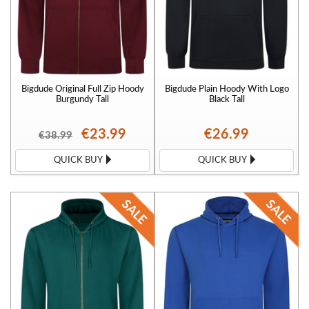
Bigdude Original Full Zip Hoody
Bigdude Plain Hoody With Logo
Burgundy Tall
Black Tall
€23.99
€26.99
€38.99
QUICK BUY
QUICK BUY