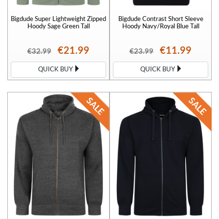
Bigdude Super Lightweight Zipped
Bigdude Contrast Short Sleeve
Hoody Sage Green Tall
Hoody Navy/Royal Blue Tall
€21.99
€11.99
€32.99
€23.99
QUICK BUY
QUICK BUY