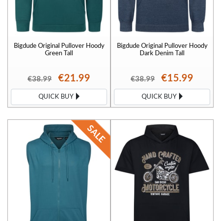
Bigdude Original Pullover Hoody
Bigdude Original Pullover Hoody
Green Tall
Dark Denim Tall
€21.99
€15.99
€38.99
€38.99
QUICK BUY
QUICK BUY