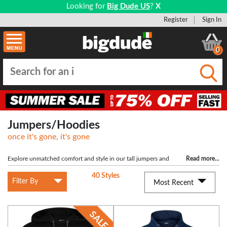
Looking for
Big Dude US
?
X
Register
Sign In
0
Submi
Jumpers/Hoodies
once it's gone, it's gone
Explore unmatched comfort and style in our tall jumpers and
Read more
...
hoodies, ranging from 2XLT to 10XLT. Perfect for layering or lounging, our
40 Styles
collection caters to the modern man with extended lengths in all sizes. Elevate
Filter By
Most Recent
your wardrobe with essential pieces at Bigdude, where our range of tall items is
continually expanding. Discover long length sizes and popular tall brands for a
perfect fit that seamlessly blends fashion and functionality.