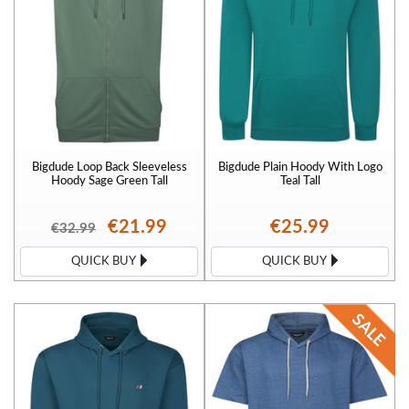
Bigdude Loop Back Sleeveless
Bigdude Plain Hoody With Logo
Hoody Sage Green Tall
Teal Tall
€21.99
€25.99
€32.99
QUICK BUY
QUICK BUY