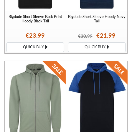
Bigdude Short Sleeve Back Print
Bigdude Short Sleeve Hoody Navy
Hoody Black Tall
Tall
€23.99
€21.99
€30.99
QUICK BUY
QUICK BUY