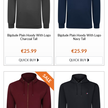
Bigdude Plain Hoody With Logo
Bigdude Plain Hoody With Logo
Charcoal Tall
Navy Tall
€25.99
€25.99
QUICK BUY
QUICK BUY