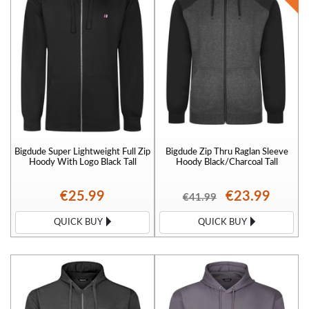
Bigdude Super Lightweight Full Zip
Bigdude Zip Thru Raglan Sleeve
Hoody With Logo Black Tall
Hoody Black/Charcoal Tall
€25.99
€23.99
€41.99
QUICK BUY
QUICK BUY