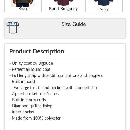
Khaki
Burnt Burgundy
Navy
Size Guide
Product Description
- Utility coat by Bigdude
- Perfect all round coat
- Full length zip with additional buttons and poppers
- Built in hood
- Two large front hand pockets with studded flap
- Zipped pocket to left chest
- Built in storm cuffs
- Diamond quilted lining
- Inner pocket
- Made from 100% polyester