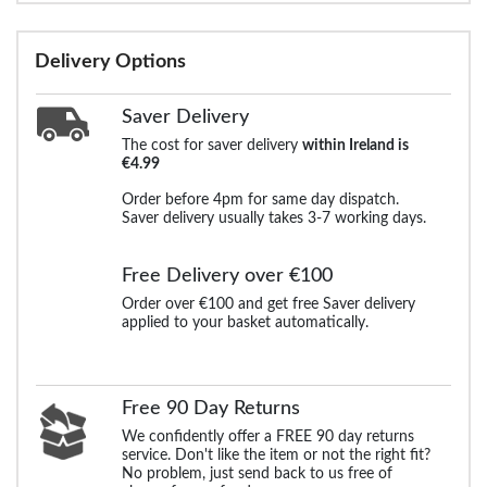
Delivery Options
Saver Delivery
The cost for saver delivery
within Ireland is
€4.99
Order before 4pm for same day dispatch.
Saver delivery usually takes 3-7 working days.
Free Delivery over €100
Order over €100 and get free Saver delivery
applied to your basket automatically.
Free 90 Day Returns
We confidently offer a FREE 90 day returns
service. Don't like the item or not the right fit?
No problem, just send back to us free of