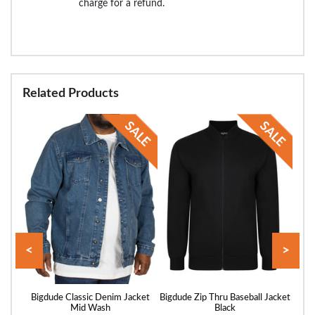
charge for a refund.
Related Products
<
>
vy
Bigdude Classic Denim Jacket
Bigdude Zip Thru Baseball Jacket
Big
Mid Wash
Black