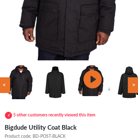
<
>
5 other customers recently viewed this item
Bigdude Utility Coat Black
Product code:
BD-POST-BLACK