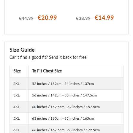
€20.99
€14.99
€44.99
€38.99
Size Guide
Can't find a good fit? Send it back for free
Size
To Fit Chest Size
2XL
52 inches / 132cm - 54 inches / 137cm
3XL
56 inches / 142cm - 58 inches / 147.5cm
4XL
60 inches / 152.5cm - 62 inches / 157.5cm
5XL
63 inches / 160cm - 65 inches / 165cm
6XL
66 inches / 167.5cm - 68 inches / 172.5cm