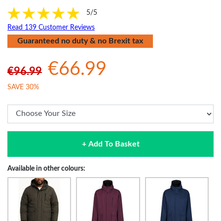
5/5
Read 139 Customer Reviews
Guaranteed no duty & no Brexit tax
€66.99
€96.99
SAVE 30%
+ Add To Basket
Available in other colours: