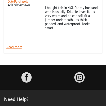
Date Purchased:
12th February 2025
I bought this in 4XL for my husband,
who is usually 4XL. He loves it. It's
very warm and he can still fit a
jumper underneath. It's thick,
padded, and waterproof. Looks
smart.
Read more
Facebook
Need Help?