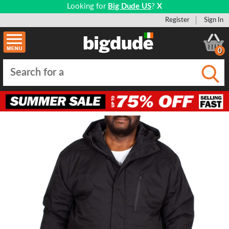
Looking for
Big Dude US
?
X
Register
Sign In
0
Submi