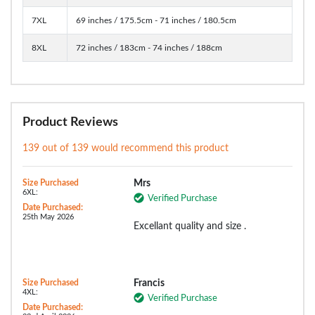
7XL
69 inches / 175.5cm - 71 inches / 180.5cm
8XL
72 inches / 183cm - 74 inches / 188cm
Product Reviews
139 out of 139 would recommend this product
Size Purchased
Mrs
6XL:
Verified Purchase
Date Purchased:
25th May 2026
Excellant quality and size .
Size Purchased
Francis
4XL:
Verified Purchase
Date Purchased: