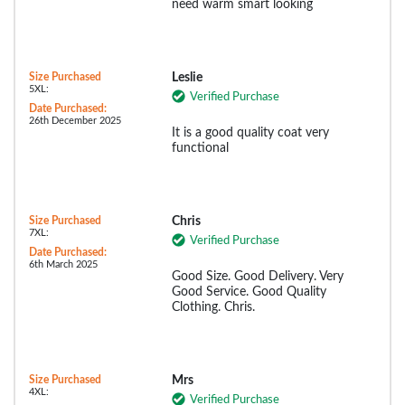
need warm smart looking
Size Purchased
Leslie
5XL:
Verified Purchase
Date Purchased:
26th December 2025
It is a good quality coat very
functional
Size Purchased
Chris
7XL:
Verified Purchase
Date Purchased:
6th March 2025
Good Size. Good Delivery. Very
Good Service. Good Quality
Clothing. Chris.
Size Purchased
Mrs
4XL:
Verified Purchase