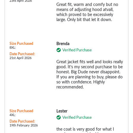
23rd April 2026
Great fit, warm and comfy but no
means of adjusting hood atvall,
which proved to be excessively
large. Only bit that let it down.
Size Purchased
Brenda
8XL:
Verified Purchase
Date Purchased:
21st April 2026
Great jacket fits well and looks really
good. It’s my second purchase to be
honest. Big Dude never disappoint.
If you are planning to buy, please do
so with confidence. Highly
recommended.
Size Purchased
Lester
4XL:
Verified Purchase
Date Purchased:
19th February 2026
the coat is very good for what I