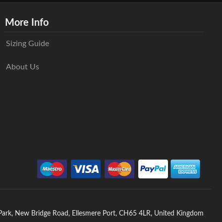
More Info
Sizing Guide
About Us
 Park, New Bridge Road, Ellesmere Port, CH65 4LR, United Kingdom