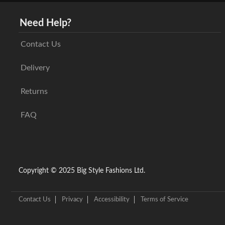
Need Help?
Contact Us
Delivery
Returns
FAQ
Copyright © 2025 Big Style Fashions Ltd.
Contact Us
Privacy
Accessibility
Terms of Service