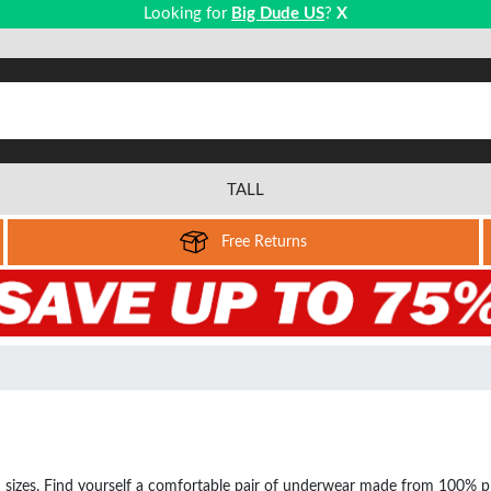
Looking for
Big Dude US
?
X
TALL
Free Returns
sizes. Find yourself a comfortable pair of underwear made from 100% prem