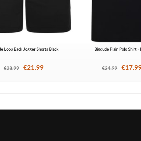
de Loop Back Jogger Shorts Black
Bigdude Plain Polo Shirt -
€21.99
€17.9
€28.99
€24.99