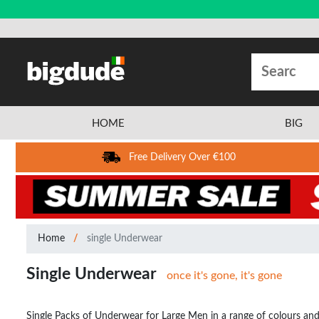
HOME
BIG
Free Delivery Over €100
Home
single Underwear
Single Underwear
once it's gone, it's gone
Single Packs of Underwear for Large Men in a range of colours and 