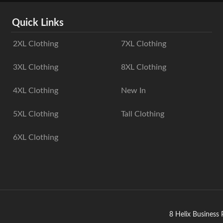
Quick Links
2XL Clothing
7XL Clothing
3XL Clothing
8XL Clothing
4XL Clothing
New In
5XL Clothing
Tall Clothing
6XL Clothing
8 Helix Business