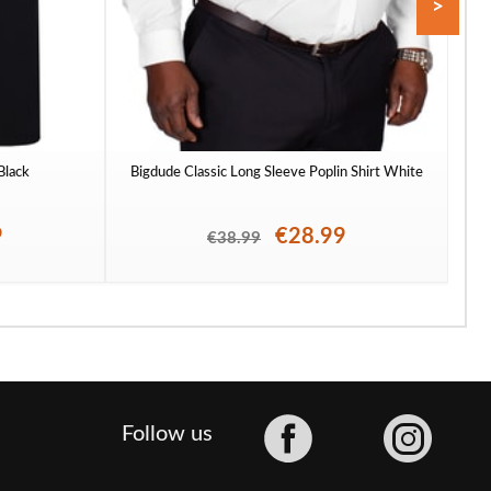
>
 Black
Bigdude Classic Long Sleeve Poplin Shirt White
To
9
€28.99
€38.99
Facebook
Follow us