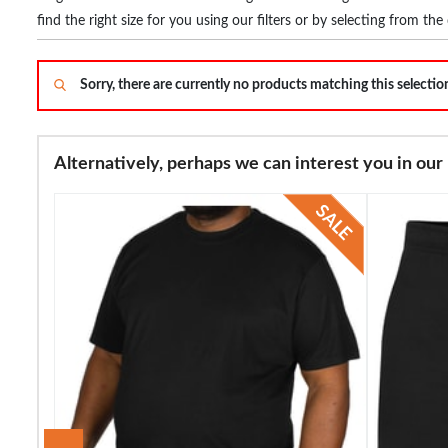
find the right size for you using our filters or by selecting from 
Sorry, there are currently no products matching this selecti
Alternatively, perhaps we can interest you in our 