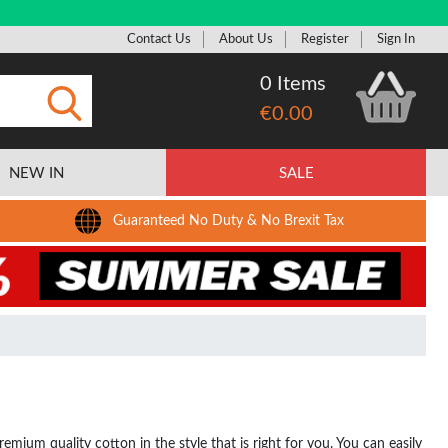
Contact Us
About Us
Register
Sign In
0 Items
€0.00
Submit
NEW IN
SALE
Guaranteed No Duty & No Brexit Tax
ium quality cotton in the style that is right for you. You can easily