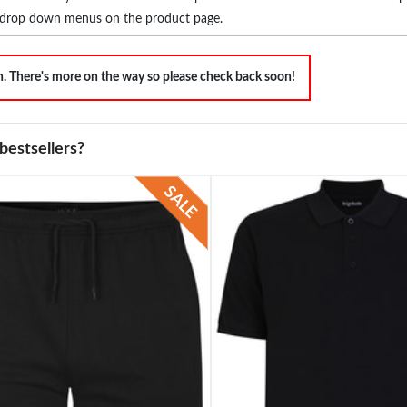
the drop down menus on the product page.
on. There's more on the way so please check back soon!
bestsellers?