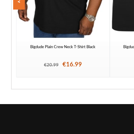
<
Bigdude Plain Crew Neck T-Shirt Black
Bigdu
€16.99
€20.99