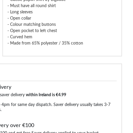
- Must have all round shirt
- Long sleeves
dude Classic Short Sleeve
Bigdude Oxford Long Sleeve Shirt
Bigdude Ope
Poplin Shirt Light Blue
White
Short Sleeve
- Open collar
- Colour matching buttons
- Open pocket to left chest
- Curved hem
€26.99
€25.99
€37.99
€38.99
€24.9
- Made from 65% polyester / 35% cotton
ivery
 saver delivery
within Ireland is €4.99
 4pm for same day dispatch. Saver delivery usually takes 3-7
.
very over €100