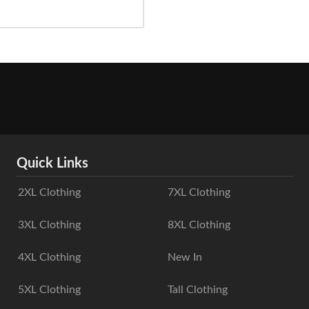
Quick Links
2XL Clothing
7XL Clothing
3XL Clothing
8XL Clothing
4XL Clothing
New In
5XL Clothing
Tall Clothing