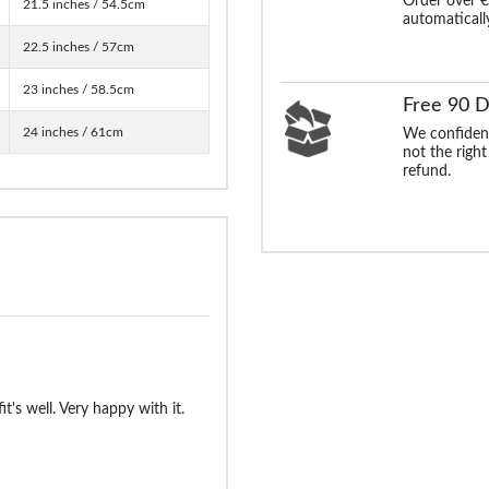
Order over €
21.5 inches / 54.5cm
automaticall
22.5 inches / 57cm
23 inches / 58.5cm
Free 90 D
24 inches / 61cm
We confident
not the right
refund.
fit's well. Very happy with it.