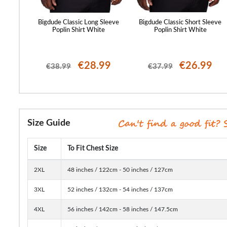
and Short
Bigdude Classic Long Sleeve
Bigdude Classic Short Sleeve
y
Poplin Shirt White
Poplin Shirt White
99
€28.99
€26.99
€38.99
€37.99
Size Guide
Size
To Fit Chest Size
2XL
48 inches / 122cm - 50 inches / 127cm
3XL
52 inches / 132cm - 54 inches / 137cm
4XL
56 inches / 142cm - 58 inches / 147.5cm