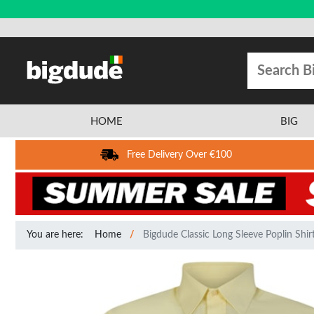
HOME
BIG
Free Delivery Over €100
You are here:
Home
Bigdude Classic Long Sleeve Poplin Shi