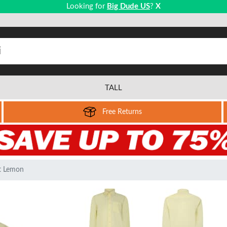
Looking for
Big Dude US
?
X
TALL
Free Returns
rt Lemon