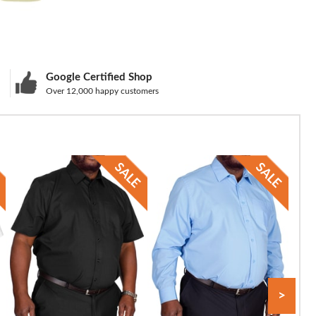
Google Certified Shop
Over 12,000 happy customers
>