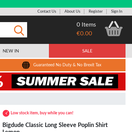
Contact Us
About Us
Register
Sign In
0 Items
€0.00
Submit
NEW IN
SALE
Guaranteed No Duty & No Brexit Tax
Low stock item, buy while you can!
Bigdude Classic Long Sleeve Poplin Shirt