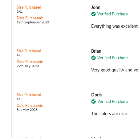
Size Purchased
John
5XL:
Verified Purchase
Date Purchased:
12th September 2023
Everything was excellent 
Size Purchased
Brian
4XL:
Verified Purchase
Date Purchased:
29th July 2023
Very good quality and v
Size Purchased
Doris
4XL:
Verified Purchase
Date Purchased:
8th May 2023
The colors are nice.