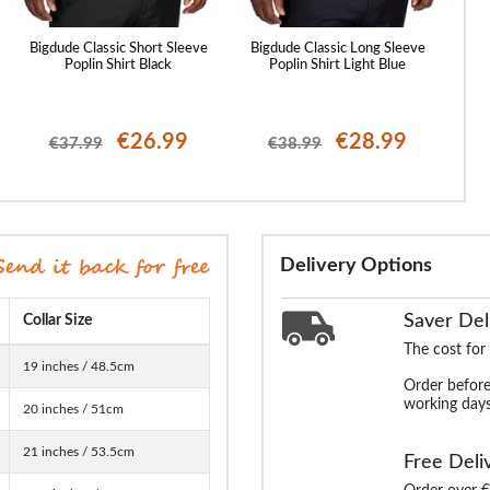
Bigdude Classic Short Sleeve
Bigdude Classic Long Sleeve
Big
Poplin Shirt Black
Poplin Shirt Light Blue
€26.99
€28.99
€37.99
€38.99
Delivery Options
Saver Del
Collar Size
The cost for
19 inches / 48.5cm
Order before
working days
20 inches / 51cm
21 inches / 53.5cm
Free Deli