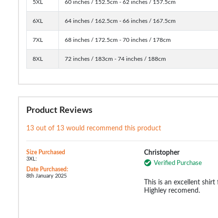
5XL
60 inches / 152.5cm - 62 inches / 157.5cm
6XL
64 inches / 162.5cm - 66 inches / 167.5cm
7XL
68 inches / 172.5cm - 70 inches / 178cm
8XL
72 inches / 183cm - 74 inches / 188cm
Product Reviews
13 out of 13 would recommend this product
Size Purchased
Christopher
3XL:
Verified Purchase
Date Purchased:
8th January 2025
This is an excellent shirt 
Highley recomend.