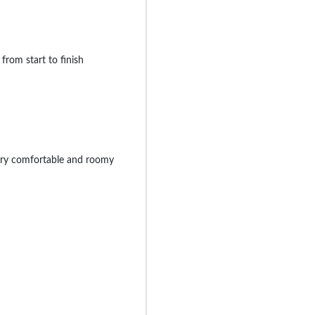
from start to finish
ery comfortable and roomy