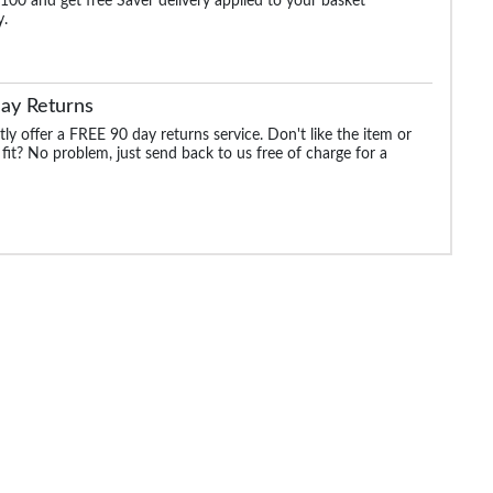
100 and get free Saver delivery applied to your basket
y.
ay Returns
ly offer a FREE 90 day returns service. Don't like the item or
 fit? No problem, just send back to us free of charge for a