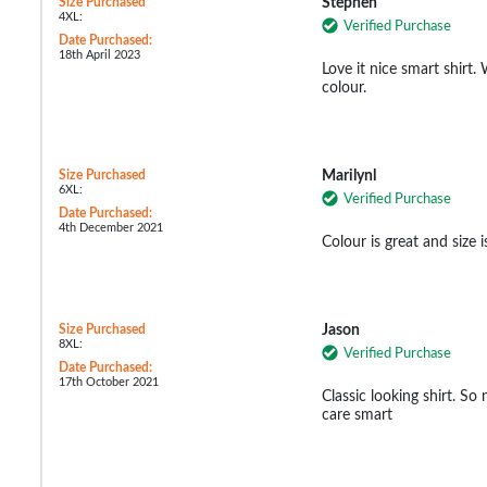
Size Purchased
Stephen
4XL:
Verified Purchase
Date Purchased:
18th April 2023
Love it nice smart shirt.
colour.
Size Purchased
Marilynl
6XL:
Verified Purchase
Date Purchased:
4th December 2021
Colour is great and size i
Size Purchased
Jason
8XL:
Verified Purchase
Date Purchased:
17th October 2021
Classic looking shirt. So 
care smart