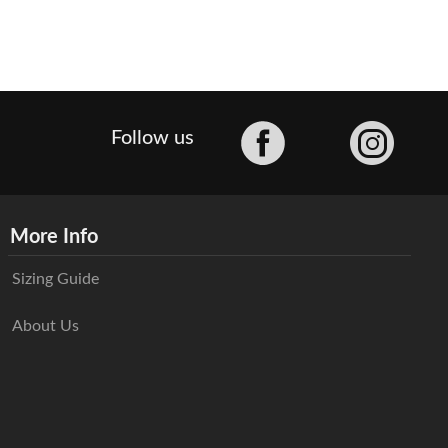
Facebook
Follow us
More Info
Sizing Guide
About Us