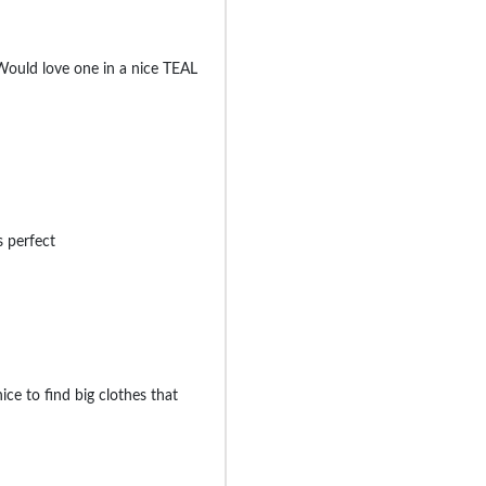
 Would love one in a nice TEAL
s perfect
nice to find big clothes that