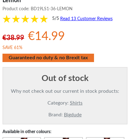
Lemon
Product code:
BD19LS1-36-LEMON
5/5
Read 13 Customer Reviews
€14.99
€38.99
SAVE 61%
Guaranteed no duty & no Brexit tax
Out of stock
Why not check out our current in stock products:
Category:
Shirts
Brand:
Bigdude
Available in other colours: