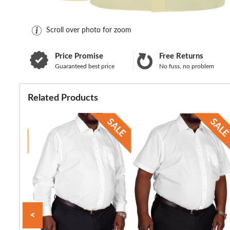
Scroll over photo for zoom
Price Promise
Free Returns
Guaranteed best price
No fuss, no problem
Related Products
<