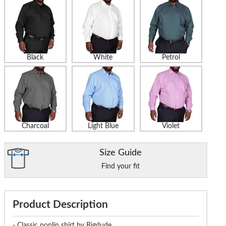
Black
White
Petrol
Charcoal
Light Blue
Violet
Size Guide
Find your fit
Product Description
- Classic poplin shirt by Bigdude