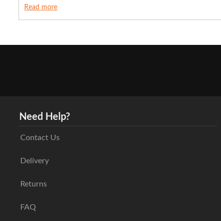
Read more
Need Help?
Contact Us
Delivery
Returns
FAQ