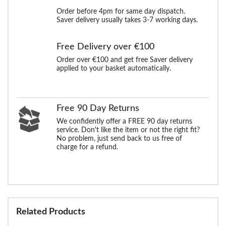
Order before 4pm for same day dispatch.
Saver delivery usually takes 3-7 working days.
Free Delivery over €100
Order over €100 and get free Saver delivery
applied to your basket automatically.
Free 90 Day Returns
We confidently offer a FREE 90 day returns
service. Don't like the item or not the right fit?
No problem, just send back to us free of
charge for a refund.
Related Products