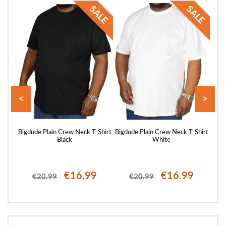
<
>
hirt
Bigdude Plain Crew Neck T-Shirt
Bigdude Plain Crew Neck T-Shirt
Bigd
Black
White
€16.99
€16.99
€20.99
€20.99