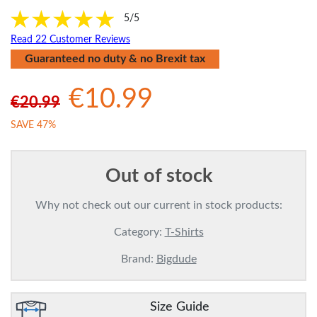
5/5
Read 22 Customer Reviews
Guaranteed no duty & no Brexit tax
€10.99
€20.99
SAVE 47%
Out of stock
Why not check out our current in stock products:
Category:
T-Shirts
Brand:
Bigdude
Size Guide