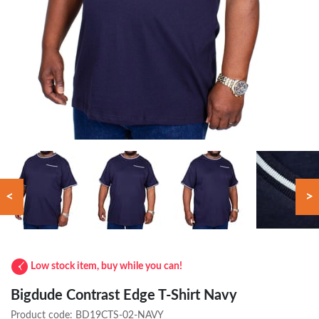
<
>
Low stock item, buy while you can!
Bigdude Contrast Edge T-Shirt Navy
Product code:
BD19CTS-02-NAVY