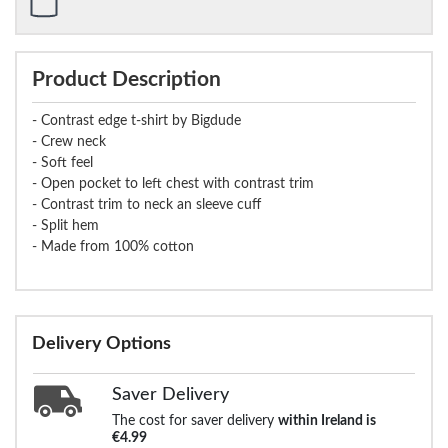
Product Description
- Contrast edge t-shirt by Bigdude
- Crew neck
- Soft feel
- Open pocket to left chest with contrast trim
- Contrast trim to neck an sleeve cuff
- Split hem
- Made from 100% cotton
Delivery Options
Saver Delivery
The cost for saver delivery
within Ireland is
€4.99