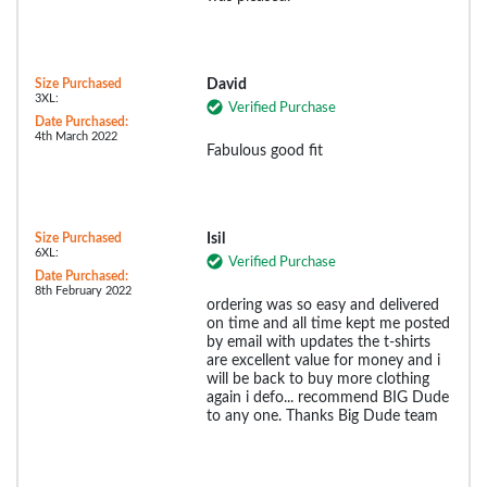
Size Purchased
David
3XL:
Verified Purchase
Date Purchased:
4th March 2022
Fabulous good fit
Size Purchased
Isil
6XL:
Verified Purchase
Date Purchased:
8th February 2022
ordering was so easy and delivered
on time and all time kept me posted
by email with updates the t-shirts
are excellent value for money and i
will be back to buy more clothing
again i defo... recommend BIG Dude
to any one. Thanks Big Dude team