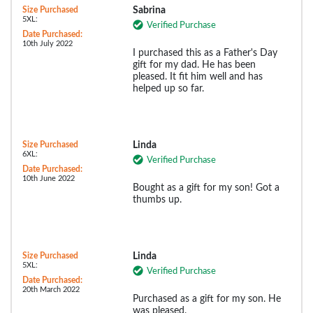
Size Purchased
Sabrina
5XL:
Verified Purchase
Date Purchased:
10th July 2022
I purchased this as a Father's Day
gift for my dad. He has been
pleased. It fit him well and has
helped up so far.
Size Purchased
Linda
6XL:
Verified Purchase
Date Purchased:
10th June 2022
Bought as a gift for my son! Got a
thumbs up.
Size Purchased
Linda
5XL:
Verified Purchase
Date Purchased:
20th March 2022
Purchased as a gift for my son. He
was pleased.