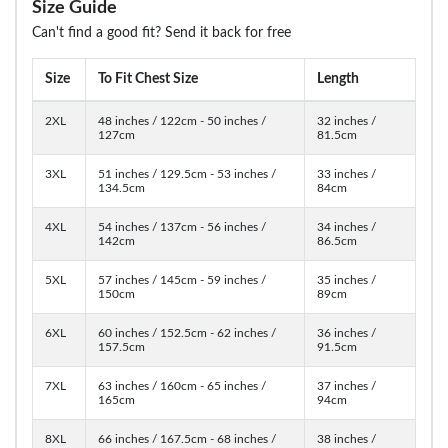
Size Guide
Can't find a good fit? Send it back for free
Size
To Fit Chest Size
Length
2XL
48 inches / 122cm - 50 inches /
32 inches /
127cm
81.5cm
3XL
51 inches / 129.5cm - 53 inches /
33 inches /
134.5cm
84cm
4XL
54 inches / 137cm - 56 inches /
34 inches /
142cm
86.5cm
5XL
57 inches / 145cm - 59 inches /
35 inches /
150cm
89cm
6XL
60 inches / 152.5cm - 62 inches /
36 inches /
157.5cm
91.5cm
7XL
63 inches / 160cm - 65 inches /
37 inches /
165cm
94cm
8XL
66 inches / 167.5cm - 68 inches /
38 inches /