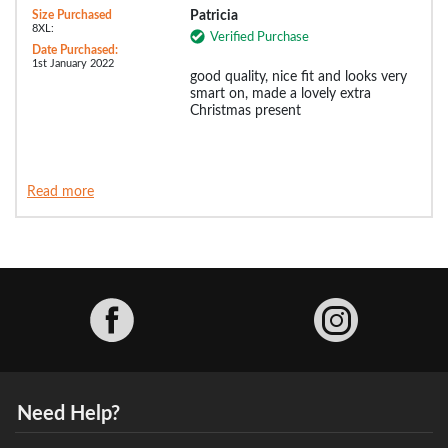
Size Purchased
Patricia
8XL:
Verified Purchase
Date Purchased:
1st January 2022
good quality, nice fit and looks very
smart on, made a lovely extra
Christmas present
Read more
Facebook
Need Help?