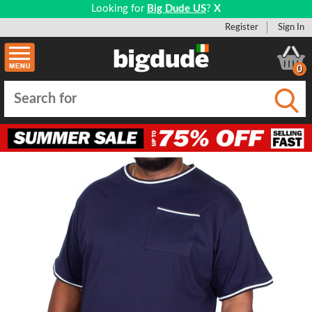
Looking for
Big Dude US
?
X
Register
Sign In
0
Submi