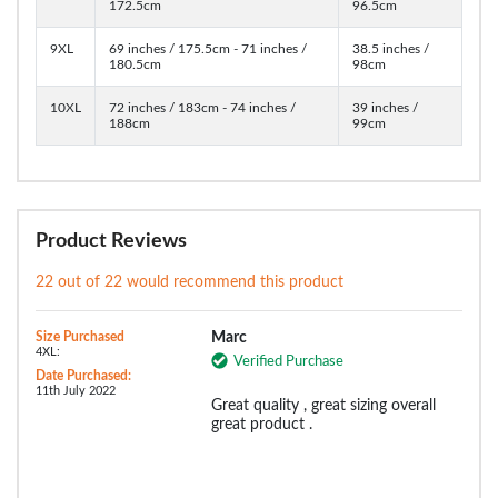
172.5cm
96.5cm
9XL
69 inches / 175.5cm - 71 inches /
38.5 inches /
180.5cm
98cm
10XL
72 inches / 183cm - 74 inches /
39 inches /
188cm
99cm
Product Reviews
22 out of 22 would recommend this product
Size Purchased
Marc
4XL:
Verified Purchase
Date Purchased:
11th July 2022
Great quality , great sizing overall
great product .