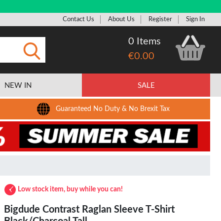
Contact Us
About Us
Register
Sign In
0 Items
€0.00
Submit
NEW IN
SALE
Guaranteed No Duty & No Brexit Tax
Low stock item, buy while you can!
Bigdude Contrast Raglan Sleeve T-Shirt