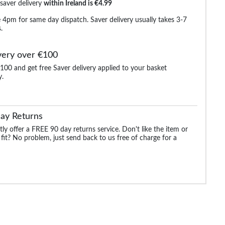
 saver delivery
within Ireland is €4.99
 4pm for same day dispatch. Saver delivery usually takes 3-7
.
very over €100
100 and get free Saver delivery applied to your basket
y.
-Shirt
Bigdude Plain Crew
Bigdude 3 Pack Plain T-
Bigdude Plain Cr
ll
Neck T-Shirt Royal Blue
Shirts Multi Tall
Neck T-Shirt Burg
Tall
Tall
ay Returns
.99
€17.99
€29.99
€17.
€21.99
€53.99
€21.99
ly offer a FREE 90 day returns service. Don't like the item or
 fit? No problem, just send back to us free of charge for a