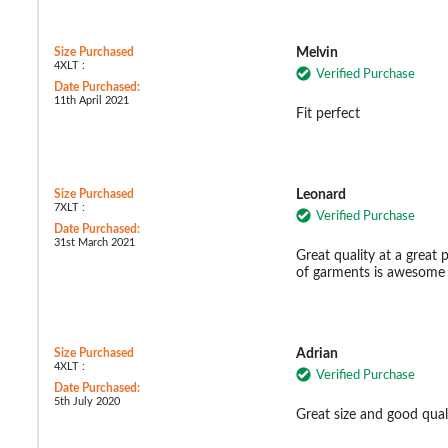
Size Purchased
Melvin
4XLT :
Verified Purchase
Date Purchased:
11th April 2021
Fit perfect
Size Purchased
Leonard
7XLT :
Verified Purchase
Date Purchased:
31st March 2021
Great quality at a great p
of garments is awesome a
Size Purchased
Adrian
4XLT :
Verified Purchase
Date Purchased:
5th July 2020
Great size and good qual