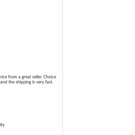
rice from a great seller. Choice
nd the shipping is very fast.
ity