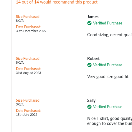
14 out of 14 would recommend this product
Size Purchased
James
8XLT:
Verified Purchase
Date Purchased:
30th December 2025
Good sizing, decent quali
Size Purchased
Robert
8XLT:
Verified Purchase
Date Purchased:
31st August 2023
Very good size good fit
Size Purchased
Sally
3XLT:
Verified Purchase
Date Purchased:
15th July 2022
Nice T shirt, good qualit
enough to cover the buil