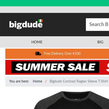
HOME
BIG
Free Delivery Over €100
You are here:
Home
Bigdude Contrast Raglan Sleeve T-Shirt 