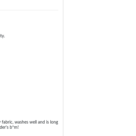
ty.
y fabric, washes well and is long
der's b*m!