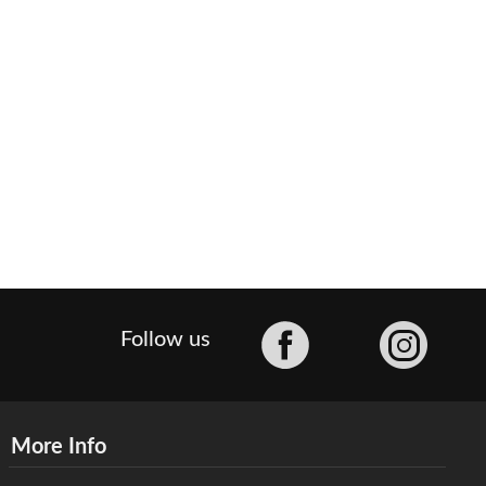
Facebook
Follow us
More Info