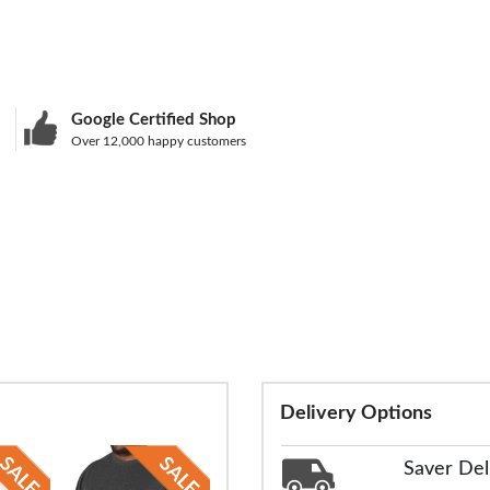
Google Certified Shop
Over 12,000 happy customers
Delivery Options
Saver Del