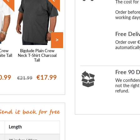
The cost for
Order before
working days
Free Deli
>
Order over €
automaticall
 Crew
Bigdude Plain Crew
Bigdude Grandad T-Shirt
Bigdude Grandad T
te Tall
Neck T-Shirt Charcoal
Black Tall
Denim Marl Ta
Tall
Free 90 D
0.99
€17.99
€19.99
€17
€21.99
€24.99
€24.99
We confident
not the right
refund.
Length