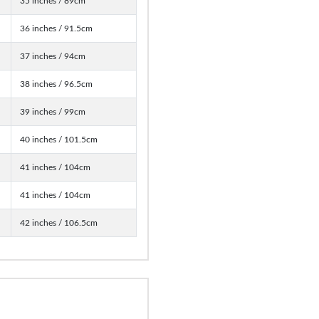
35 inches / 89cm
36 inches / 91.5cm
37 inches / 94cm
38 inches / 96.5cm
39 inches / 99cm
40 inches / 101.5cm
41 inches / 104cm
41 inches / 104cm
42 inches / 106.5cm