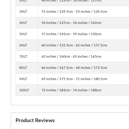
2XLT
48 inches / 122cm - 50 inches / 127cm
3XLT
51 inches / 129.5cm - 53 inches / 134.5cm
4XLT
54 inches / 137cm - 56 inches / 142cm
5XLT
57 inches / 145cm - 59 inches / 150cm
6XLT
60 inches / 152.5cm - 62 inches / 157.5cm
7XLT
63 inches / 160cm - 65 inches / 165cm
8XLT
66 inches / 167.5cm - 68 inches / 172.5cm
9XLT
69 inches / 175.5cm - 71 inches / 180.5cm
10XLT
72 inches / 183cm - 74 inches / 188cm
Product Reviews