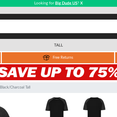
Looking for
Big Dude US
?
X
TALL
Free Returns
Black/Charcoal Tall