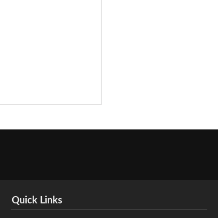
Quick Links