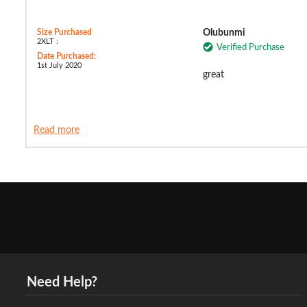
Size Purchased
Olubunmi
2XLT :
Verified Purchase
Date Purchased:
1st July 2020
great
Read more
Need Help?