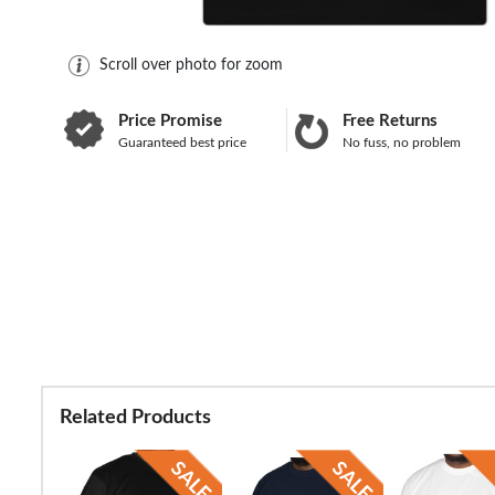
Scroll over photo for zoom
Price Promise
Free Returns
Guaranteed best price
No fuss, no problem
Related Products