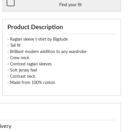
Find your fit
Product Description
- Raglan sleeve t-shirt by Bigdude
- Tall fit
- Brilliant modern addition to any wardrobe
- Crew neck
- Contrast raglan sleeves
- Soft jersey feel
- Contrast neck
- Made from 100% cotton
ivery