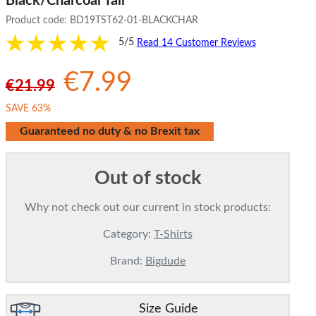
Black/Charcoal Tall
Product code:
BD19TST62-01-BLACKCHAR
5/5
Read 14 Customer Reviews
€7.99
€21.99
SAVE 63%
Guaranteed no duty & no Brexit tax
Out of stock
Why not check out our current in stock products:
Category:
T-Shirts
Brand:
Bigdude
Size Guide