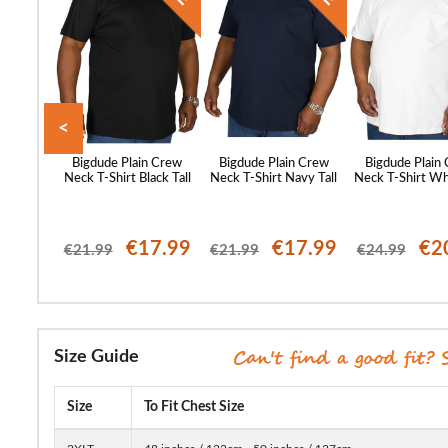
<
c Print T-
Bigdude Plain Crew
Bigdude Plain Crew
Bigdude Plain
 Tall
Neck T-Shirt Black Tall
Neck T-Shirt Navy Tall
Neck T-Shirt Whi
99
€17.99
€17.99
€2
€21.99
€21.99
€24.99
Size Guide
Size
To Fit Chest Size