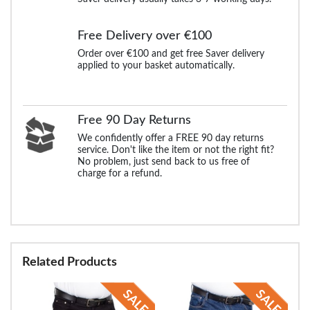
Free Delivery over €100
Order over €100 and get free Saver delivery
applied to your basket automatically.
Free 90 Day Returns
We confidently offer a FREE 90 day returns
service. Don't like the item or not the right fit?
No problem, just send back to us free of
charge for a refund.
Related Products