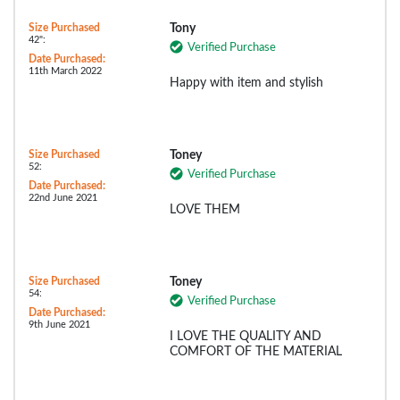
Size Purchased
Tony
42":
Verified Purchase
Date Purchased:
11th March 2022
Happy with item and stylish
Size Purchased
Toney
52:
Verified Purchase
Date Purchased:
22nd June 2021
LOVE THEM
Size Purchased
Toney
54:
Verified Purchase
Date Purchased:
9th June 2021
I LOVE THE QUALITY AND
COMFORT OF THE MATERIAL