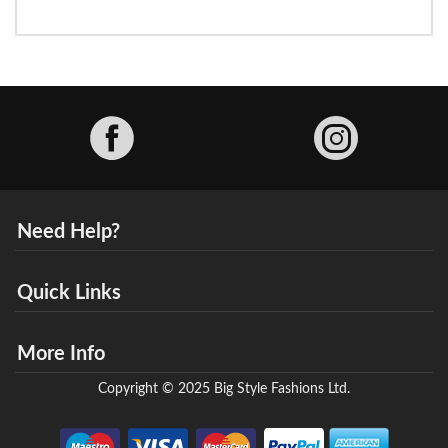
Facebook
Need Help?
Quick Links
More Info
Copyright © 2025 Big Style Fashions Ltd.