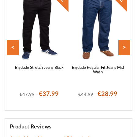
<
>
rs
Bigdude Stretch Jeans Black
Bigdude Regular Fit Jeans Mid
Bigd
Wash
€37.99
€28.99
€47.99
€44.99
Product Reviews