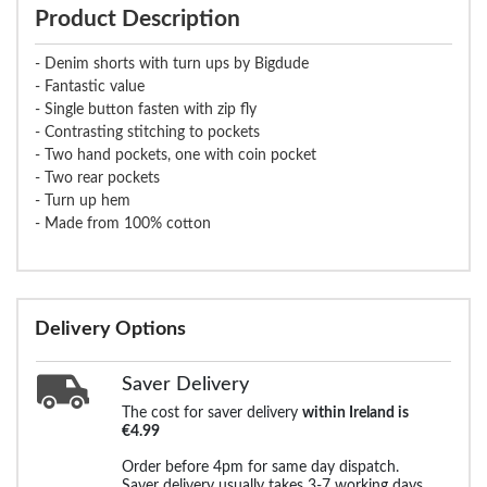
Product Description
- Denim shorts with turn ups by Bigdude
- Fantastic value
- Single button fasten with zip fly
- Contrasting stitching to pockets
- Two hand pockets, one with coin pocket
- Two rear pockets
- Turn up hem
- Made from 100% cotton
Delivery Options
Saver Delivery
The cost for saver delivery
within Ireland is
€4.99
Order before 4pm for same day dispatch.
Saver delivery usually takes 3-7 working days.