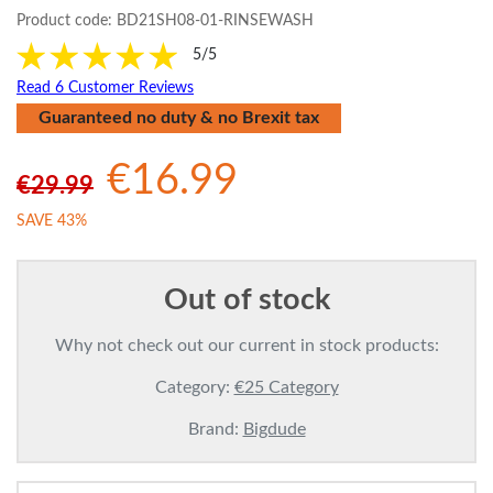
Product code:
BD21SH08-01-RINSEWASH
5/5
Read 6 Customer Reviews
Guaranteed no duty & no Brexit tax
€16.99
€29.99
SAVE 43%
Out of stock
Why not check out our current in stock products:
Category:
€25 Category
Brand:
Bigdude