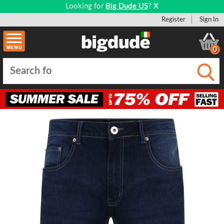
Looking for
Big Dude US
?
X
Register
Sign In
0
Submi