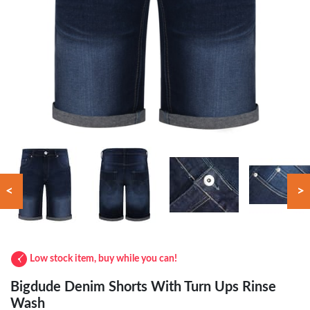
<
>
Low stock item, buy while you can!
Bigdude Denim Shorts With Turn Ups Rinse
Wash