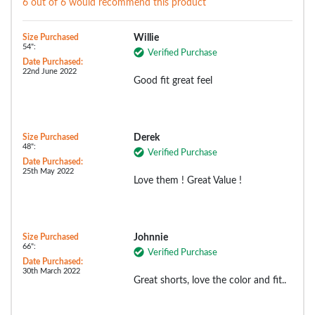
6 out of 6 would recommend this product
Size Purchased
Willie
54":
Verified Purchase
Date Purchased:
22nd June 2022
Good fit great feel
Size Purchased
Derek
48":
Verified Purchase
Date Purchased:
25th May 2022
Love them ! Great Value !
Size Purchased
Johnnie
66":
Verified Purchase
Date Purchased:
30th March 2022
Great shorts, love the color and fit..