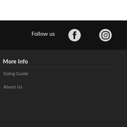
Facebook
Follow us
More Info
Sizing Guide
About Us