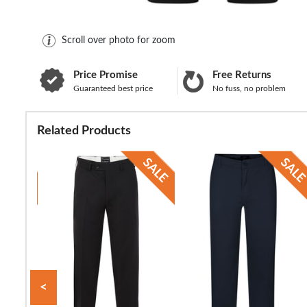
Scroll over photo for zoom
Price Promise
Free Returns
Guaranteed best price
No fuss, no problem
Related Products
<