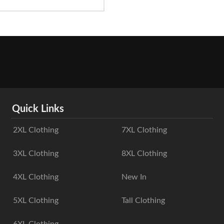
Quick Links
2XL Clothing
7XL Clothing
3XL Clothing
8XL Clothing
4XL Clothing
New In
5XL Clothing
Tall Clothing