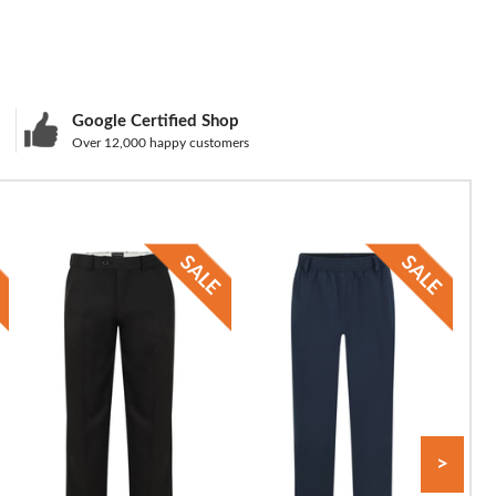
Google Certified Shop
Over 12,000 happy customers
>