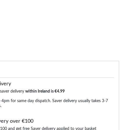
de Elasticated Waist Cargo
Bigdude 4 Way Stretch Cargo
Tooting & Br
Trousers Navy
Trousers Black
€21.99
€28.99
€42.99
€38.99
€83.9
ivery
 saver delivery
within Ireland is €4.99
 4pm for same day dispatch. Saver delivery usually takes 3-7
.
very over €100
100 and get free Saver delivery applied to your basket