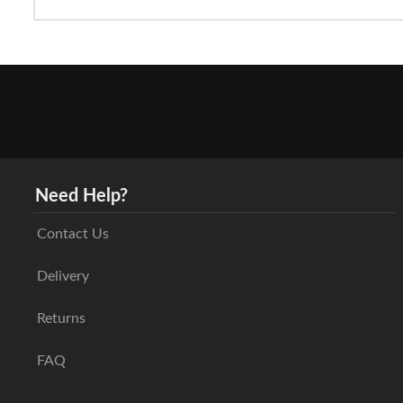
Need Help?
Contact Us
Delivery
Returns
FAQ