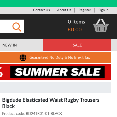
Contact Us
About Us
Register
Sign In
0 Items
€0.00
Submit
NEW IN
SALE
Guaranteed No Duty & No Brexit Tax
Bigdude Elasticated Waist Rugby Trousers
Black
Product code:
BD24TR01-01-BLACK