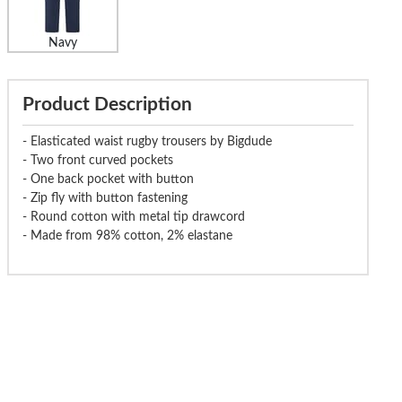
Navy
Product Description
- Elasticated waist rugby trousers by Bigdude
- Two front curved pockets
- One back pocket with button
- Zip fly with button fastening
- Round cotton with metal tip drawcord
- Made from 98% cotton, 2% elastane