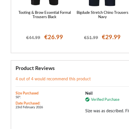
st Cuffed
Tooting & Brow Essential Formal
Bigdude Stretch Chino Trousers
Trousers Black
Navy
99
€26.99
€29.99
€44.99
€51.99
Product Reviews
4 out of 4 would recommend this product
Size Purchased
Neil
50":
Verified Purchase
Date Purchased:
23rd February 2026
Size was as described. Fi