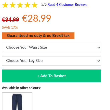
5/5
Read 4 Customer Reviews
€28.99
€34.99
SAVE 17%
Guaranteed no duty & no Brexit tax
+ Add To Basket
Available in other colours: