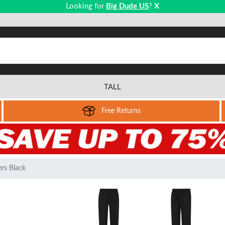
Looking for
Big Dude US
?
X
TALL
Free Returns
rs Black