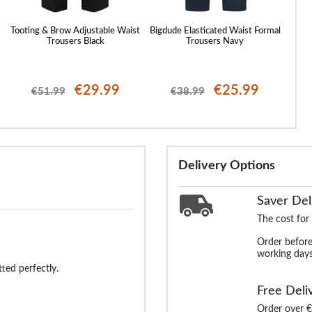
Tooting & Brow Adjustable Waist
Bigdude Elasticated Waist Formal
Bigdu
Trousers Black
Trousers Navy
€29.99
€25.99
€51.99
€38.99
Delivery Options
Saver Del
The cost for
Order before
working days
tted perfectly.
Free Deli
Order over €