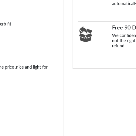
automaticall
erb fit
Free 90 D
We confident
not the right
refund.
e price .nice and light for