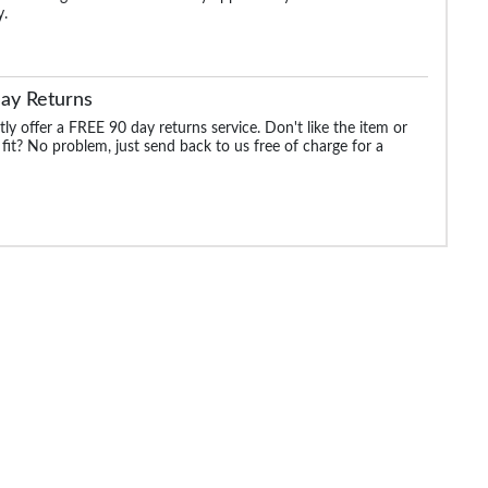
y.
ay Returns
ly offer a FREE 90 day returns service. Don't like the item or
 fit? No problem, just send back to us free of charge for a