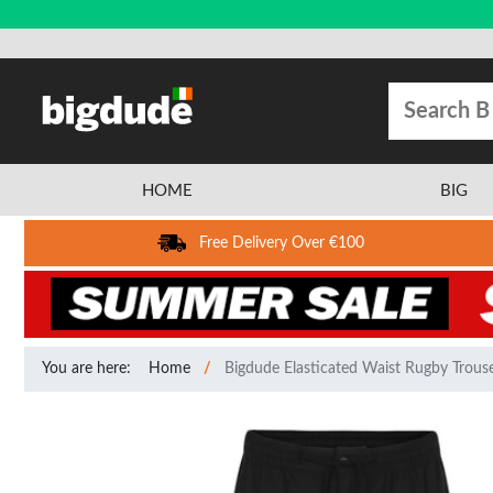
HOME
BIG
Free Delivery Over €100
You are here:
Home
Bigdude Elasticated Waist Rugby Trouse