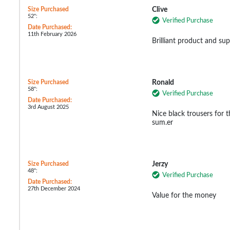
Size Purchased
Clive
52":
Verified Purchase
Date Purchased:
11th February 2026
Brilliant product and sup
Size Purchased
Ronald
58":
Verified Purchase
Date Purchased:
3rd August 2025
Nice black trousers for th
sum.er
Size Purchased
Jerzy
48":
Verified Purchase
Date Purchased:
27th December 2024
Value for the money