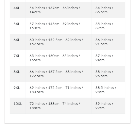
4XL
54 inches / 137cm - 56 inches /
34 inches /
142cm
86.5cm
5XL
57 inches / 145cm - 59 inches /
35 inches /
150cm
89cm
6XL
60 inches / 152.5cm - 62 inches /
36 inches /
157.5cm
91.5cm
7XL
63 inches / 160cm - 65 inches /
37 inches /
165cm
94cm
8XL
66 inches / 167.5cm - 68 inches /
38 inches /
172.5cm
96.5cm
9XL
69 inches / 175.5cm - 71 inches /
38.5 inches /
180.5cm
98cm
10XL
72 inches / 183cm - 74 inches /
39 inches /
188cm
99cm