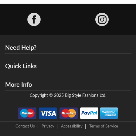
Facebook
Need Help?
Quick Links
More Info
Copyright © 2025 Big Style Fashions Ltd.
Contact Us
Privacy
Accessibility
Terms of Service