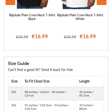
Shirt
Bigdude Plain Crew Neck T-Shirt
Bigdude Plain Crew Neck T-Shirt
Bigd
Black
White
€16.99
€16.99
€20.99
€20.99
Size Guide
Can't find a good fit? Send it back for free
Size
To Fit Chest Size
Length
2XL
48 inches / 122cm - 50 inches /
32 inches /
127cm
81.5cm
3XL
51 inches / 129.5cm - 53 inches /
33 inches /
134.5cm
84cm