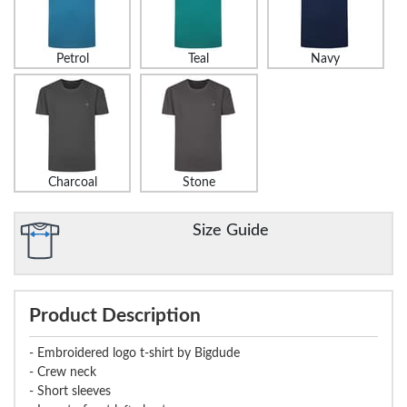
Petrol
Teal
Navy
Charcoal
Stone
Size Guide
Product Description
- Embroidered logo t-shirt by Bigdude
- Crew neck
- Short sleeves