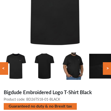
<
>
Bigdude Embroidered Logo T-Shirt Black
Product code:
BD26TS18-01-BLACK
Guaranteed no duty & no Brexit tax