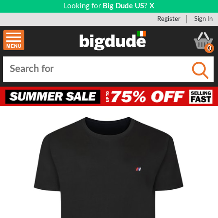
Looking for
Big Dude US
?
X
Register
Sign In
0
Submi