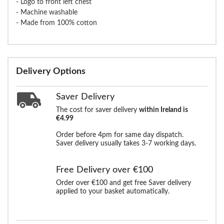
- Logo to front left chest
- Machine washable
- Made from 100% cotton
Delivery Options
Saver Delivery
The cost for saver delivery
within Ireland is
€4.99
Order before 4pm for same day dispatch.
Saver delivery usually takes 3-7 working days.
Free Delivery over €100
Order over €100 and get free Saver delivery
applied to your basket automatically.