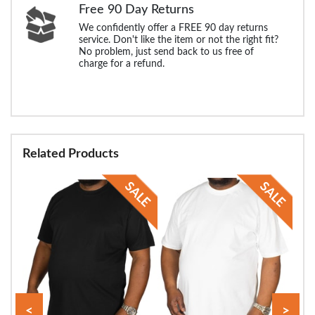
Free 90 Day Returns
We confidently offer a FREE 90 day returns
service. Don't like the item or not the right fit?
No problem, just send back to us free of
charge for a refund.
Related Products
<
>