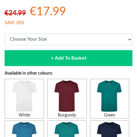
€17.99
€24.99
SAVE 28%
+ Add To Basket
Available in other colours:
White
Burgundy
Green