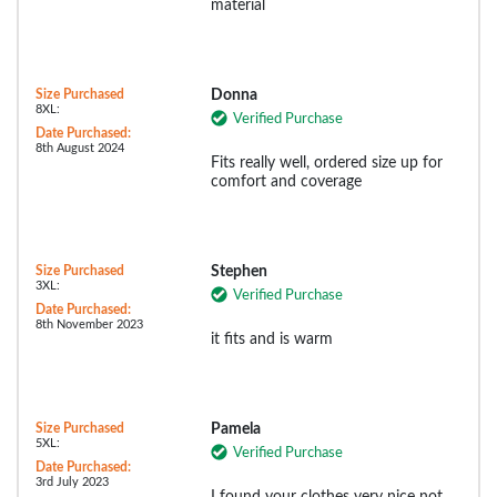
material
Size Purchased
Donna
8XL:
Verified Purchase
Date Purchased:
8th August 2024
Fits really well, ordered size up for
comfort and coverage
Size Purchased
Stephen
3XL:
Verified Purchase
Date Purchased:
8th November 2023
it fits and is warm
Size Purchased
Pamela
5XL:
Verified Purchase
Date Purchased:
3rd July 2023