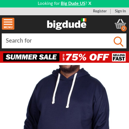
Looking for
Big Dude US
?
X
Register
Sign In
0
Submi