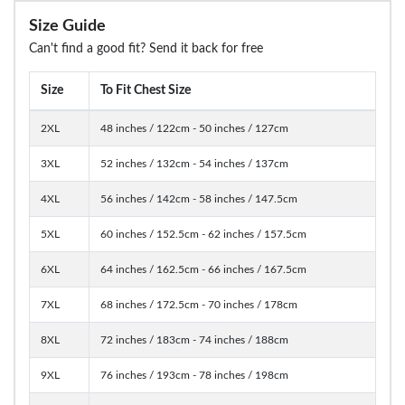
Size Guide
Can't find a good fit? Send it back for free
Size
To Fit Chest Size
2XL
48 inches / 122cm - 50 inches / 127cm
3XL
52 inches / 132cm - 54 inches / 137cm
4XL
56 inches / 142cm - 58 inches / 147.5cm
5XL
60 inches / 152.5cm - 62 inches / 157.5cm
6XL
64 inches / 162.5cm - 66 inches / 167.5cm
7XL
68 inches / 172.5cm - 70 inches / 178cm
8XL
72 inches / 183cm - 74 inches / 188cm
9XL
76 inches / 193cm - 78 inches / 198cm