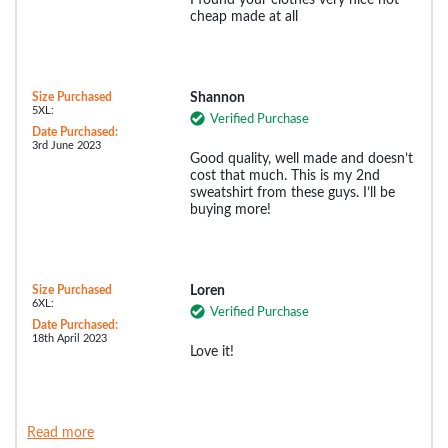
I found your clothes very nice not
cheap made at all
Size Purchased
Shannon
5XL:
Verified Purchase
Date Purchased:
3rd June 2023
Good quality, well made and doesn’t
cost that much. This is my 2nd
sweatshirt from these guys. I’ll be
buying more!
Size Purchased
Loren
6XL:
Verified Purchase
Date Purchased:
18th April 2023
Love it!
Read more