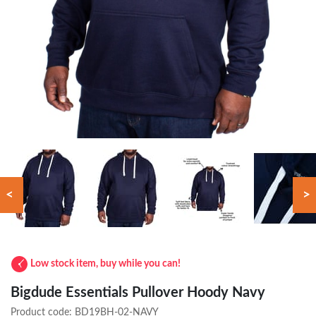
<
>
Low stock item, buy while you can!
Bigdude Essentials Pullover Hoody Navy
Product code:
BD19BH-02-NAVY