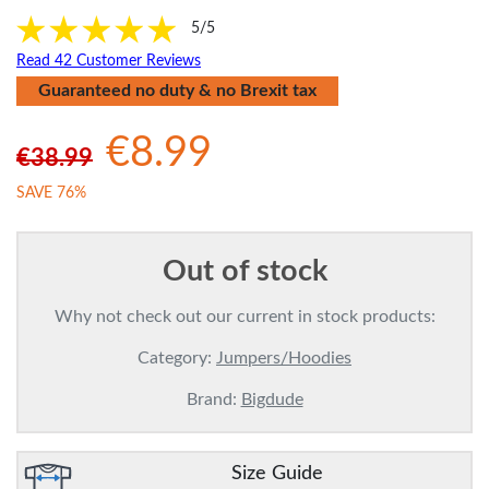
5/5
Read 42 Customer Reviews
Guaranteed no duty & no Brexit tax
€8.99
€38.99
SAVE 76%
Out of stock
Why not check out our current in stock products:
Category:
Jumpers/Hoodies
Brand:
Bigdude
Size Guide