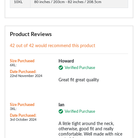
10XL
80 inches / 203cm - 82 inches / 208.5cm
Product Reviews
42 out of 42 would recommend this product
Size Purchased
Howard
6XL:
Verified Purchase
Date Purchased:
22nd November 2024
Great fit great quality
Size Purchased
Ian
3XL:
Verified Purchase
Date Purchased:
3rd October 2024
A little tight around the neck,
otherwise, good fit and really
comfortable. Well made with nice