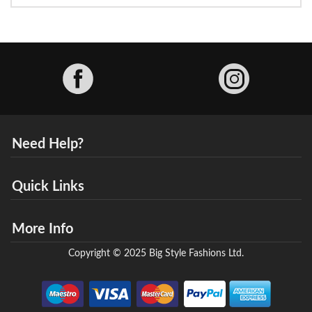
Facebook
Need Help?
Quick Links
More Info
Copyright © 2025 Big Style Fashions Ltd.