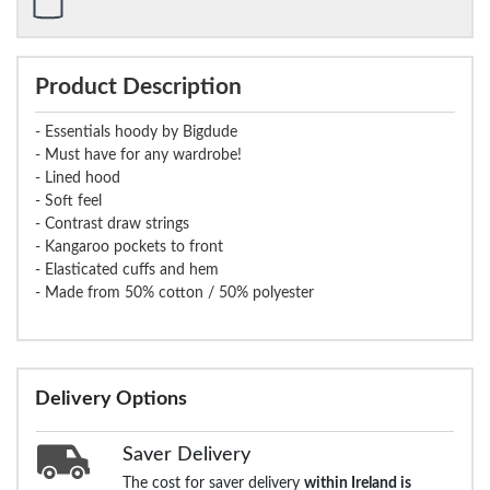
Product Description
- Essentials hoody by Bigdude
- Must have for any wardrobe!
- Lined hood
- Soft feel
- Contrast draw strings
- Kangaroo pockets to front
- Elasticated cuffs and hem
- Made from 50% cotton / 50% polyester
Delivery Options
Saver Delivery
The cost for saver delivery
within Ireland is