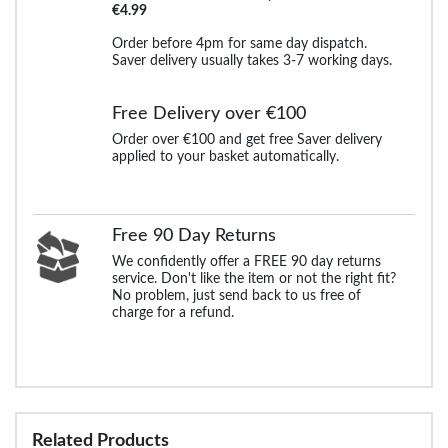
€4.99
Order before 4pm for same day dispatch.
Saver delivery usually takes 3-7 working days.
Free Delivery over €100
Order over €100 and get free Saver delivery
applied to your basket automatically.
Free 90 Day Returns
We confidently offer a FREE 90 day returns
service. Don't like the item or not the right fit?
No problem, just send back to us free of
charge for a refund.
Related Products