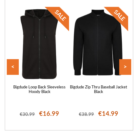
<
>
 Zip
Bigdude Loop Back Sleeveless
Bigdude Zip Thru Baseball Jacket
Big
Hoody Black
Black
€16.99
€14.99
€30.99
€38.99