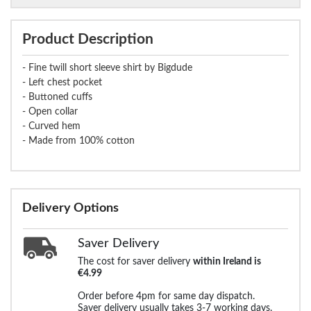
Product Description
- Fine twill short sleeve shirt by Bigdude
- Left chest pocket
- Buttoned cuffs
- Open collar
- Curved hem
- Made from 100% cotton
Delivery Options
Saver Delivery
The cost for saver delivery
within Ireland is
€4.99
Order before 4pm for same day dispatch.
Saver delivery usually takes 3-7 working days.