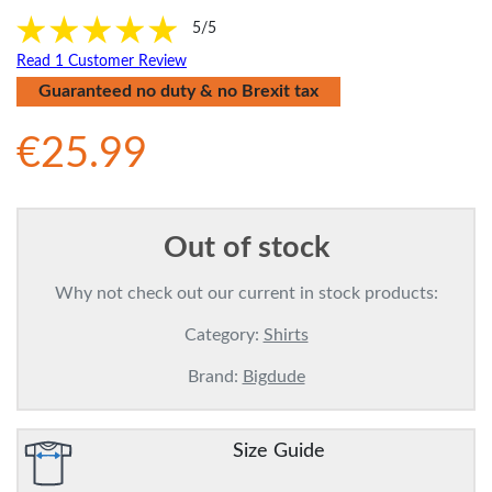
5/5
Read 1 Customer Review
Guaranteed no duty & no Brexit tax
€25.99
Out of stock
Why not check out our current in stock products:
Category:
Shirts
Brand:
Bigdude
Size Guide