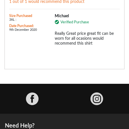
1 out of 1 would recommend this product
Size Purchased
Michael
3XL :
Verified Purchase
Date Purchased:
9th December 2020
Really Great price great fit can be
worn for all ocasions would
recommend this shirt
Facebook
Need Help?