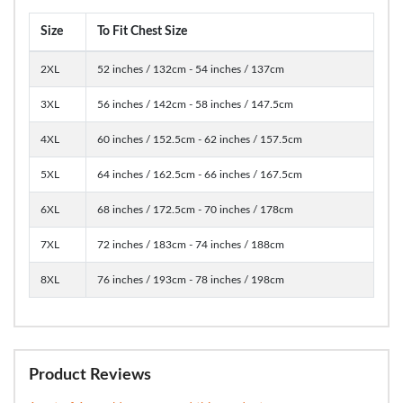
Size
To Fit Chest Size
2XL
52 inches / 132cm - 54 inches / 137cm
3XL
56 inches / 142cm - 58 inches / 147.5cm
4XL
60 inches / 152.5cm - 62 inches / 157.5cm
5XL
64 inches / 162.5cm - 66 inches / 167.5cm
6XL
68 inches / 172.5cm - 70 inches / 178cm
7XL
72 inches / 183cm - 74 inches / 188cm
8XL
76 inches / 193cm - 78 inches / 198cm
Product Reviews