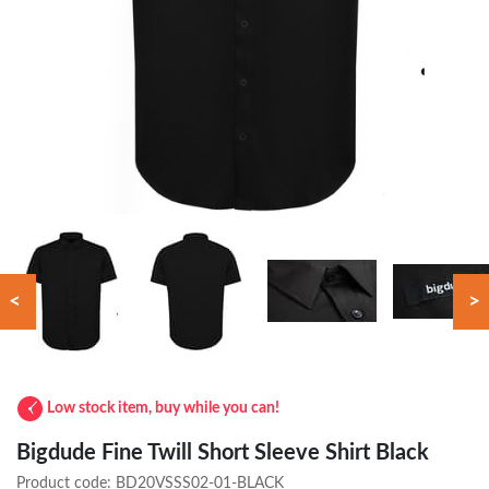
<
>
Low stock item, buy while you can!
Bigdude Fine Twill Short Sleeve Shirt Black
Product code:
BD20VSSS02-01-BLACK