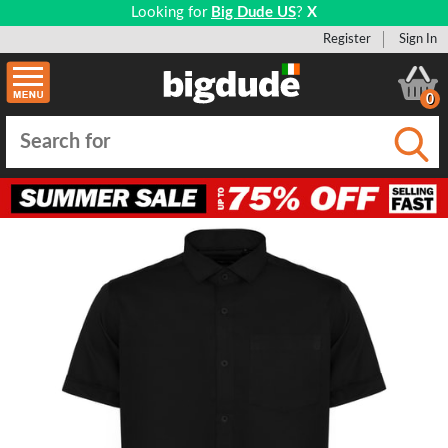
Looking for
Big Dude US
?
X
Register
Sign In
0
Submi