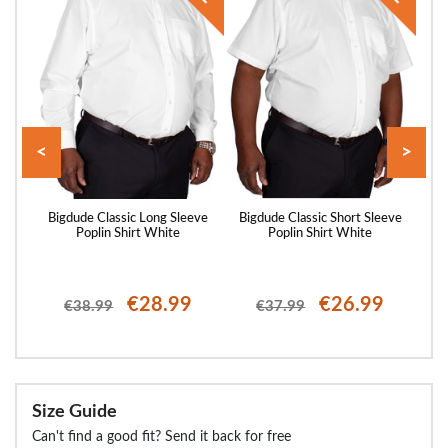
<
>
saic
Bigdude Classic Long Sleeve
Bigdude Classic Short Sleeve
Big
ack
Poplin Shirt White
Poplin Shirt White
€28.99
€26.99
€38.99
€37.99
Size Guide
Can't find a good fit? Send it back for free