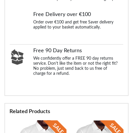
Free Delivery over €100
Order over €100 and get free Saver delivery
applied to your basket automatically.
Free 90 Day Returns
We confidently offer a FREE 90 day returns
service. Don't like the item or not the right fit?
No problem, just send back to us free of
charge for a refund.
Related Products