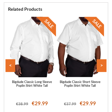
Related Products
<
>
eeve
Bigdude Classic Long Sleeve
Bigdude Classic Short Sleeve
Big
Poplin Shirt White Tall
Poplin Shirt White Tall
P
€29.99
€29.99
€38.99
€37.99