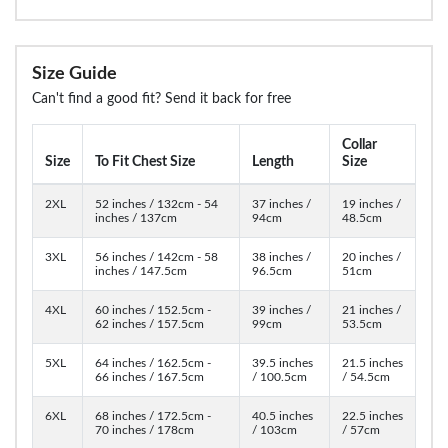
Size Guide
Can't find a good fit? Send it back for free
Collar
Size
To Fit Chest Size
Length
Size
2XL
52 inches / 132cm - 54
37 inches /
19 inches /
inches / 137cm
94cm
48.5cm
3XL
56 inches / 142cm - 58
38 inches /
20 inches /
inches / 147.5cm
96.5cm
51cm
4XL
60 inches / 152.5cm -
39 inches /
21 inches /
62 inches / 157.5cm
99cm
53.5cm
5XL
64 inches / 162.5cm -
39.5 inches
21.5 inches
66 inches / 167.5cm
/ 100.5cm
/ 54.5cm
6XL
68 inches / 172.5cm -
40.5 inches
22.5 inches
70 inches / 178cm
/ 103cm
/ 57cm