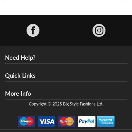
Facebook
Need Help?
Quick Links
More Info
Copyright © 2025 Big Style Fashions Ltd.