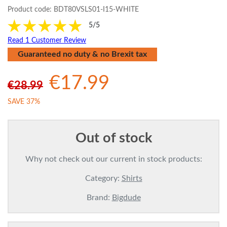
Product code:
BDT80VSLS01-I15-WHITE
5/5
Read 1 Customer Review
Guaranteed no duty & no Brexit tax
€17.99
€28.99
SAVE 37%
Out of stock
Why not check out our current in stock products:
Category:
Shirts
Brand:
Bigdude