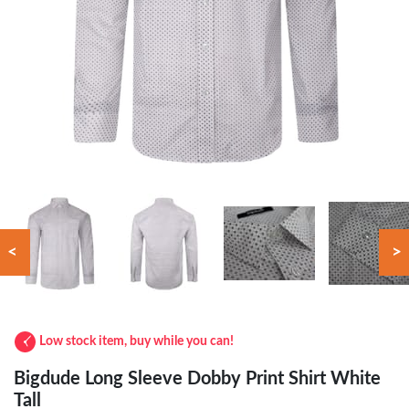
<
>
Low stock item, buy while you can!
Bigdude Long Sleeve Dobby Print Shirt White
Tall