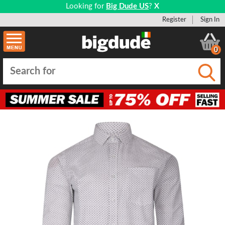
Looking for
Big Dude US
?
X
Register
Sign In
0
Submi