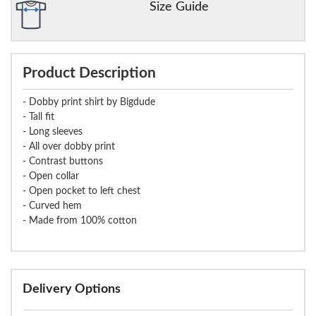
Size Guide
Product Description
- Dobby print shirt by Bigdude
- Tall fit
- Long sleeves
- All over dobby print
- Contrast buttons
- Open collar
- Open pocket to left chest
- Curved hem
- Made from 100% cotton
Delivery Options