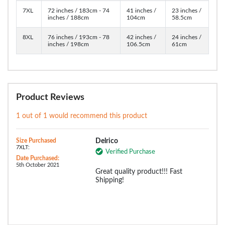
7XL
72 inches / 183cm - 74
41 inches /
23 inches /
inches / 188cm
104cm
58.5cm
8XL
76 inches / 193cm - 78
42 inches /
24 inches /
inches / 198cm
106.5cm
61cm
Product Reviews
1 out of 1 would recommend this product
Size Purchased
Delrico
7XLT:
Verified Purchase
Date Purchased:
5th October 2021
Great quality product!!! Fast
Shipping!