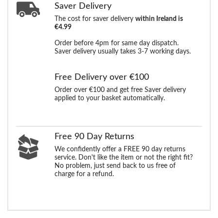
Saver Delivery
The cost for saver delivery
within Ireland is
€4.99
Order before 4pm for same day dispatch.
Saver delivery usually takes 3-7 working days.
Free Delivery over €100
Order over €100 and get free Saver delivery
applied to your basket automatically.
Free 90 Day Returns
We confidently offer a FREE 90 day returns
service. Don't like the item or not the right fit?
No problem, just send back to us free of
charge for a refund.