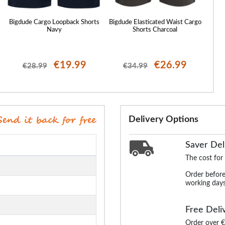
Bigdude Cargo Loopback Shorts
Bigdude Elasticated Waist Cargo
Bigd
Navy
Shorts Charcoal
€19.99
€26.99
€28.99
€34.99
Delivery Options
Saver Del
The cost for
Order before
working days
Free Deli
Order over €