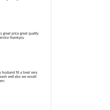
 great price great quality
 service thankyou
 husband fit a treat very
wash well also we would
ers