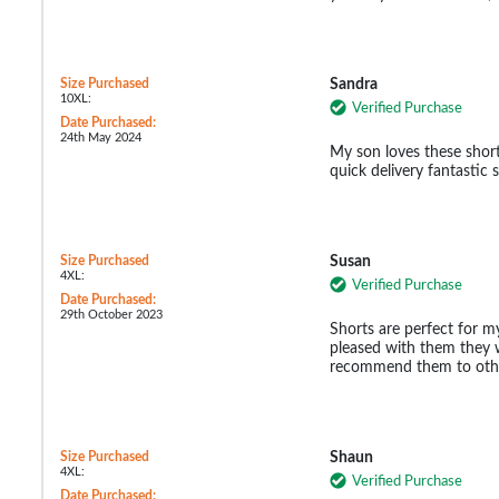
Size Purchased
Sandra
10XL:
Verified Purchase
Date Purchased:
24th May 2024
My son loves these shorts
quick delivery fantastic
Size Purchased
Susan
4XL:
Verified Purchase
Date Purchased:
29th October 2023
Shorts are perfect for my
pleased with them they 
recommend them to oth
Size Purchased
Shaun
4XL:
Verified Purchase
Date Purchased: