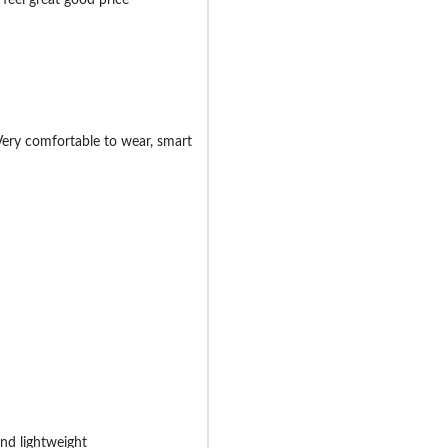
 Very comfortable to wear, smart
nd lightweight