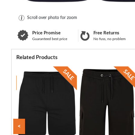
Scroll over photo for zoom
Price Promise
Free Returns
Guaranteed best price
No fuss, no problem
Related Products
<