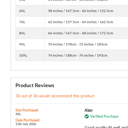
6XL
58 inches / 147.5cm - 60 inches / 152.5cm
7XL
62 inches / 157.5cm - 64 inches / 162.5cm
8XL
66 inches / 167.5cm - 68 inches / 172.5cm
9XL
70 inches / 178cm - 72 inches / 183cm
10XL
74 inches / 188cm - 76 inches / 193cm
Product Reviews
36 out of 36 would recommend this product
Size Purchased
Alan
3XL:
Verified Purchase
Date Purchased:
15th July 2026
Good quality fit well and