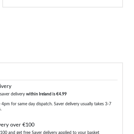
ude Camo Loop Back Shorts
Bigdude Utility Fleece Shorts
Bigdude Fleece
Navy
Black
€14.99
€19.99
€30.99
€30.99
€33.9
ivery
 saver delivery
within Ireland is €4.99
 4pm for same day dispatch. Saver delivery usually takes 3-7
.
very over €100
100 and get free Saver delivery applied to your basket