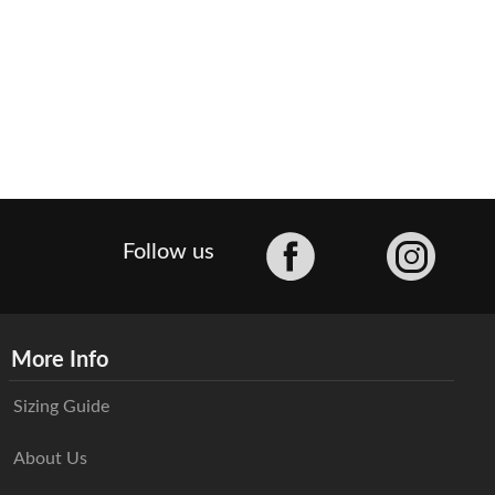
Facebook
Follow us
More Info
Sizing Guide
About Us