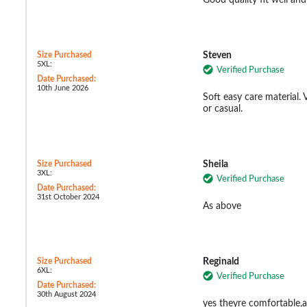
Size Purchased
Steven
5XL:
Verified Purchase
Date Purchased:
10th June 2026
Soft easy care material.
or casual.
Size Purchased
Sheila
3XL:
Verified Purchase
Date Purchased:
31st October 2024
As above
Size Purchased
Reginald
6XL:
Verified Purchase
Date Purchased:
30th August 2024
yes theyre comfortable,a