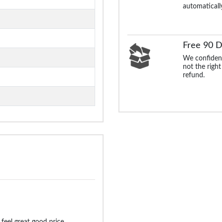
automaticall
Free 90 D
We confident
not the right
refund.
 feel great good price