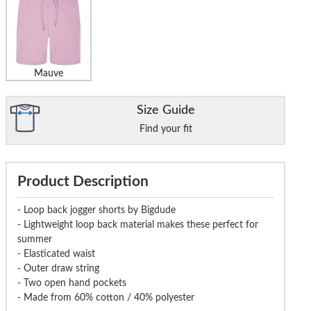
Mauve
Size Guide
Find your fit
Product Description
- Loop back jogger shorts by Bigdude
- Lightweight loop back material makes these perfect for
summer
- Elasticated waist
- Outer draw string
- Two open hand pockets
- Made from 60% cotton / 40% polyester