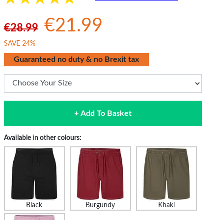
€21.99
€28.99
SAVE 24%
Guaranteed no duty & no Brexit tax
+ Add To Basket
Available in other colours:
Black
Burgundy
Khaki