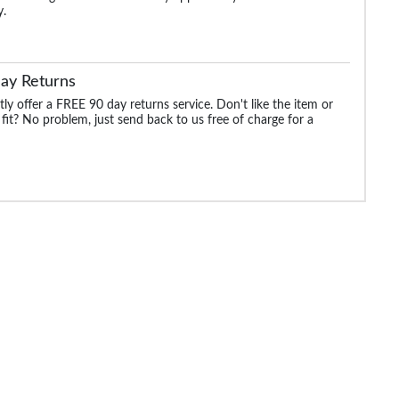
y.
ay Returns
ly offer a FREE 90 day returns service. Don't like the item or
 fit? No problem, just send back to us free of charge for a