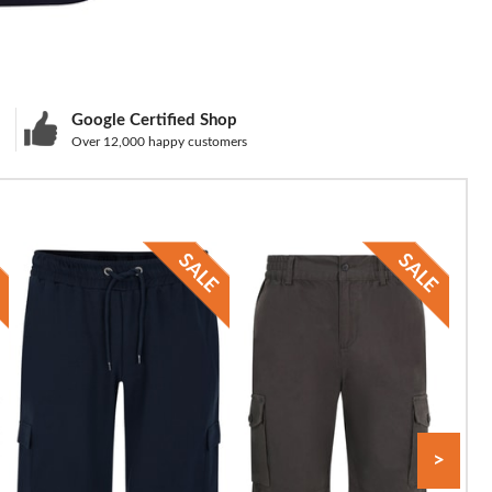
Google Certified Shop
Over 12,000 happy customers
>