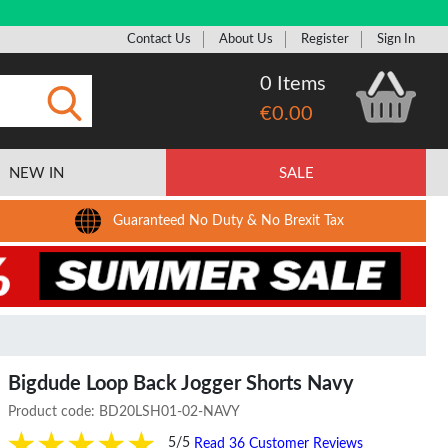
Contact Us
About Us
Register
Sign In
0 Items
€0.00
Submit
NEW IN
SALE
Guaranteed No Duty & No Brexit Tax
Bigdude Loop Back Jogger Shorts Navy
Product code:
BD20LSH01-02-NAVY
5/5
Read 36 Customer Reviews