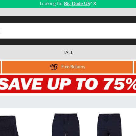
Looking for
Big Dude US
?
X
TALL
Free Returns