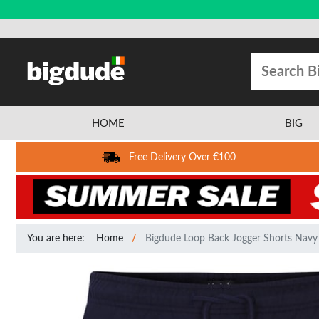
HOME
BIG
Free Delivery Over €100
You are here:
Home
Bigdude Loop Back Jogger Shorts Navy