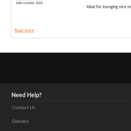
26th October 2023
Ideal for lounging nice m
Read more
Need Help?
Contact Us
Delivery