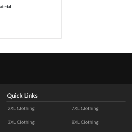
aterial
Quick Links
2XL Clothing
7XL Clothing
3XL Clothing
8XL Clothing