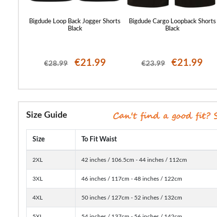
orts Sage
Bigdude Loop Back Jogger Shorts
Bigdude Cargo Loopback Shorts
Black
Black
99
€21.99
€21.99
€28.99
€23.99
Size Guide
Size
To Fit Waist
2XL
42 inches / 106.5cm - 44 inches / 112cm
3XL
46 inches / 117cm - 48 inches / 122cm
4XL
50 inches / 127cm - 52 inches / 132cm
5XL
54 inches / 137cm - 56 inches / 142cm