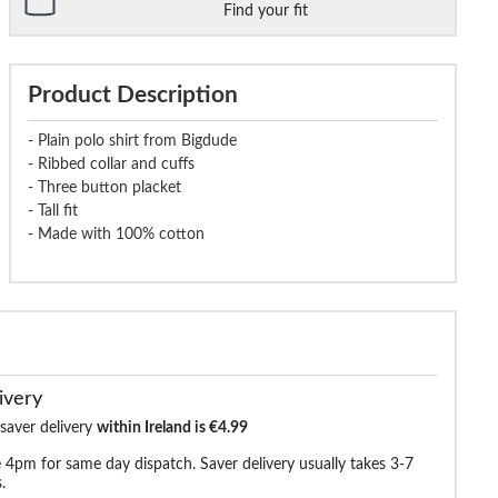
Find your fit
ude Tipped Polo Shirt Black
Bigdude Soft Jersey Cuban Collar
Bigdude Tippe
Tall
Polo Shirt Navy Tall
B
Product Description
- Plain polo shirt from Bigdude
€25.99
€23.99
€29.99
€29.99
€29.9
- Ribbed collar and cuffs
- Three button placket
- Tall fit
- Made with 100% cotton
ivery
 saver delivery
within Ireland is €4.99
 4pm for same day dispatch. Saver delivery usually takes 3-7
.