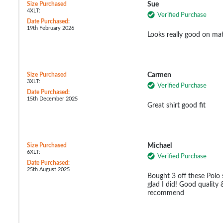
Size Purchased
Sue
4XLT:
Verified Purchase
Date Purchased:
19th February 2026
Looks really good on mater
Size Purchased
Carmen
3XLT:
Verified Purchase
Date Purchased:
15th December 2025
Great shirt good fit
Size Purchased
Michael
6XLT:
Verified Purchase
Date Purchased:
25th August 2025
Bought 3 off these Polo s
glad I did! Good quality &
recommend