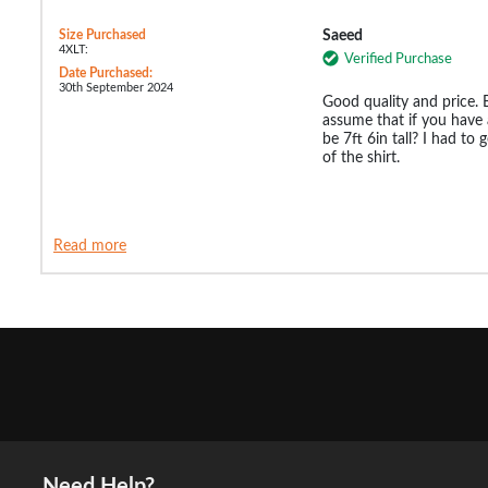
Size Purchased
Saeed
4XLT:
Verified Purchase
Date Purchased:
30th September 2024
Good quality and price.
assume that if you have
be 7ft 6in tall? I had to 
of the shirt.
Read more
Need Help?