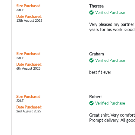
Size Purchased
Theresa
3XLT:
Verified Purchase
Date Purchased:
13th August 2025
Very pleased my partner
years for his work .Good
Size Purchased
Graham
2XLT:
Verified Purchase
Date Purchased:
6th August 2025
best fit ever
Size Purchased
Robert
2XLT:
Verified Purchase
Date Purchased:
2nd August 2025
Great shirt. Very comfort
Prompt delivery. All good