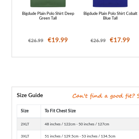
hirt Deep
Bigdude Plain Polo Shirt Deep
Bigdude Plain Polo Shirt Cobalt
Green Tall
Blue Tall
99
€19.99
€17.99
€26.99
€26.99
Size Guide
Size
To Fit Chest Size
2XLT
48 inches / 122cm - 50 inches / 127cm
3XLT
51 inches / 129.5cm - 53 inches / 134.5cm