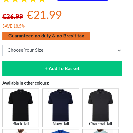
€21.99
€26.99
SAVE 18.5%
Guaranteed no duty & no Brexit tax
+ Add To Basket
Available in other colours:
Black Tall
Navy Tall
Charcoal Tall