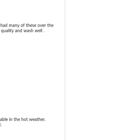
 had many of these over the
 quality and wash well .
able in the hot weather.
.