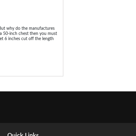
 But why do the manufactures
 a 50-inch chest then you must
get 6 inches cut off the length
Quick Links