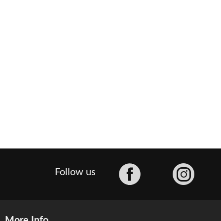
Facebook
Follow us
More Info