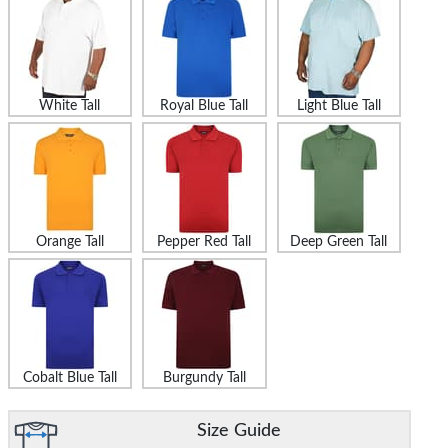
White Tall
Royal Blue Tall
Light Blue Tall
Orange Tall
Pepper Red Tall
Deep Green Tall
Cobalt Blue Tall
Burgundy Tall
Size Guide