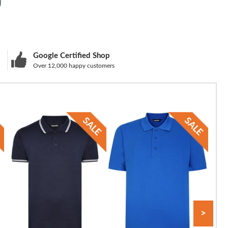
Google Certified Shop
Over 12,000 happy customers
>