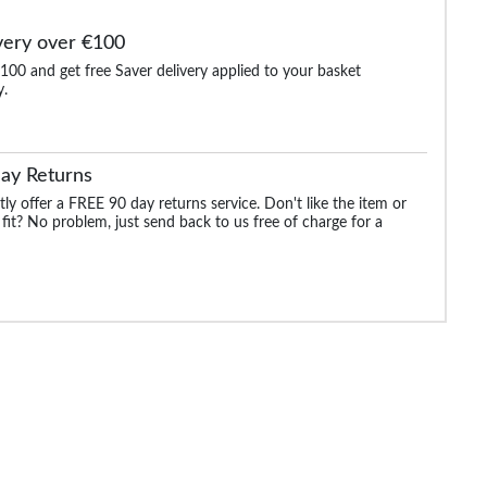
very over €100
100 and get free Saver delivery applied to your basket
y.
ay Returns
ly offer a FREE 90 day returns service. Don't like the item or
 fit? No problem, just send back to us free of charge for a