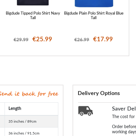
Bigdude Tipped Polo Shirt Navy
Bigdude Plain Polo Shirt Royal Blue
Bigd
Tall
Tall
€25.99
€17.99
€29.99
€26.99
Delivery Options
Saver Del
Length
The cost for
35 inches / 89cm
Order before
working days
36 inches / 91.5cm