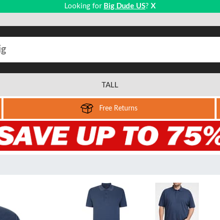
Looking for
Big Dude US
?
X
TALL
Free Returns