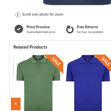
Scroll over photo for zoom
Price Promise
Free Returns
Guaranteed best price
No fuss, no problem
Related Products
<