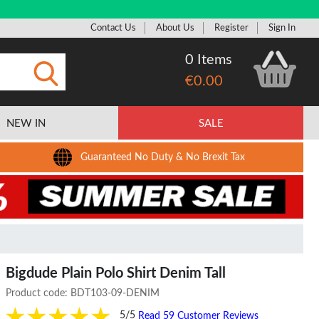
Contact Us
About Us
Register
Sign In
0 Items
€0.00
Submit
NEW IN
SALE
Guaranteed No Duty & No Brexit Tax
Bigdude Plain Polo Shirt Denim Tall
Product code:
BDT103-09-DENIM
5/5
Read 59 Customer Reviews