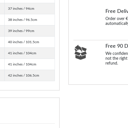
37 inches / 94cm
Free Deli
Order over €
38 inches / 96.5cm
automaticall
39 inches / 99cm
40 inches / 101.5cm
Free 90 D
41 inches / 104cm
We confident
not the right
refund.
41 inches / 104cm
42 inches / 106.5cm