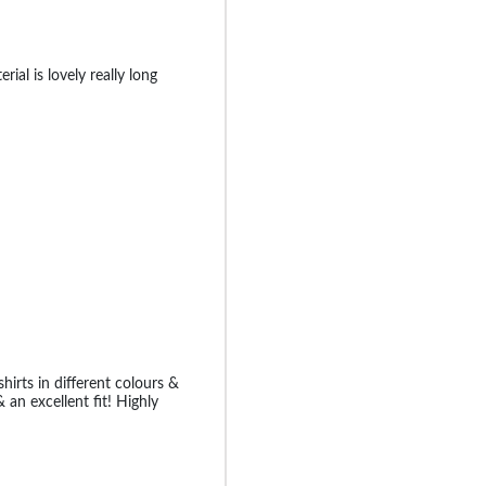
ial is lovely really long
hirts in different colours &
 an excellent fit! Highly