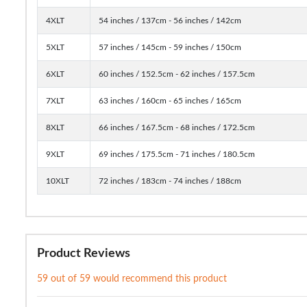
4XLT
54 inches / 137cm - 56 inches / 142cm
5XLT
57 inches / 145cm - 59 inches / 150cm
6XLT
60 inches / 152.5cm - 62 inches / 157.5cm
7XLT
63 inches / 160cm - 65 inches / 165cm
8XLT
66 inches / 167.5cm - 68 inches / 172.5cm
9XLT
69 inches / 175.5cm - 71 inches / 180.5cm
10XLT
72 inches / 183cm - 74 inches / 188cm
Product Reviews
59 out of 59 would recommend this product