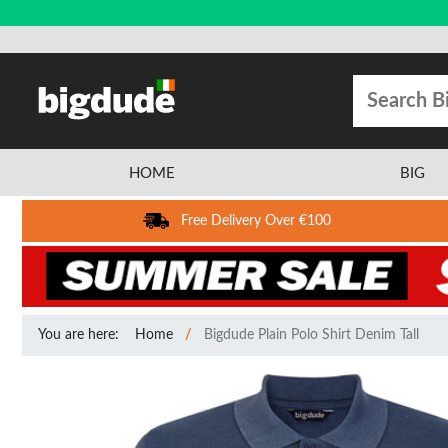
HOME
BIG
Free Delivery Over €100
You are here:
Home
Bigdude Plain Polo Shirt Denim Tall