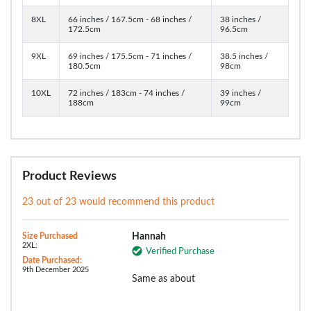
8XL
66 inches / 167.5cm - 68 inches /
38 inches /
172.5cm
96.5cm
9XL
69 inches / 175.5cm - 71 inches /
38.5 inches /
180.5cm
98cm
10XL
72 inches / 183cm - 74 inches /
39 inches /
188cm
99cm
Product Reviews
23 out of 23 would recommend this product
Size Purchased
Hannah
2XL:
Verified Purchase
Date Purchased:
9th December 2025
Same as about