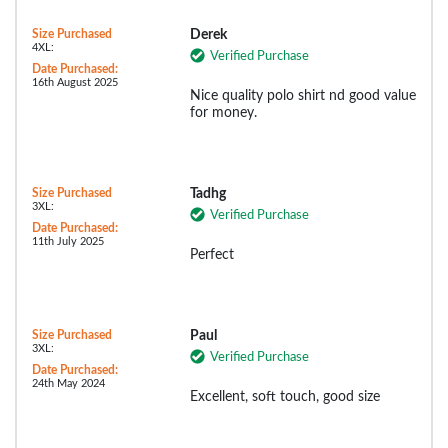
Size Purchased
Derek
4XL:
Verified Purchase
Date Purchased:
16th August 2025
Nice quality polo shirt nd good value
for money.
Size Purchased
Tadhg
3XL:
Verified Purchase
Date Purchased:
11th July 2025
Perfect
Size Purchased
Paul
3XL:
Verified Purchase
Date Purchased:
24th May 2024
Excellent, soft touch, good size