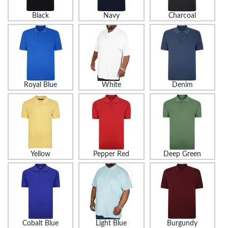
Black
Navy
Charcoal
Royal Blue
White
Denim
Yellow
Pepper Red
Deep Green
Cobalt Blue
Light Blue
Burgundy