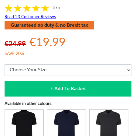
5/5
Read 23 Customer Reviews
Guaranteed no duty & no Brexit tax
€19.99
€24.99
SAVE 20%
+ Add To Basket
Available in other colours: