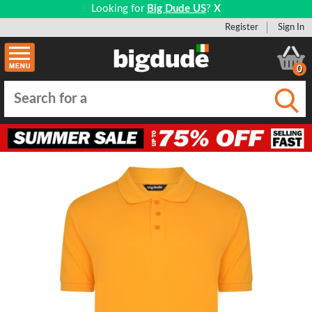
Looking for
Big Dude US
?
X
Register
Sign In
0
Submi