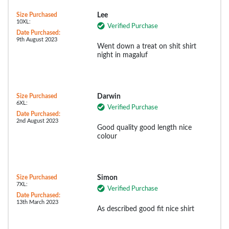
Size Purchased
Lee
10XL:
Verified Purchase
Date Purchased:
9th August 2023
Went down a treat on shit shirt
night in magaluf
Size Purchased
Darwin
6XL:
Verified Purchase
Date Purchased:
2nd August 2023
Good quality good length nice
colour
Size Purchased
Simon
7XL:
Verified Purchase
Date Purchased:
13th March 2023
As described good fit nice shirt