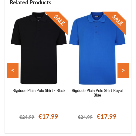
Related Products
<
>
ellow
Bigdude Plain Polo Shirt - Black
Bigdude Plain Polo Shirt Royal
Blue
€17.99
€17.99
€24.99
€24.99