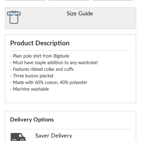
Size Guide
Product Description
- Plain polo shirt from Bigdude
- Must have staple addition to any wardrobe!
- Features ribbed collar and cuffs
- Three button placket
- Made with 60% cotton, 40% polyester
- Machine washable
Delivery Options
Saver Delivery