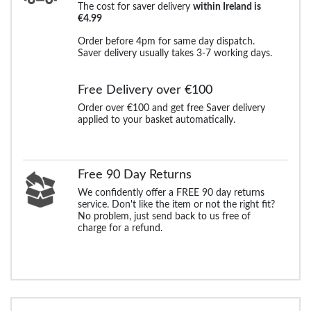
The cost for saver delivery
within Ireland is
€4.99
Order before 4pm for same day dispatch.
Saver delivery usually takes 3-7 working days.
Free Delivery over €100
Order over €100 and get free Saver delivery
applied to your basket automatically.
Free 90 Day Returns
We confidently offer a FREE 90 day returns
service. Don't like the item or not the right fit?
No problem, just send back to us free of
charge for a refund.