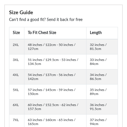
Size Guide
Can't find a good fit? Send it back for free
Size
To Fit Chest Size
Length
2XL
48 inches / 122cm - 50 inches /
32 inches /
127cm
81.5cm
3XL
51 inches / 129.5cm - 53 inches /
33 inches /
134.5cm
84cm
4XL
54 inches / 137cm - 56 inches /
34 inches /
142cm
86.5cm
5XL
57 inches / 145cm - 59 inches /
35 inches /
150cm
89cm
6XL
60 inches / 152.5cm - 62 inches /
36 inches /
157.5cm
91.5cm
7XL
63 inches / 160cm - 65 inches /
37 inches /
165cm
94cm