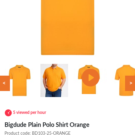
<
>
5 viewed per hour
Bigdude Plain Polo Shirt Orange
Product code:
BD103-25-ORANGE