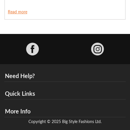
Read more
Facebook
Need Help?
Quick Links
More Info
Copyright © 2025 Big Style Fashions Ltd.