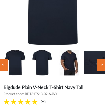
<
>
Bigdude Plain V-Neck T-Shirt Navy Tall
Product code:
BDT81TS13-02-NAVY
5/5