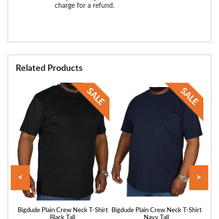
charge for a refund.
Related Products
<
>
hirt
Bigdude Plain Crew Neck T-Shirt
Bigdude Plain Crew Neck T-Shirt
Bigd
Black Tall
Navy Tall