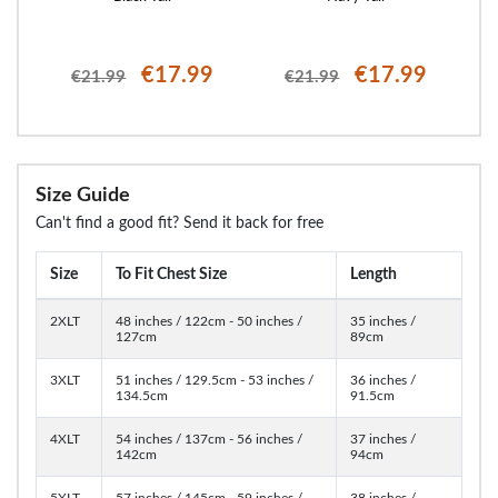
€17.99
€17.99
€21.99
€21.99
Size Guide
Can't find a good fit? Send it back for free
Size
To Fit Chest Size
Length
2XLT
48 inches / 122cm - 50 inches /
35 inches /
127cm
89cm
3XLT
51 inches / 129.5cm - 53 inches /
36 inches /
134.5cm
91.5cm
4XLT
54 inches / 137cm - 56 inches /
37 inches /
142cm
94cm
5XLT
57 inches / 145cm - 59 inches /
38 inches /