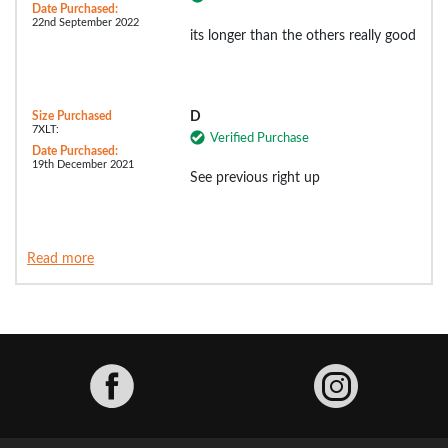
Date Purchased:
22nd September 2022
its longer than the others really good
Size Purchased
D
7XLT:
Verified Purchase
Date Purchased:
19th December 2021
See previous right up
Read more
Facebook