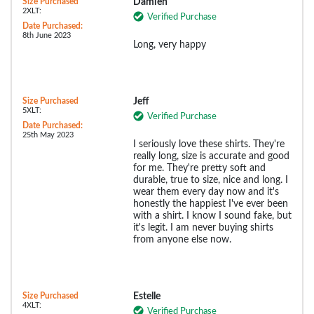
Size Purchased
Damien
2XLT:
Verified Purchase
Date Purchased:
8th June 2023
Long, very happy
Size Purchased
Jeff
5XLT:
Verified Purchase
Date Purchased:
25th May 2023
I seriously love these shirts. They're
really long, size is accurate and good
for me. They're pretty soft and
durable, true to size, nice and long. I
wear them every day now and it's
honestly the happiest I've ever been
with a shirt. I know I sound fake, but
it's legit. I am never buying shirts
from anyone else now.
Size Purchased
Estelle
4XLT:
Verified Purchase