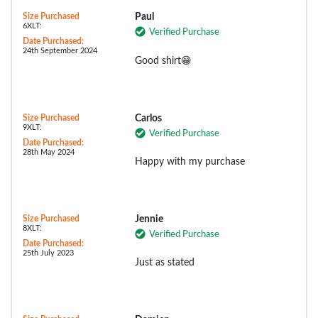
Size Purchased
Paul
6XLT:
Verified Purchase
Date Purchased:
24th September 2024
Good shirt😁
Size Purchased
Carlos
9XLT:
Verified Purchase
Date Purchased:
28th May 2024
Happy with my purchase
Size Purchased
Jennie
8XLT:
Verified Purchase
Date Purchased:
25th July 2023
Just as stated