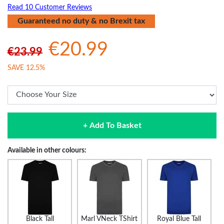
Read 10 Customer Reviews
Guaranteed no duty & no Brexit tax
€20.99
€23.99
SAVE 12.5%
+ Add To Basket
Available in other colours:
Black Tall
Marl VNeck TShirt
Royal Blue Tall