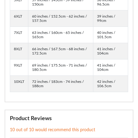
150cm
96.5cm
6XLT
60 inches / 152.5cm - 62 inches /
39 inches /
157.5cm
99cm
7XLT
63 inches / 160cm - 65 inches /
40 inches /
165cm
101.5cm
8XLT
66 inches / 167.5cm - 68 inches /
41 inches /
172.5cm
104cm
9XLT
69 inches / 175.5cm - 71 inches /
41 inches /
180.5cm
104cm
10XLT
72 inches / 183cm - 74 inches /
42 inches /
188cm
106.5cm
Product Reviews
10 out of 10 would recommend this product