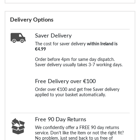
Delivery Options
Saver Delivery
The cost for saver delivery
within Ireland is
€4.99
Order before 4pm for same day dispatch.
Saver delivery usually takes 3-7 working days.
Free Delivery over €100
Order over €100 and get free Saver delivery
applied to your basket automatically.
Free 90 Day Returns
We confidently offer a FREE 90 day returns
service. Don't like the item or not the right fit?
No problem, just send back to us free of