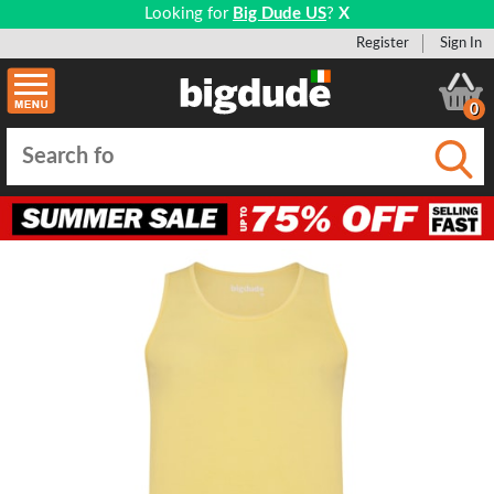
Looking for
Big Dude US
?
X
Register
Sign In
0
Submi