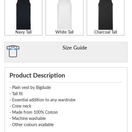
Navy Tall
White Tall
Charcoal Tall
Size Guide
Product Description
- Plain vest by Bigdude
- Tall fit
- Essential addition to any wardrobe
- Crew neck
- Made from 100% Cotton
- Machine washable
- Other colours available