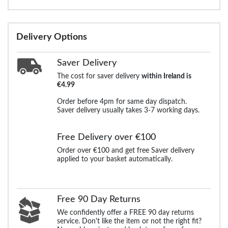
Delivery Options
Saver Delivery
The cost for saver delivery
within Ireland is
€4.99
Order before 4pm for same day dispatch.
Saver delivery usually takes 3-7 working days.
Free Delivery over €100
Order over €100 and get free Saver delivery
applied to your basket automatically.
Free 90 Day Returns
We confidently offer a FREE 90 day returns
service. Don't like the item or not the right fit?