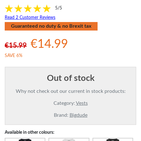
5/5
Read 2 Customer Reviews
Guaranteed no duty & no Brexit tax
€14.99
€15.99
SAVE 6%
Out of stock
Why not check out our current in stock products:
Category:
Vests
Brand:
Bigdude
Available in other colours: