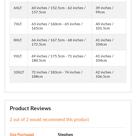
6XLT
60 inches / 152.5cm - 62 inches /
39 inches /
157.5cm
99cm
7XLT
63 inches / 160cm - 65 inches /
40 inches /
165cm
101.5cm
8XLT
66 inches / 167.5cm - 68 inches /
41 inches /
172.5cm
104cm
9XLT
69 inches / 175.5cm - 71 inches /
41 inches /
180.5cm
104cm
10XLT
72 inches / 183cm - 74 inches /
42 inches /
188cm
106.5cm
Product Reviews
2 out of 2 would recommend this product
Size Purchased
Stephen