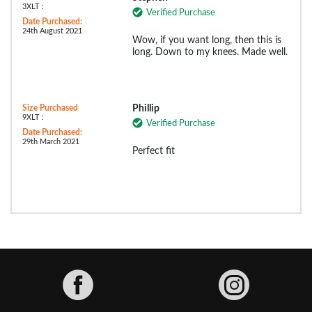
3XLT :
Verified Purchase
Date Purchased:
24th August 2021
Wow, if you want long, then this is
long. Down to my knees. Made well.
Size Purchased
Phillip
9XLT :
Verified Purchase
Date Purchased:
29th March 2021
Perfect fit
Facebook