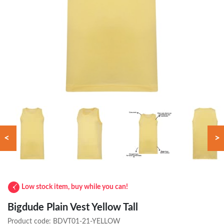
<
>
Low stock item, buy while you can!
Bigdude Plain Vest Yellow Tall
Product code:
BDVT01-21-YELLOW