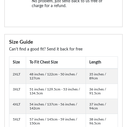
No problem, just send back to us free of
charge for a refund.
Size Guide
Can't find a good fit? Send it back for free
Size
To Fit Chest Size
Length
2XLT
48 inches / 122cm - 50 inches /
35 inches /
127cm
89cm
3XLT
51 inches / 129.5cm - 53 inches /
36 inches /
134.5cm
91.5cm
4XLT
54 inches / 137cm - 56 inches /
37 inches /
142cm
94cm
5XLT
57 inches / 145cm - 59 inches /
38 inches /
150cm
96.5cm