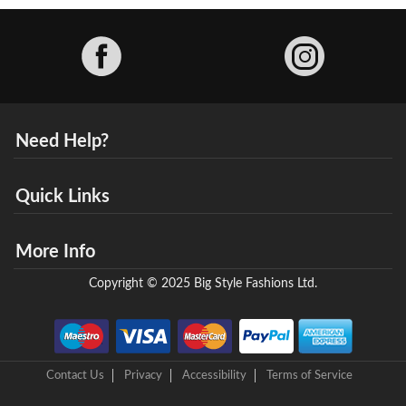
Facebook
Need Help?
Quick Links
More Info
Copyright © 2025 Big Style Fashions Ltd.
Contact Us
Privacy
Accessibility
Terms of Service