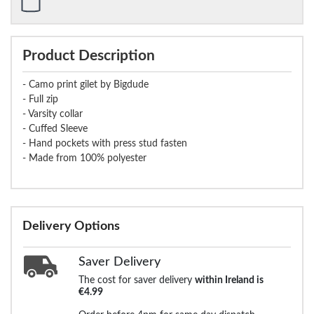
Product Description
- Camo print gilet by Bigdude
- Full zip
- Varsity collar
- Cuffed Sleeve
- Hand pockets with press stud fasten
- Made from 100% polyester
Delivery Options
Saver Delivery
The cost for saver delivery
within Ireland is
€4.99