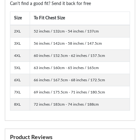
Can't find a good fit? Send it back for free
Size
To Fit Chest Size
2XL
52 inches / 132cm - 54 inches / 137cm
3XL
56 inches / 142cm - 58 inches / 147.5cm
4XL
60 inches / 152.5cm - 62 inches / 157.5cm
5XL
63 inches / 160cm - 65 inches / 165cm
6XL
66 inches / 167.5cm - 68 inches / 172.5cm
7XL
69 inches / 175.5cm - 71 inches / 180.5cm
8XL
72 inches / 183cm - 74 inches / 188cm
Product Reviews