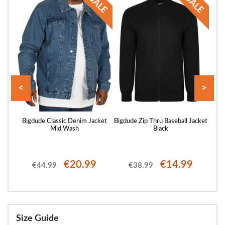
<
>
vy
Bigdude Classic Denim Jacket
Bigdude Zip Thru Baseball Jacket
Big
Mid Wash
Black
€20.99
€14.99
€44.99
€38.99
Size Guide