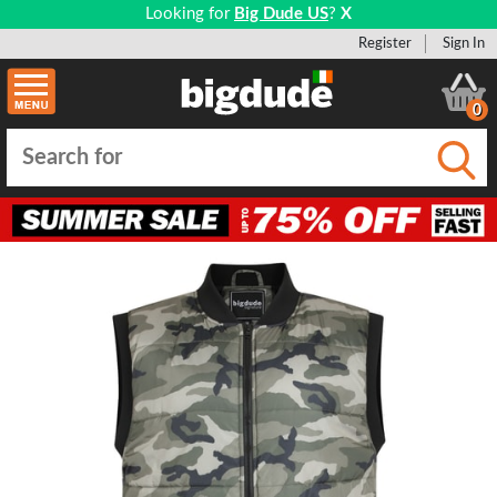
Looking for
Big Dude US
?
X
Register
Sign In
0
Submi