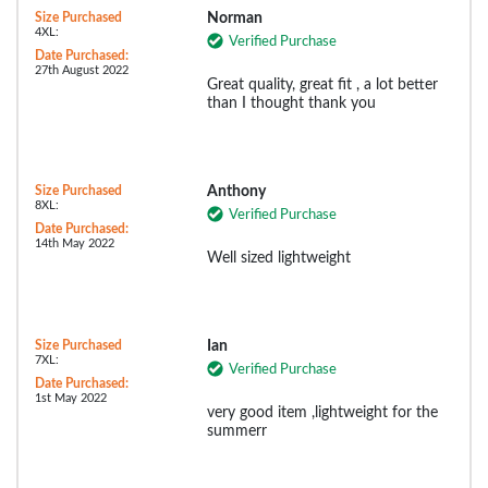
Size Purchased
Norman
4XL:
Verified Purchase
Date Purchased:
27th August 2022
Great quality, great fit , a lot better
than I thought thank you
Size Purchased
Anthony
8XL:
Verified Purchase
Date Purchased:
14th May 2022
Well sized lightweight
Size Purchased
Ian
7XL:
Verified Purchase
Date Purchased:
1st May 2022
very good item ,lightweight for the
summerr