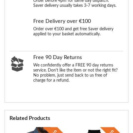
Order before 4pm for same day dispatch.
Saver delivery usually takes 3-7 working days.
Free Delivery over €100
Order over €100 and get free Saver delivery
applied to your basket automatically.
Free 90 Day Returns
We confidently offer a FREE 90 day returns
service. Don't like the item or not the right fit?
No problem, just send back to us free of
charge for a refund.
Related Products