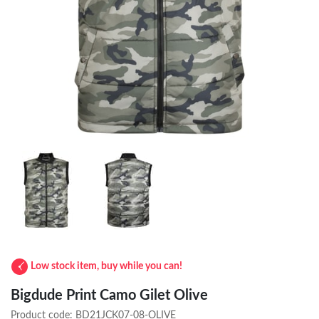
Low stock item, buy while you can!
Bigdude Print Camo Gilet Olive
Product code:
BD21JCK07-08-OLIVE