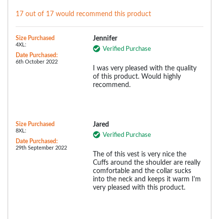
17 out of 17 would recommend this product
Size Purchased
Jennifer
4XL:
Verified Purchase
Date Purchased:
6th October 2022
I was very pleased with the quality
of this product. Would highly
recommend.
Size Purchased
Jared
8XL:
Verified Purchase
Date Purchased:
29th September 2022
The of this vest is very nice the
Cuffs around the shoulder are really
comfortable and the collar sucks
into the neck and keeps it warm I'm
very pleased with this product.