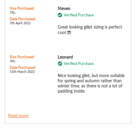
Size Purchased
Steven
7XL:
Verified Purchase
Date Purchased:
7th April 2022
Great looking gillet sizing is perfect
cool 😎
Size Purchased
Leonard
3XL:
Verified Purchase
Date Purchased:
11th March 2022
Nice looking gilet, but more suitable
for spring and autumn rather than
winter time, as there is not a lot of
padding inside.
Read more