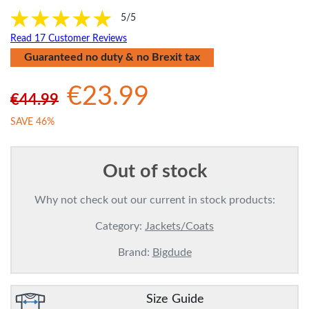
5/5
Read 17 Customer Reviews
Guaranteed no duty & no Brexit tax
€23.99
€44.99
SAVE 46%
Out of stock
Why not check out our current in stock products:
Category:
Jackets/Coats
Brand:
Bigdude
Size Guide