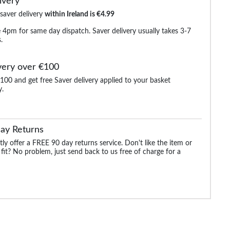
ivery
 saver delivery
within Ireland is €4.99
 4pm for same day dispatch. Saver delivery usually takes 3-7
.
very over €100
100 and get free Saver delivery applied to your basket
y.
Long
Bigdude Open Collar
Bigdude Open Collar
Bigdude Classic L
ite
Checked Short Sleeve
Checked Short Sleeve
Sleeve Poplin Shirt 
Poplin Shirt Teal
Poplin Shirt Green
ay Returns
.99
€21.99
€21.99
€25.
€24.99
€38.99
ly offer a FREE 90 day returns service. Don't like the item or
 fit? No problem, just send back to us free of charge for a