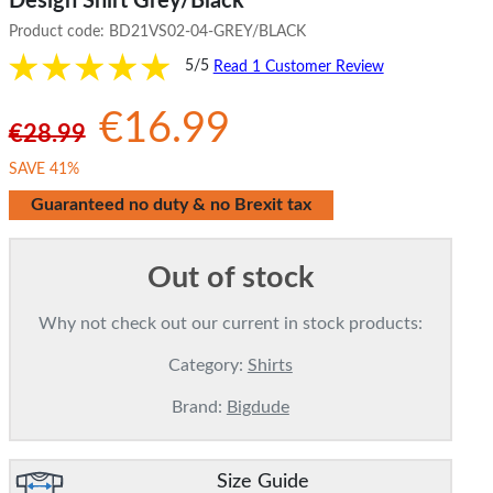
Design Shirt Grey/Black
Product code:
BD21VS02-04-GREY/BLACK
5/5
Read 1 Customer Review
€16.99
€28.99
SAVE 41%
Guaranteed no duty & no Brexit tax
Out of stock
Why not check out our current in stock products:
Category:
Shirts
Brand:
Bigdude
Size Guide