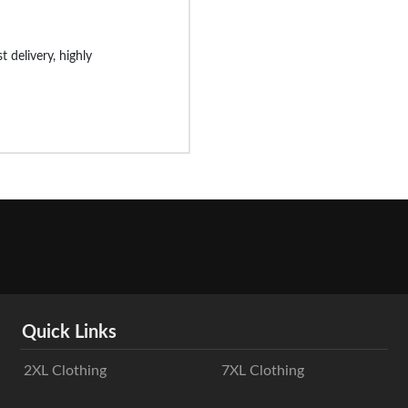
st delivery, highly
Quick Links
2XL Clothing
7XL Clothing