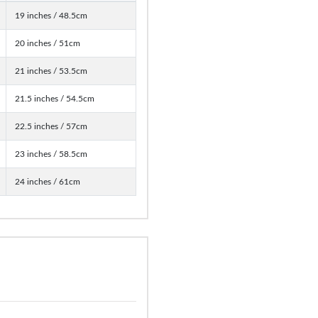
19 inches / 48.5cm
20 inches / 51cm
21 inches / 53.5cm
21.5 inches / 54.5cm
22.5 inches / 57cm
23 inches / 58.5cm
24 inches / 61cm