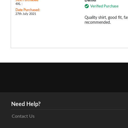
Daniel
4XL :
Verified Purchase
Date Purchased:
27th July 2021
Quality shirt, good fit, fa
recommended.
Need Help?
Contact Us