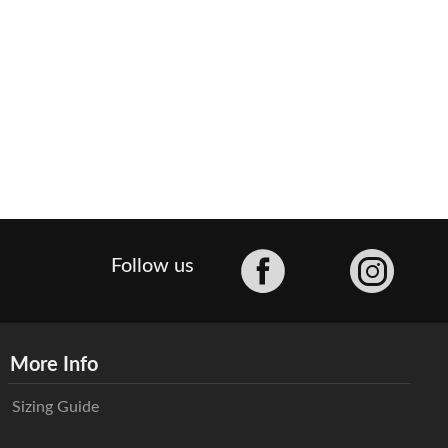
Facebook
Follow us
More Info
Sizing Guide