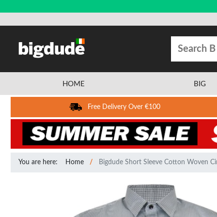
HOME
BIG
Free Delivery Over €100
You are here:
Home
Bigdude Short Sleeve Cotton Woven Cir