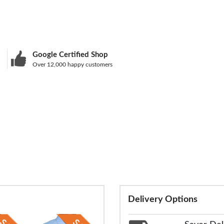
Google Certified Shop
Over 12,000 happy customers
Delivery Options