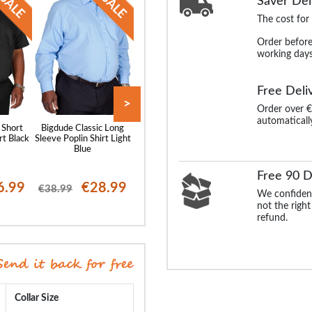
Saver Del
The cost for
Order before
working days
Free Deli
>
Order over €
automaticall
 Short
Bigdude Classic Long
Bigdude Classic Short
Bigdude Oxford 
rt Black
Sleeve Poplin Shirt Light
Sleeve Poplin Shirt Light
Sleeve Shirt Wh
Blue
Blue
Free 90 D
6.99
€28.99
€26.99
€25
€38.99
€37.99
€38.99
We confident
not the right
refund.
Collar Size