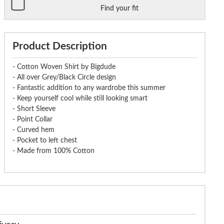
Find your fit
Product Description
- Cotton Woven Shirt by Bigdude
- All over Grey/Black Circle design
- Fantastic addition to any wardrobe this summer
- Keep yourself cool while still looking smart
- Short Sleeve
- Point Collar
- Curved hem
- Pocket to left chest
- Made from 100% Cotton