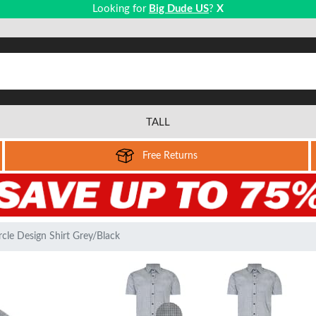
Looking for
Big Dude US
?
X
TALL
Free Returns
cle Design Shirt Grey/Black