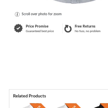
Scroll over photo for zoom
Price Promise
Free Returns
Guaranteed best price
No fuss, no problem
Related Products