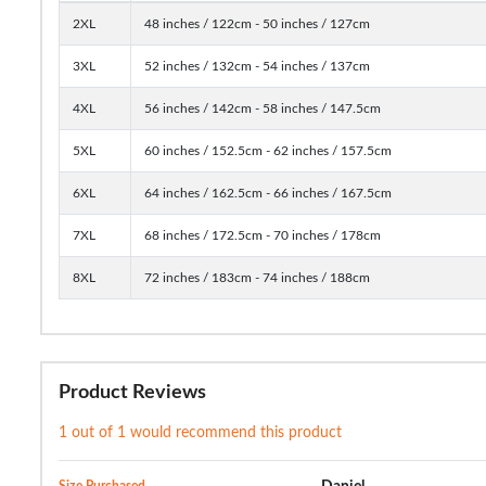
2XL
48 inches / 122cm - 50 inches / 127cm
3XL
52 inches / 132cm - 54 inches / 137cm
4XL
56 inches / 142cm - 58 inches / 147.5cm
5XL
60 inches / 152.5cm - 62 inches / 157.5cm
6XL
64 inches / 162.5cm - 66 inches / 167.5cm
7XL
68 inches / 172.5cm - 70 inches / 178cm
8XL
72 inches / 183cm - 74 inches / 188cm
Product Reviews
1 out of 1 would recommend this product
Size Purchased