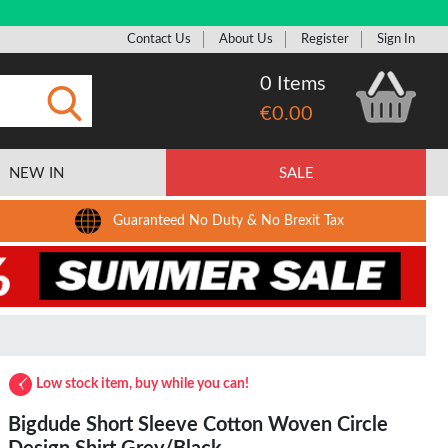
Contact Us
About Us
Register
Sign In
0 Items
€0.00
Submit
NEW IN
SALE
Guaranteed No Duty & No Brexit Tax
Low stock item, buy while you can!
Bigdude Short Sleeve Cotton Woven Circle