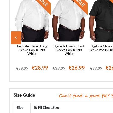
<
st Sleeve
Bigdude Classic Long
Bigdude Classic Short
Bigdude Classic
lar Shirt
Sleeve Poplin Shirt
Sleeve Poplin Shirt
Sleeve Poplin Shi
ue
White
White
23.99
€28.99
€26.99
€2
€38.99
€37.99
€37.99
Size Guide
Size
To Fit Chest Size