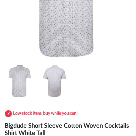
Low stock item, buy while you can!
Bigdude Short Sleeve Cotton Woven Cocktails
Shirt White Tall