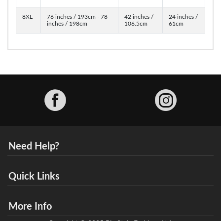
8XL
76 inches / 193cm - 78
42 inches /
24 inches /
inches / 198cm
106.5cm
61cm
Facebook
Need Help?
Quick Links
More Info