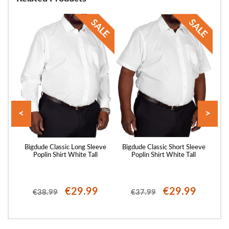
<
>
eeve
Bigdude Classic Long Sleeve
Bigdude Classic Short Sleeve
Big
Poplin Shirt White Tall
Poplin Shirt White Tall
P
€29.99
€29.99
€38.99
€37.99