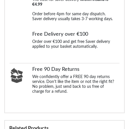
€4.99
Order before 4pm for same day dispatch.
Saver delivery usually takes 3-7 working days.
Free Delivery over €100
Order over €100 and get free Saver delivery
applied to your basket automatically.
Free 90 Day Returns
We confidently offer a FREE 90 day returns
service. Don't like the item or not the right fit?
No problem, just send back to us free of
charge for a refund.
Related Products