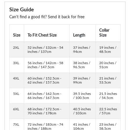
Size Guide
Can't find a good fit? Send it back for free
Collar
Size
To Fit Chest Size
Length
Size
2XL
52 inches / 132cm - 54
37 inches /
19 inches /
inches / 137cm
94cm
48.5cm
3XL
56 inches / 142cm - 58
38 inches /
20 inches /
inches / 147.5cm
96.5cm
51cm
4XL
60 inches / 152.5cm -
39 inches /
21 inches /
62 inches / 157.5cm
99cm
53.5cm
5XL
64 inches / 162.5cm -
39.5 inches
21.5 inches
66 inches / 167.5cm
/ 100.5cm
/ 54.5cm
6XL
68 inches / 172.5cm -
40.5 inches
22.5 inches
70 inches / 178cm
/ 103cm
/ 57cm
7XL
72 inches / 183cm - 74
41 inches /
23 inches /
inches / 188cm
104cm
58.5cm