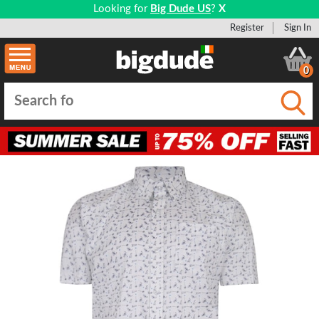
Looking for
Big Dude US
?
X
Register
Sign In
0
Submi