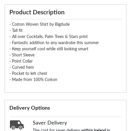
Product Description
- Cotton Woven Shirt by Bigdude
- Tall fit
- All over Cocktails, Palm Trees & Stars print
- Fantastic addition to any wardrobe this summer
- Keep yourself cool while still looking smart
- Short Sleeve
- Point Collar
- Curved hem
- Pocket to left chest
- Made from 100% Cotton
Delivery Options
Saver Delivery
The cost for saver delivery
within Ireland is