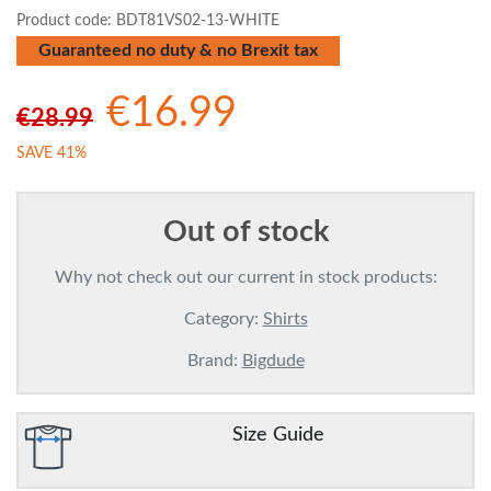
Product code:
BDT81VS02-13-WHITE
Guaranteed no duty & no Brexit tax
€16.99
€28.99
SAVE 41%
Out of stock
Why not check out our current in stock products:
Category:
Shirts
Brand:
Bigdude
Size Guide