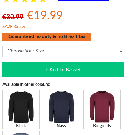
€19.99
€30.99
SAVE 35.5%
Guaranteed no duty & no Brexit tax
+ Add To Basket
Available in other colours:
Black
Navy
Burgundy