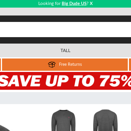
Looking for
Big Dude US
?
X
TALL
Free Returns