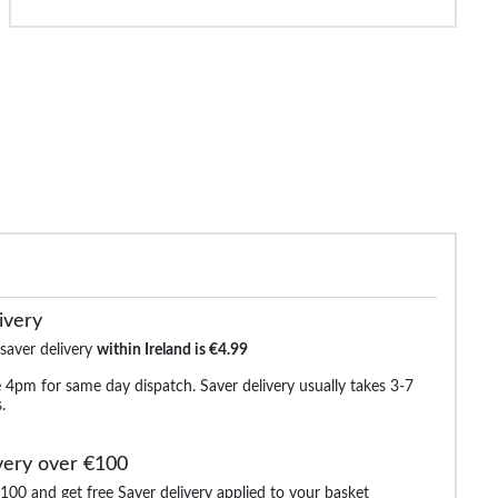
de Essentials Jumper Black
Bigdude Short Sleeve Hoody Black
Bigdude Ragl
Li
€17.99
€17.99
€32.99
€29.99
€25.9
ivery
 saver delivery
within Ireland is €4.99
 4pm for same day dispatch. Saver delivery usually takes 3-7
.
very over €100
100 and get free Saver delivery applied to your basket