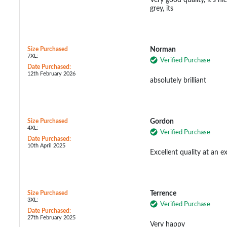
grey, its
Size Purchased
Norman
7XL:
Verified Purchase
Date Purchased:
12th February 2026
absolutely brilliant
Size Purchased
Gordon
4XL:
Verified Purchase
Date Purchased:
10th April 2025
Excellent quality at an ex
Size Purchased
Terrence
3XL:
Verified Purchase
Date Purchased:
27th February 2025
Very happy