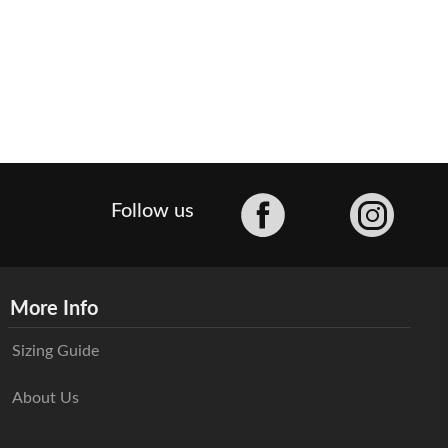
Facebook
Follow us
More Info
Sizing Guide
About Us