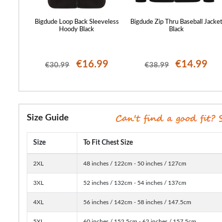
k Print
Bigdude Loop Back Sleeveless
Bigdude Zip Thru Baseball Jacke
Hoody Black
Black
99
€16.99
€14.99
€30.99
€38.99
Size Guide
Size
To Fit Chest Size
2XL
48 inches / 122cm - 50 inches / 127cm
3XL
52 inches / 132cm - 54 inches / 137cm
4XL
56 inches / 142cm - 58 inches / 147.5cm
5XL
60 inches / 152.5cm - 62 inches / 157.5cm