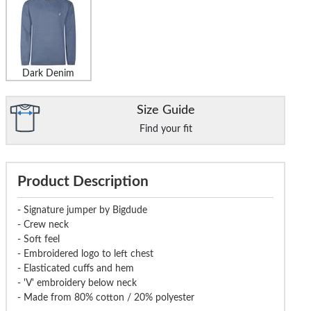
Dark Denim
Size Guide
Find your fit
Product Description
- Signature jumper by Bigdude
- Crew neck
- Soft feel
- Embroidered logo to left chest
- Elasticated cuffs and hem
- 'V' embroidery below neck
- Made from 80% cotton / 20% polyester