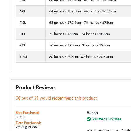
6XL
64 inches / 162.5cm - 66 inches / 167.5cm
7XL
68 inches / 172.5cm - 70 inches / 178cm
8XL
72 inches / 183cm - 74 inches / 188cm
9XL
76 inches / 193cm - 78 inches / 198cm
10XL
80 inches / 203cm - 82 inches / 208.5cm
Product Reviews
38 out of 38 would recommend this product
Size Purchased
Alison
10XL:
Verified Purchase
Date Purchased:
7th August 2026
Very good quality, it's n