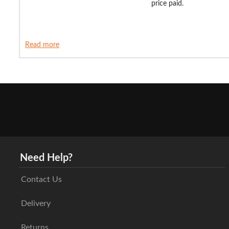
price paid.
Read more
Need Help?
Contact Us
Delivery
Returns