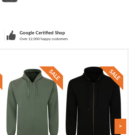
Google Certified Shop
Over 12,000 happy customers
>