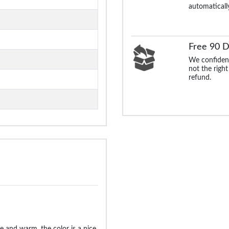
automaticall
Free 90 D
We confident
not the right
refund.
ice and warm, the color is a nice