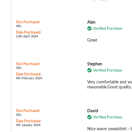
Size Purchased
Alan
4XL:
Verified Purchase
Date Purchased:
13th April 2024
Great
Size Purchased
Stephen
4XL:
Verified Purchase
Date Purchased:
4th February 2024
Very comfortable and wa
reasonable.Good quality.
Size Purchased
David
6XL:
Verified Purchase
Date Purchased:
4th January 2024
Nice warm sweatshirt - tr