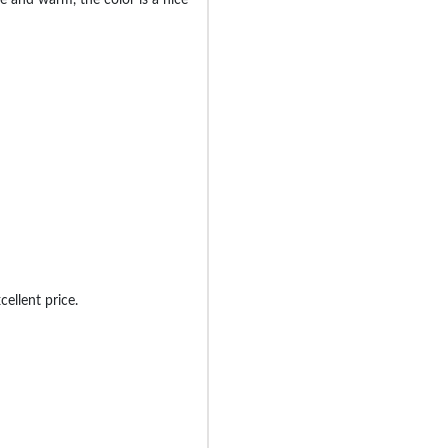
cellent price.