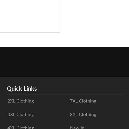
Quick Links
2XL Clothing
7XL Clothing
3XL Clothing
8XL Clothing
4XL Clothing
New In