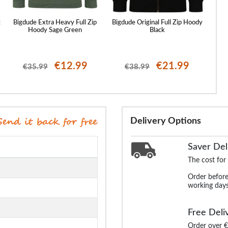
t
Bigdude Extra Heavy Full Zip
Bigdude Original Full Zip Hoody
Bigdu
Hoody Sage Green
Black
€12.99
€21.99
€35.99
€38.99
Delivery Options
Saver Del
The cost for
Order before
working days
Free Deli
Order over €