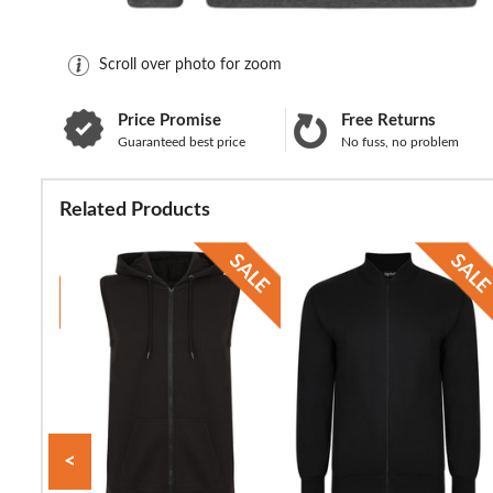
Scroll over photo for zoom
Price Promise
Free Returns
Guaranteed best price
No fuss, no problem
Related Products
<