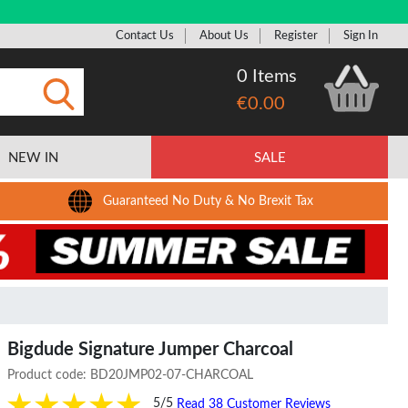
Contact Us
About Us
Register
Sign In
0 Items
€0.00
Submit
NEW IN
SALE
Guaranteed No Duty & No Brexit Tax
Bigdude Signature Jumper Charcoal
Product code:
BD20JMP02-07-CHARCOAL
5/5
Read 38 Customer Reviews