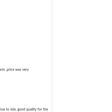
rm .price was very
ue to size, good quality for the