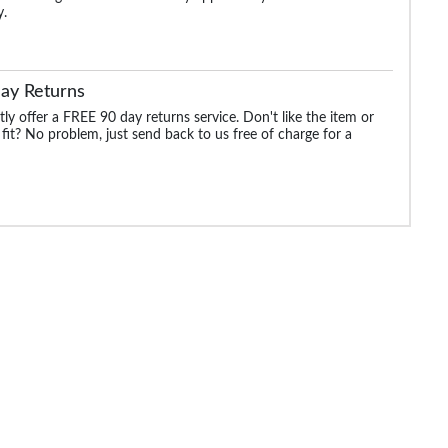
y.
ay Returns
ly offer a FREE 90 day returns service. Don't like the item or
 fit? No problem, just send back to us free of charge for a