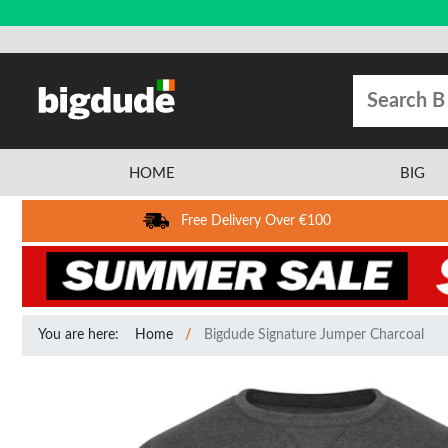
HOME
BIG
Free Delivery Over €100
You are here:
Home
Bigdude Signature Jumper Charcoal