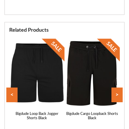
Related Products
<
>
rts
Bigdude Loop Back Jogger
Bigdude Cargo Loopback Shorts
Bigd
Shorts Black
Black