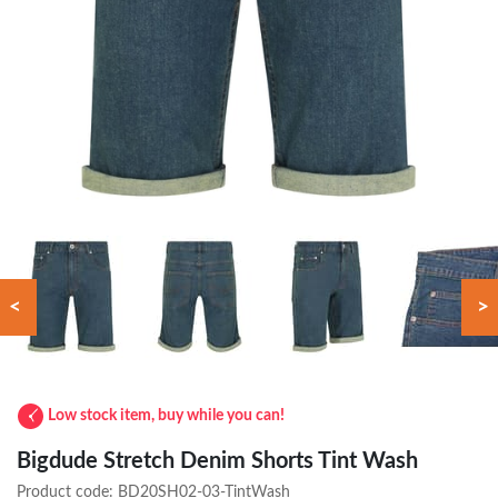
<
>
Low stock item, buy while you can!
Bigdude Stretch Denim Shorts Tint Wash
Product code:
BD20SH02-03-TintWash