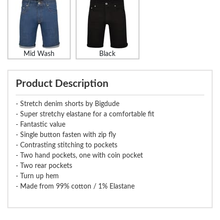
Mid Wash
Black
Product Description
- Stretch denim shorts by Bigdude
- Super stretchy elastane for a comfortable fit
- Fantastic value
- Single button fasten with zip fly
- Contrasting stitching to pockets
- Two hand pockets, one with coin pocket
- Two rear pockets
- Turn up hem
- Made from 99% cotton / 1% Elastane