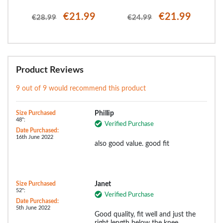
€21.99
€21.99
€28.99
€24.99
Product Reviews
9 out of 9 would recommend this product
Size Purchased
Phillip
48":
Verified Purchase
Date Purchased:
16th June 2022
also good value. good fit
Size Purchased
Janet
52":
Verified Purchase
Date Purchased:
5th June 2022
Good quality, fit well and just the