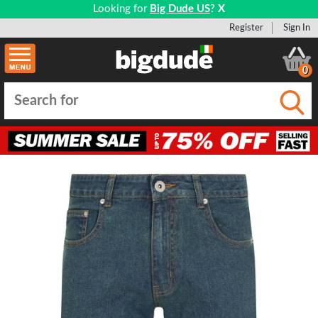
Looking for
Big Dude US
?
X
Register
Sign In
0
Submi