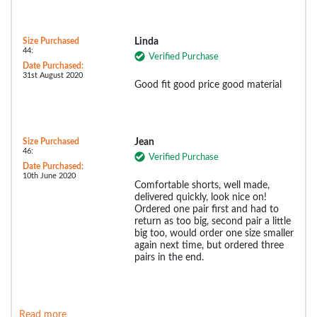
Size Purchased
Linda
44:
Verified Purchase
Date Purchased:
31st August 2020
Good fit good price good material
Size Purchased
Jean
46:
Verified Purchase
Date Purchased:
10th June 2020
Comfortable shorts, well made,
delivered quickly, look nice on!
Ordered one pair first and had to
return as too big, second pair a little
big too, would order one size smaller
again next time, but ordered three
pairs in the end.
Read more