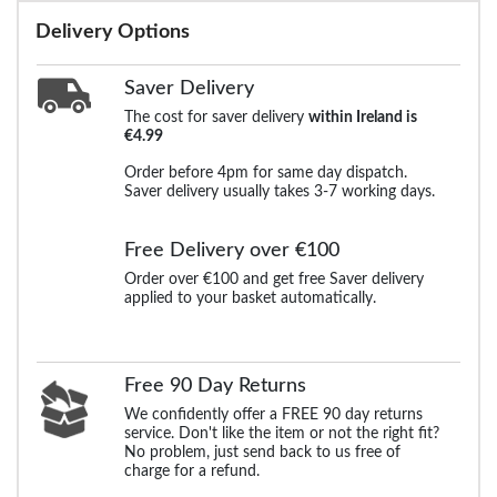
Delivery Options
Saver Delivery
The cost for saver delivery
within Ireland is
€4.99
Order before 4pm for same day dispatch.
Saver delivery usually takes 3-7 working days.
Free Delivery over €100
Order over €100 and get free Saver delivery
applied to your basket automatically.
Free 90 Day Returns
We confidently offer a FREE 90 day returns
service. Don't like the item or not the right fit?
No problem, just send back to us free of
charge for a refund.