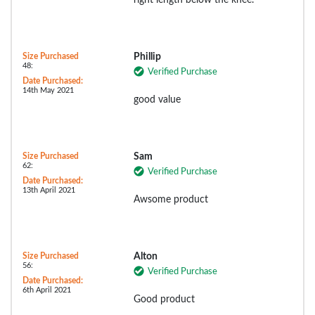
right length below the knee.
Size Purchased
Phillip
48:
Verified Purchase
Date Purchased:
14th May 2021
good value
Size Purchased
Sam
62:
Verified Purchase
Date Purchased:
13th April 2021
Awsome product
Size Purchased
Alton
56:
Verified Purchase
Date Purchased:
6th April 2021
Good product