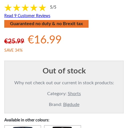
5/5
Read 9 Customer Reviews
Guaranteed no duty & no Brexit tax
€16.99
€25.99
SAVE 34%
Out of stock
Why not check out our current in stock products:
Category:
Shorts
Brand:
Bigdude
Available in other colours: