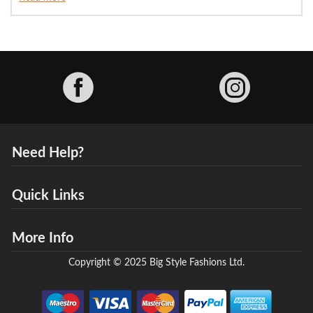
Facebook
Need Help?
Quick Links
More Info
Copyright © 2025 Big Style Fashions Ltd.