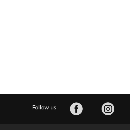
Facebook
Follow us