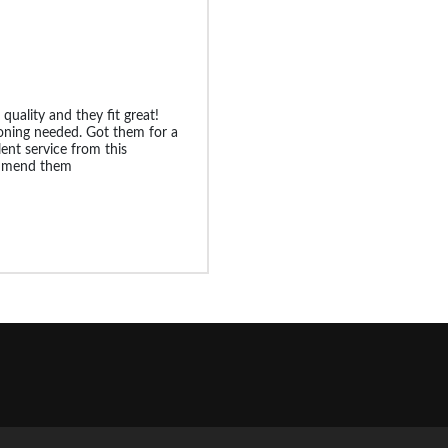
 quality and they fit great!
oning needed. Got them for a
lent service from this
ommend them