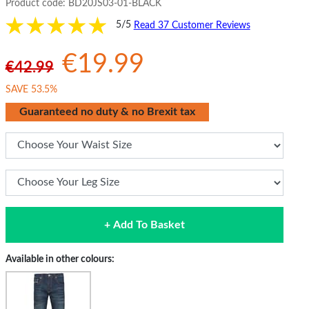
Product code:
BD20JS03-01-BLACK
5/5
Read 37 Customer Reviews
€19.99
€42.99
SAVE 53.5%
Guaranteed no duty & no Brexit tax
+ Add To Basket
Available in other colours: