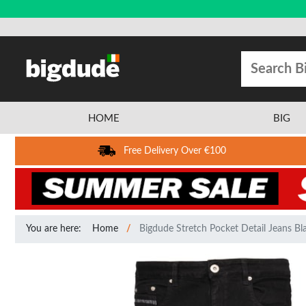
HOME
BIG
Free Delivery Over €100
You are here:
Home
Bigdude Stretch Pocket Detail Jeans Bl