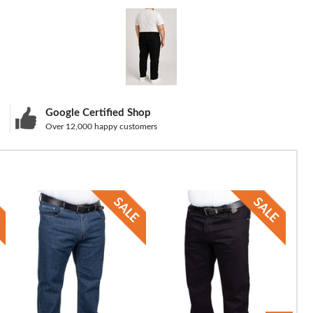
Google Certified Shop
Over 12,000 happy customers