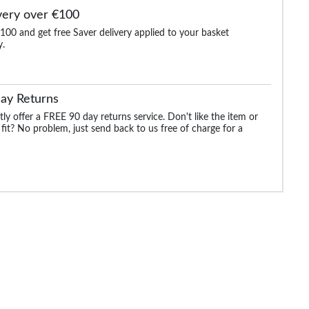
very over €100
100 and get free Saver delivery applied to your basket
y.
ay Returns
ly offer a FREE 90 day returns service. Don't like the item or
 fit? No problem, just send back to us free of charge for a