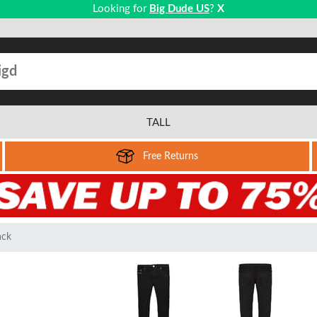
Looking for
Big Dude US
?
X
TALL
Free Returns
ack