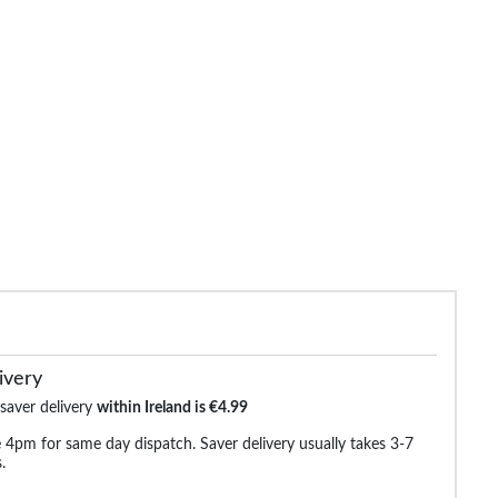
de Elasticated Waist Jeans
Bigdude Loose Fit Stretch Jeans
Bigdude Regu
Black
Black
€29.99
€32.99
€38.99
€38.99
€44.9
ivery
 saver delivery
within Ireland is €4.99
 4pm for same day dispatch. Saver delivery usually takes 3-7
.