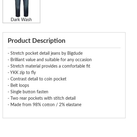
Dark Wash
Product Description
- Stretch pocket detail jeans by Bigdude
- Brilliant value and suitable for any occasion
- Stretch material provides a comfortable fit
- YKK zip to fly
- Contrast detail to coin pocket
- Belt loops
- Single button fasten
- Two rear pockets with stitch detail
- Made from 98% cotton / 2% elastane