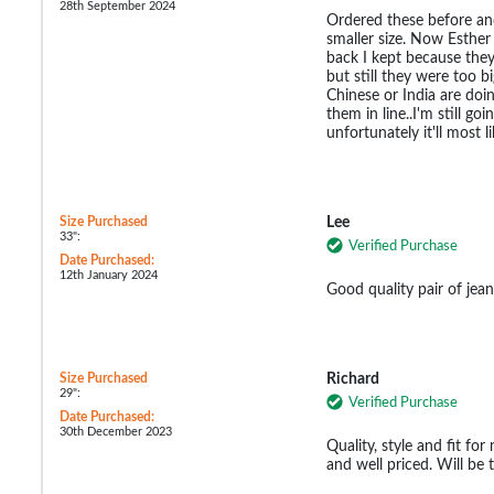
28th September 2024
Ordered these before an
smaller size. Now Esthe
back I kept because the
but still they were too b
Chinese or India are doin
them in line..I'm still g
unfortunately it'll most l
Size Purchased
Lee
33":
Verified Purchase
Date Purchased:
12th January 2024
Good quality pair of jean
Size Purchased
Richard
29":
Verified Purchase
Date Purchased:
30th December 2023
Quality, style and fit fo
and well priced. Will be t