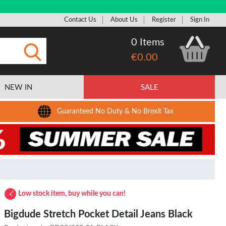
Contact Us
About Us
Register
Sign In
0 Items
€0.00
Submit
NEW IN
SALE
Guaranteed No Duty & No Brexit Tax
Low stock item, buy while you can!
Bigdude Stretch Pocket Detail Jeans Black