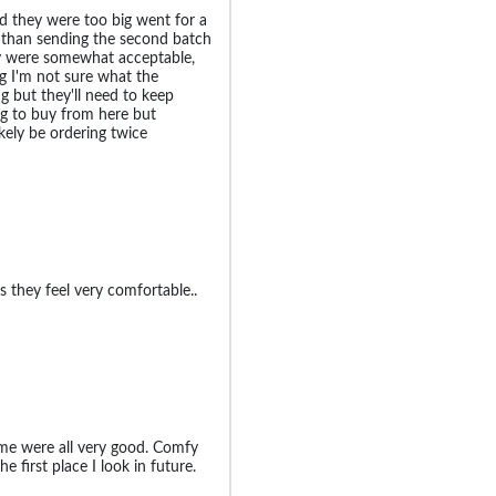
d they were too big went for a
r than sending the second batch
y were somewhat acceptable,
ig I'm not sure what the
g but they'll need to keep
oing to buy from here but
ikely be ordering twice
s they feel very comfortable..
r me were all very good. Comfy
he first place I look in future.