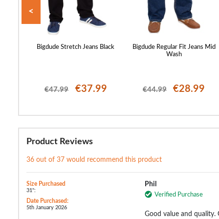
<
eans Grey
Bigdude Stretch Jeans Black
Bigdude Regular Fit Jeans Mid
Wash
99
€37.99
€28.99
€47.99
€44.99
Product Reviews
36 out of 37 would recommend this product
Size Purchased
Phil
31":
Verified Purchase
Date Purchased:
5th January 2026
Good value and quality.