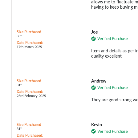
allows me to fluctuate m
having to keep buying m
Size Purchased
Joe
33":
Verified Purchase
Date Purchased:
17th March 2025
Item and details as per 
quality excellent
Size Purchased
Andrew
31":
Verified Purchase
Date Purchased:
23rd February 2025
They are good strong wel
Size Purchased
Kevin
31":
Verified Purchase
Date Purchased: