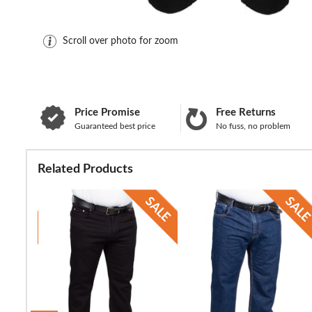
Scroll over photo for zoom
Price Promise
Free Returns
Guaranteed best price
No fuss, no problem
Related Products