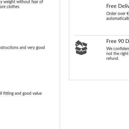
y weight without fear of
Free Deli
ore clothes
Order over €
automaticall
Free 90 D
instructions and very good
We confident
not the right
refund.
l fitting and good value