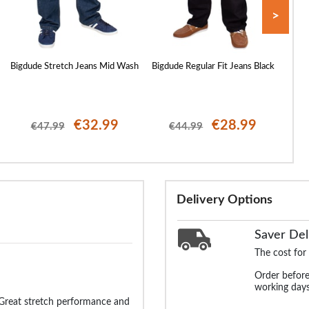
>
Bigdude Stretch Jeans Mid Wash
Bigdude Regular Fit Jeans Black
Bigdu
€32.99
€28.99
€47.99
€44.99
Delivery Options
Saver Del
The cost for
Order before
working days
 Great stretch performance and