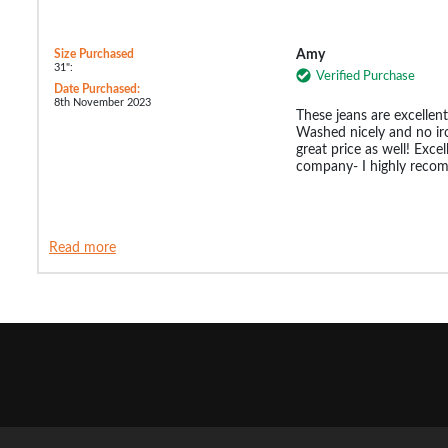
Size Purchased
Amy
31":
Verified Purchase
Date Purchased:
8th November 2023
These jeans are excellent
Washed nicely and no ir
great price as well! Excel
company- I highly rec
Read more