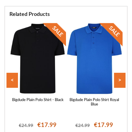
Related Products
<
>
ellow
Bigdude Plain Polo Shirt - Black
Bigdude Plain Polo Shirt Royal
Blue
€17.99
€17.99
€24.99
€24.99