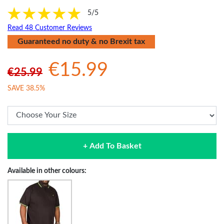
5/5
Read 48 Customer Reviews
Guaranteed no duty & no Brexit tax
€15.99
€25.99
SAVE 38.5%
+ Add To Basket
Available in other colours: