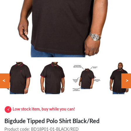
<
>
Low stock item, buy while you can!
Bigdude Tipped Polo Shirt Black/Red
Product code:
BD18P01-01-BLACK/RED