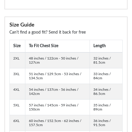
Size Guide
Can't find a good fit? Send it back for free
Size
To Fit Chest Size
Length
2XL
48 inches / 122cm - 50 inches /
32 inches /
127cm
81.5cm
3XL
51 inches / 129.5cm - 53 inches /
33 inches /
134.5cm
84cm
4XL
54 inches / 137cm - 56 inches /
34 inches /
142cm
86.5cm
5XL
57 inches / 145cm - 59 inches /
35 inches /
150cm
89cm
6XL
60 inches / 152.5cm - 62 inches /
36 inches /
157.5cm
91.5cm