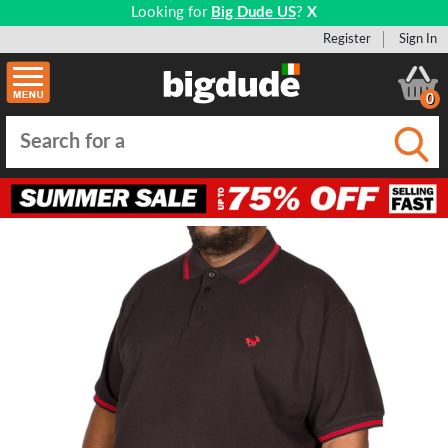
Looking for
Big Dude US
?
X
Register
Sign In
0
Submi