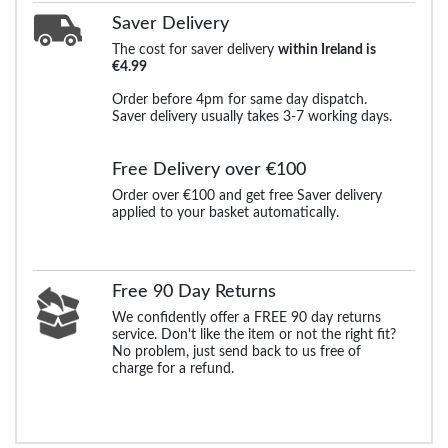
Saver Delivery
The cost for saver delivery
within Ireland is
€4.99
Order before 4pm for same day dispatch.
Saver delivery usually takes 3-7 working days.
Free Delivery over €100
Order over €100 and get free Saver delivery
applied to your basket automatically.
Free 90 Day Returns
We confidently offer a FREE 90 day returns
service. Don't like the item or not the right fit?
No problem, just send back to us free of
charge for a refund.