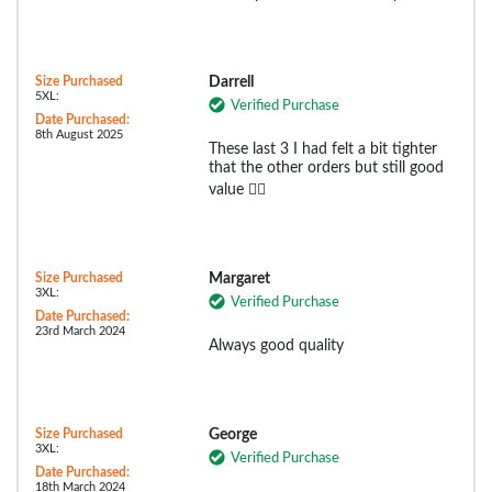
Size Purchased
Darrell
5XL:
Verified Purchase
Date Purchased:
8th August 2025
These last 3 I had felt a bit tighter
that the other orders but still good
value 👌🏻
Size Purchased
Margaret
3XL:
Verified Purchase
Date Purchased:
23rd March 2024
Always good quality
Size Purchased
George
3XL:
Verified Purchase
Date Purchased:
18th March 2024