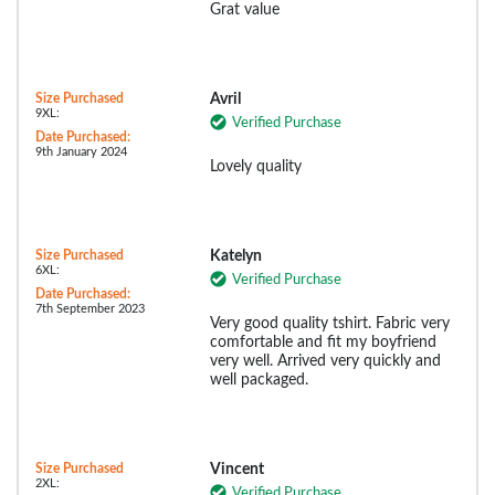
Grat value
Size Purchased
Avril
9XL:
Verified Purchase
Date Purchased:
9th January 2024
Lovely quality
Size Purchased
Katelyn
6XL:
Verified Purchase
Date Purchased:
7th September 2023
Very good quality tshirt. Fabric very
comfortable and fit my boyfriend
very well. Arrived very quickly and
well packaged.
Size Purchased
Vincent
2XL:
Verified Purchase