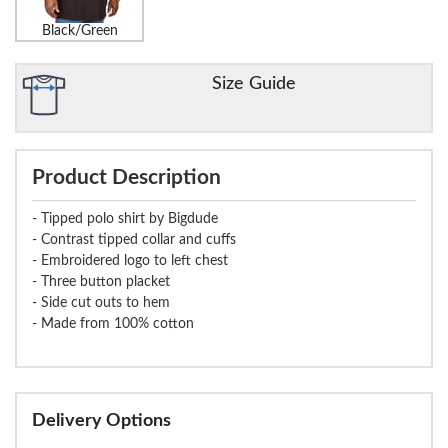
Black/Green
Size Guide
Product Description
- Tipped polo shirt by Bigdude
- Contrast tipped collar and cuffs
- Embroidered logo to left chest
- Three button placket
- Side cut outs to hem
- Made from 100% cotton
Delivery Options