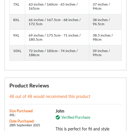
7XL
63 inches / 160cm - 65 inches /
37 inches /
165cm
94cm
8XL
66 inches / 167.5cm - 68 inches /
38 inches /
172.5cm
96.5cm
9XL
69 inches / 175.5cm - 71 inches /
38.5 inches /
180.5cm
98cm
10XL
72 inches / 183cm - 74 inches /
39 inches /
188cm
99cm
Product Reviews
48 out of 48 would recommend this product
Size Purchased
John
4XL:
Verified Purchase
Date Purchased:
28th September 2025
This is perfect for fit and style