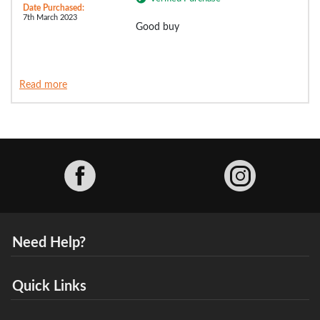
Date Purchased:
7th March 2023
Good buy
Read more
Facebook
Need Help?
Quick Links