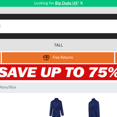
Looking for
Big Dude US
?
X
TALL
Free Returns
Navy/Blue