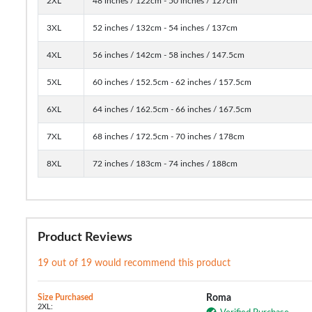
2XL
48 inches / 122cm - 50 inches / 127cm
3XL
52 inches / 132cm - 54 inches / 137cm
4XL
56 inches / 142cm - 58 inches / 147.5cm
5XL
60 inches / 152.5cm - 62 inches / 157.5cm
6XL
64 inches / 162.5cm - 66 inches / 167.5cm
7XL
68 inches / 172.5cm - 70 inches / 178cm
8XL
72 inches / 183cm - 74 inches / 188cm
Product Reviews
19 out of 19 would recommend this product
Size Purchased
Roma
2XL: