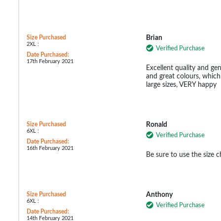
Size Purchased
Brian
2XL :
Verified Purchase
Date Purchased:
17th February 2021
Excellent quality and ge
and great colours, which 
large sizes, VERY happy
Size Purchased
Ronald
6XL :
Verified Purchase
Date Purchased:
16th February 2021
Be sure to use the size c
Size Purchased
Anthony
6XL :
Verified Purchase
Date Purchased:
14th February 2021