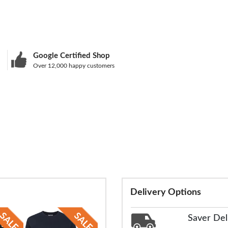
Google Certified Shop
Over 12,000 happy customers
Delivery Options
Saver Del