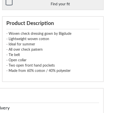
Find your fit
Product Description
- Woven check dressing gown by Bigdude
- Lightweight woven cotton
- Ideal for summer
- All over check pattern
- Tie belt
- Open collar
- Two open front hand pockets
- Made from 60% cotton / 40% polyester
ivery