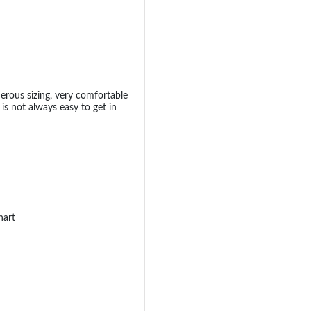
nerous sizing, very comfortable
is not always easy to get in
hart