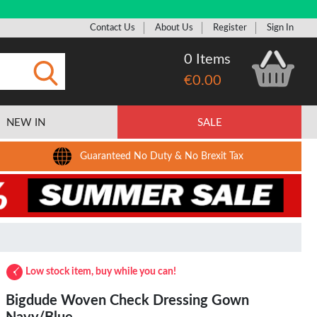
Contact Us
About Us
Register
Sign In
0 Items
€0.00
Submit
NEW IN
SALE
Guaranteed No Duty & No Brexit Tax
Low stock item, buy while you can!
Bigdude Woven Check Dressing Gown