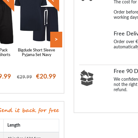
The cost for
Order before
working days
Free Deli
>
Order over €
automaticall
 Pack
Bigdude Short Sleeve
Bigdude Twin Pack
Bigdude Woven S
Shorts
Pyjama Set Navy
Classic Pyjama Shorts
Sleeve Pyjama 
Denim Marl/Burgundy
Navy/Light Bl
Free 90 D
9.99
€20.99
€17.99
€19
€29.99
€30.99
€25.99
We confident
not the right
refund.
Length