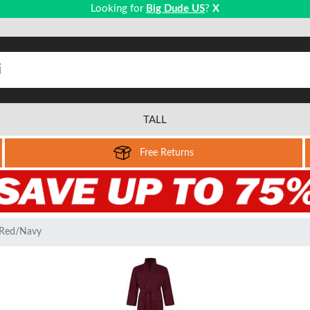
Looking for
Big Dude US
?
X
TALL
Free Returns
 Red/Navy