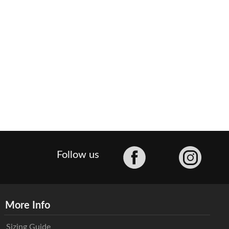
Facebook
Follow us
More Info
Sizing Guide