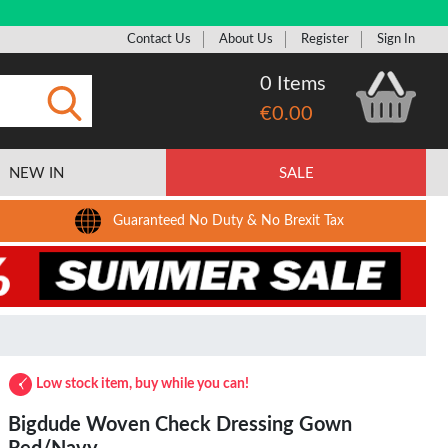
Contact Us
About Us
Register
Sign In
0 Items
€0.00
Submit
NEW IN
SALE
Guaranteed No Duty & No Brexit Tax
Low stock item, buy while you can!
Bigdude Woven Check Dressing Gown