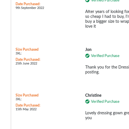
Verified Purchase
Date Purchased:
9th September 2022
After years of looking for
so cheap I had to buy, I'
buy a bigger size to wrap
love it
Size Purchased
Jon
3XL:
Verified Purchase
Date Purchased:
25th June 2022
Thank you for the Dressi
posting.
Size Purchased
Christine
3XL:
Verified Purchase
Date Purchased:
15th May 2022
Lovely dressing gown gr
you