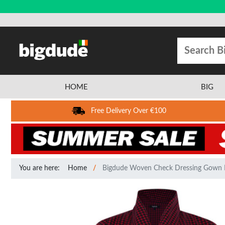
HOME
BIG
Free Delivery Over €100
You are here:
Home
Bigdude Woven Check Dressing Gown