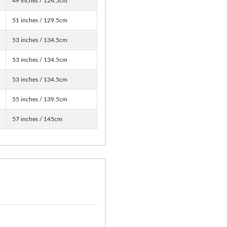
49 inches / 124.5cm
51 inches / 129.5cm
53 inches / 134.5cm
53 inches / 134.5cm
53 inches / 134.5cm
55 inches / 139.5cm
57 inches / 145cm