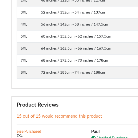
2XL
48 inches / 122cm - 50 inches / 127cm
3XL
52 inches / 132cm - 54 inches / 137cm
4XL
56 inches / 142cm - 58 inches / 147.5cm
5XL
60 inches / 152.5cm - 62 inches / 157.5cm
6XL
64 inches / 162.5cm - 66 inches / 167.5cm
7XL
68 inches / 172.5cm - 70 inches / 178cm
8XL
72 inches / 183cm - 74 inches / 188cm
Product Reviews
15 out of 15 would recommend this product
Size Purchased
Paul
7XL: