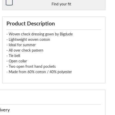
Find your fit
Product Description
- Woven check dressing gown by Bigdude
- Lightweight woven cotton
- Ideal for summer
- All over check pattern
- Tie belt
- Open collar
- Two open front hand pockets
- Made from 60% cotton / 40% polyester
ivery