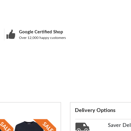
Google Certified Shop
Over 12,000 happy customers
Delivery Options
Saver Del