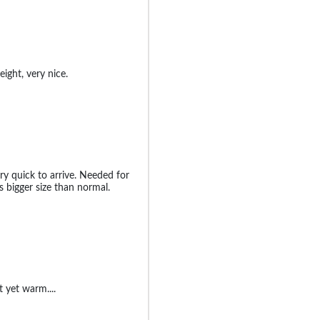
ight, very nice.
ry quick to arrive. Needed for
s bigger size than normal.
t yet warm....