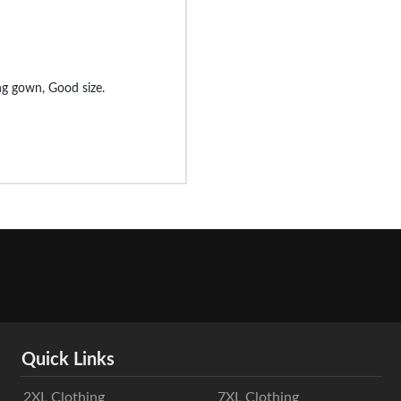
ng gown, Good size.
Quick Links
2XL Clothing
7XL Clothing