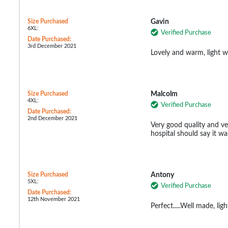
Size Purchased
Gavin
6XL:
Verified Purchase
Date Purchased:
3rd December 2021
Lovely and warm, light we
Size Purchased
Malcolm
4XL:
Verified Purchase
Date Purchased:
2nd December 2021
Very good quality and ve
hospital should say it wa
Size Purchased
Antony
5XL:
Verified Purchase
Date Purchased:
12th November 2021
Perfect.....Well made, ligh