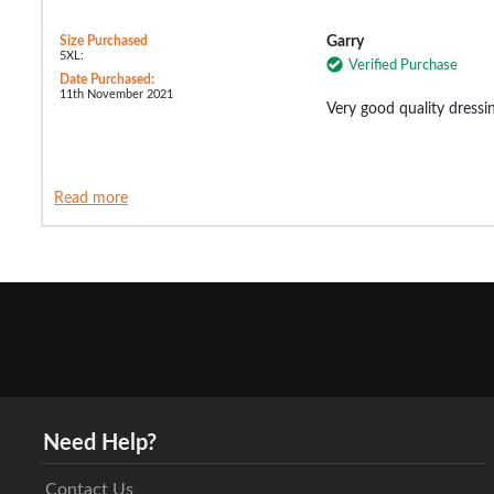
Size Purchased
Garry
5XL:
Verified Purchase
Date Purchased:
11th November 2021
Very good quality dressi
Read more
Need Help?
Contact Us