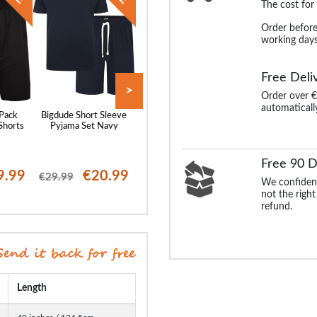
The cost for
Order before
working days
Free Deli
>
Order over €
automaticall
 Pack
Bigdude Short Sleeve
Bigdude Twin Pack
Bigdude Woven S
Shorts
Pyjama Set Navy
Classic Pyjama Shorts
Sleeve Pyjama 
Denim Marl/Burgundy
Navy/Light Bl
Free 90 D
9.99
€20.99
€17.99
€19
€29.99
€30.99
€25.99
We confident
not the right
refund.
Length