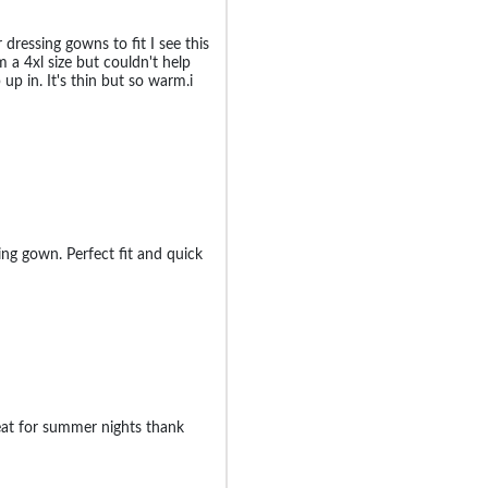
 dressing gowns to fit I see this
m a 4xl size but couldn't help
 up in. It's thin but so warm.i
ng gown. Perfect fit and quick
eat for summer nights thank