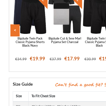
<
d Waffle
Bigdude Twin Pack
Bigdude Cut & Sew Marl
Bigdude Twin
Midnight
Classic Pyjama Shorts
Pyjama Set Charcoal
Classic Pyjama 
Black/Navy
Black
26.99
€19.99
€17.99
€1
€34.99
€37.99
€30.99
Size Guide
Size
To Fit Chest Size