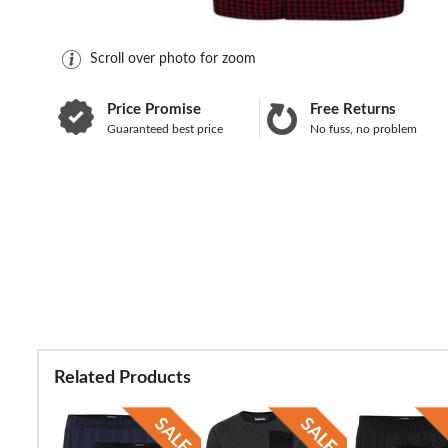
Scroll over photo for zoom
Price Promise
Free Returns
Guaranteed best price
No fuss, no problem
Related Products