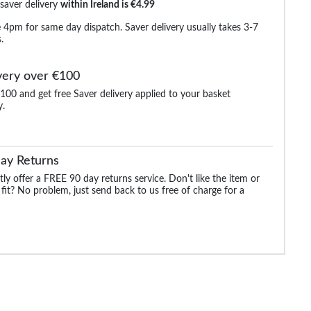
 saver delivery
within Ireland is €4.99
 4pm for same day dispatch. Saver delivery usually takes 3-7
.
very over €100
100 and get free Saver delivery applied to your basket
y.
hort
Bigdude Cotton Palm
Bigdude Cotton Raglan
Bigdude Light Wei
Set
Print PJ Set Teal
PJ Set Crimson
Dressing Gown W
ue
Red/Navy
Piping Navy
ay Returns
.99
€25.99
€21.99
€29.
€24.99
€32.99
ly offer a FREE 90 day returns service. Don't like the item or
 fit? No problem, just send back to us free of charge for a