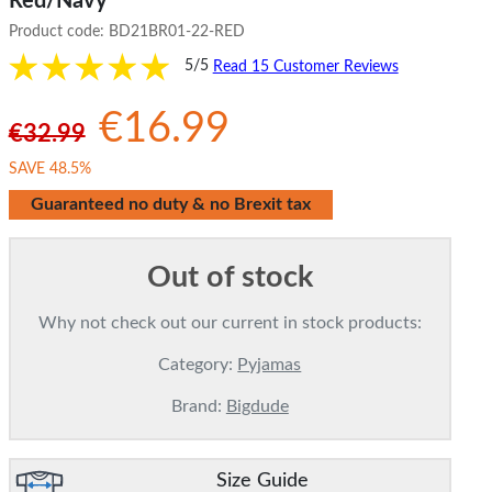
Red/Navy
Product code:
BD21BR01-22-RED
5/5
Read 15 Customer Reviews
€16.99
€32.99
SAVE 48.5%
Guaranteed no duty & no Brexit tax
Out of stock
Why not check out our current in stock products:
Category:
Pyjamas
Brand:
Bigdude
Size Guide