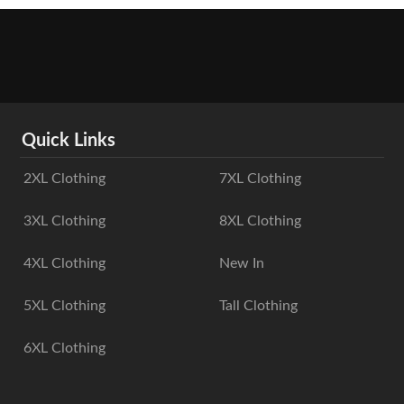
Quick Links
2XL Clothing
7XL Clothing
3XL Clothing
8XL Clothing
4XL Clothing
New In
5XL Clothing
Tall Clothing
6XL Clothing