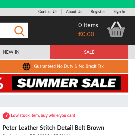
Contact Us
About Us
Register
Sign In
0 Items
€0.00
Submit
NEW IN
SALE
Guaranteed No Duty & No Brexit Tax
Low stock item, buy while you can!
Peter Leather Stitch Detail Belt Brown