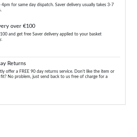
 4pm for same day dispatch. Saver delivery usually takes 3-7
.
very over €100
100 and get free Saver delivery applied to your basket
y.
aided
Bigdude Reversible
James Creased Effect
Bigdude Canvas Uti
Formal Belt Black/Grey
Leather Belt Distressed
Belt Black
Black
ay Returns
.99
€25.99
€12.99
€25.99
€25.99
ly offer a FREE 90 day returns service. Don't like the item or
 fit? No problem, just send back to us free of charge for a