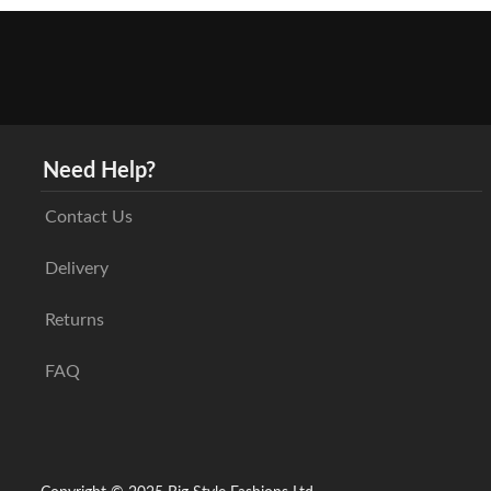
Need Help?
Contact Us
Delivery
Returns
FAQ