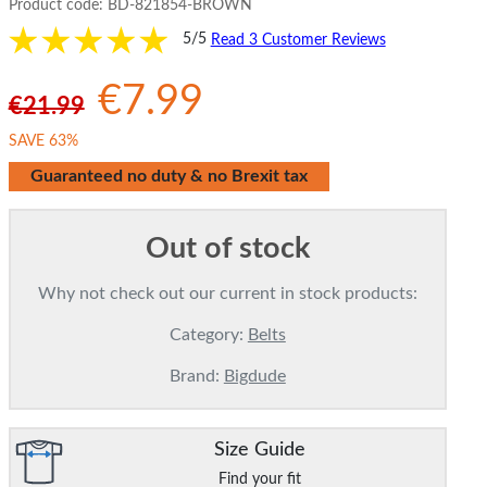
Product code:
BD-821854-BROWN
5/5
Read 3 Customer Reviews
€7.99
€21.99
SAVE 63%
Guaranteed no duty & no Brexit tax
Out of stock
Why not check out our current in stock products:
Category:
Belts
Brand:
Bigdude
Size Guide
Find your fit