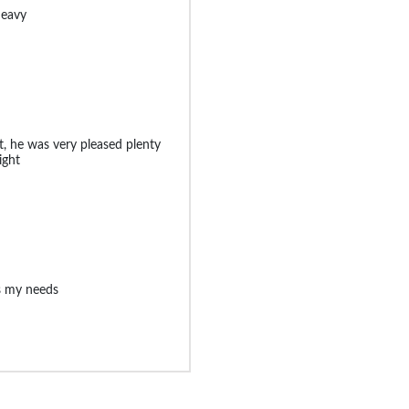
heavy
t, he was very pleased plenty
ight
ts my needs