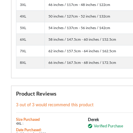
3XL
46 inches / 117cm - 48 inches / 122cm
4XL
50 inches / 127cm - 52 inches / 132cm
5XL
54 inches / 137cm - 56 inches / 142cm
6XL
58 inches / 147.5cm - 60 inches / 152.5cm
7XL
62 inches / 157.5cm - 64 inches / 162.5cm
8XL
66 inches / 167.5cm - 68 inches / 172.5cm
Product Reviews
3 out of 3 would recommend this product
Size Purchased
Derek
4XL :
Verified Purchase
Date Purchased: