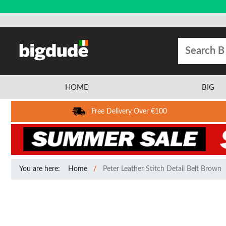
HOME
BIG
Free Delivery Over €100
You are here:
Home
Peter Leather Stitch Detail Belt Brown