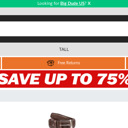
Looking for
Big Dude US
?
X
TALL
Free Returns