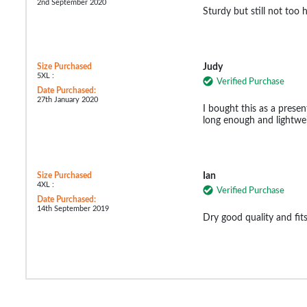
2nd September 2020
Sturdy but still not too 
Size Purchased
Judy
5XL :
Verified Purchase
Date Purchased:
27th January 2020
I bought this as a presen
long enough and lightwe
Size Purchased
Ian
4XL :
Verified Purchase
Date Purchased:
14th September 2019
Dry good quality and fi