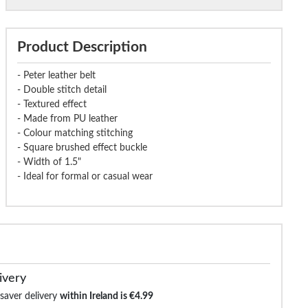
Product Description
- Peter leather belt
- Double stitch detail
- Textured effect
- Made from PU leather
- Colour matching stitching
- Square brushed effect buckle
- Width of 1.5"
- Ideal for formal or casual wear
ivery
 saver delivery
within Ireland is €4.99