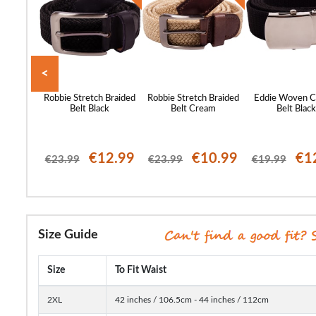
<
 Canvas
Robbie Stretch Braided
Robbie Stretch Braided
Eddie Woven C
coal
Belt Black
Belt Cream
Belt Blac
12.99
€12.99
€10.99
€1
€23.99
€23.99
€19.99
Size Guide
Size
To Fit Waist
2XL
42 inches / 106.5cm - 44 inches / 112cm