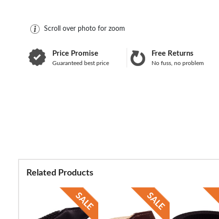
Scroll over photo for zoom
Price Promise
Free Returns
Guaranteed best price
No fuss, no problem
Related Products