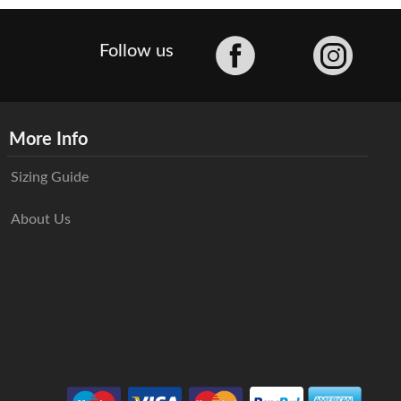
Facebook
Follow us
More Info
Sizing Guide
About Us