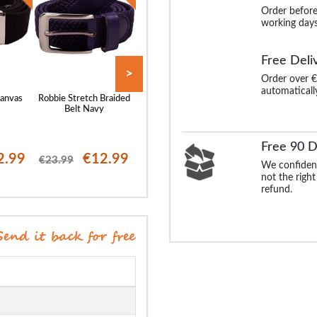
Order before
working days
Free Deli
>
Order over €
automaticall
anvas
Robbie Stretch Braided
Bigdude Leather Belt
Robbie Stretch Br
k
Belt Navy
Brown
Belt Grey
Free 90 D
2.99
€12.99
€25.99
€12
€23.99
€23.99
We confident
not the right
refund.