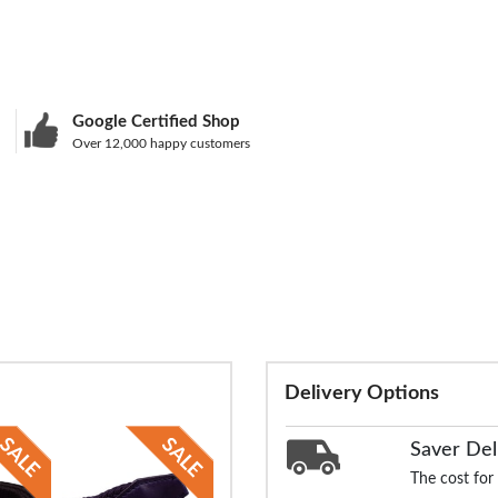
Google Certified Shop
Over 12,000 happy customers
Delivery Options
Saver Del
The cost for