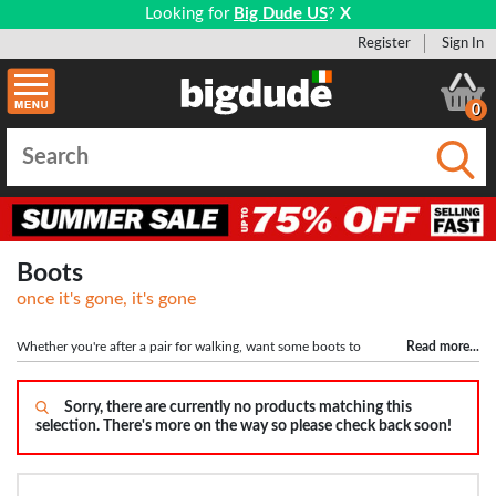
Looking for
Big Dude US
?
X
Register
Sign In
0
Submi
Boots
once it's gone, it's gone
Whether you're after a pair for walking, want some boots to
Read more
...
finish off a dapper outfit or some classic desert boots to head out in, our full
range of boots are available here. All of our boots are available in bigger sizes up
to size 15, with wide fitting boots also available. We have a lot of styles
Sorry, there are currently no products matching this
selection. There's more on the way so please check back soon!
available including lace up and slip on boots in popular colours like black,
brown and tan. We choose good quality brands like Penguin and POD to offer
you great quality, fashionable boots at the cheapest prices. Shop all our big size
boots here.