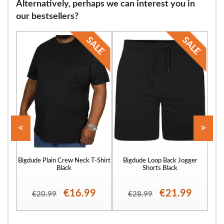
Alternatively, perhaps we can interest you in
our bestsellers?
<
>
Bigdude Plain Crew Neck T-Shirt
Bigdude Loop Back Jogger
Bigd
Black
Shorts Black
€16.99
€21.99
€20.99
€28.99