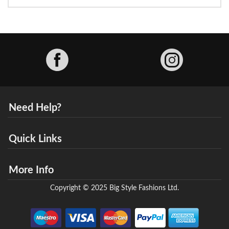
Facebook
Need Help?
Quick Links
More Info
Copyright © 2025 Big Style Fashions Ltd.