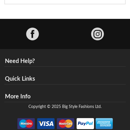
Facebook
Need Help?
Quick Links
More Info
Copyright © 2025 Big Style Fashions Ltd.