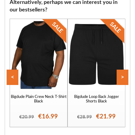
Alternatively, perhaps we can interest you in
our bestsellers?
<
>
Bigdude Plain Crew Neck T-Shirt
Bigdude Loop Back Jogger
Bigd
Black
Shorts Black
€16.99
€21.99
€20.99
€28.99