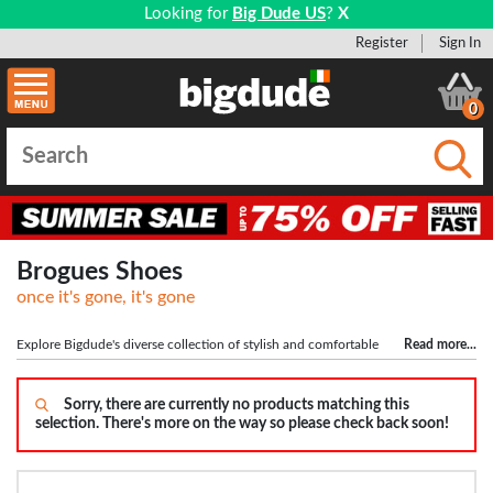
Looking for
Big Dude US
?
X
Register
Sign In
0
Submi
Brogues Shoes
once it's gone, it's gone
Explore Bigdude's diverse collection of stylish and comfortable
Read more
...
shoes for big men. Whether you need formal footwear for a suit or something
casual, our range has you covered, but what's big shoes without
big socks
!
Shop top brands like DB Shoes, Roamers, Scimitar, and Grafters for the perfect
Sorry, there are currently no products matching this
selection. There's more on the way so please check back soon!
fit. Step into confidence with a new pair of shoes from Bigdude today!