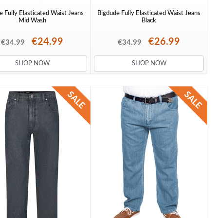
e Fully Elasticated Waist Jeans
Bigdude Fully Elasticated Waist Jeans
Mid Wash
Black
€24.99
€26.99
€34.99
€34.99
SHOP NOW
SHOP NOW