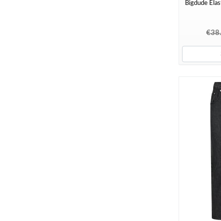
Bigdude Elas
€38