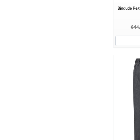
Bigdude Regu
€44