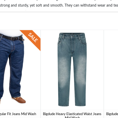
 strong and sturdy, yet soft and smooth. They can withstand wear and tear
e a classic and timeless design, with a five-pocket style, a zip fly, and a b
.
ular Fit Jeans Mid Wash
Bigdude Heavy Elasticated Waist Jeans
Bigdude
Mid Wash