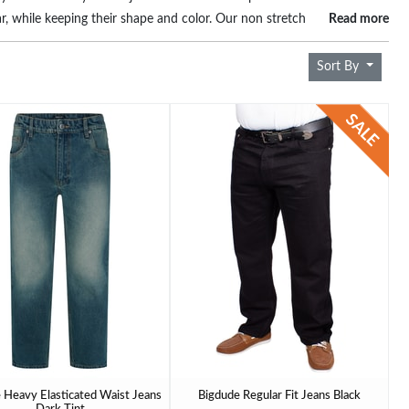
, while keeping their shape and color. Our non stretch
Read more
utton closure. You can rely on these jeans to last you for
Sort By
 Heavy Elasticated Waist Jeans
Bigdude Regular Fit Jeans Black
Dark Tint