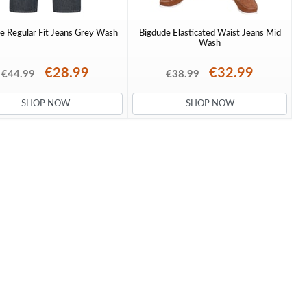
e Regular Fit Jeans Grey Wash
Bigdude Elasticated Waist Jeans Mid
Wash
€28.99
€32.99
€44.99
€38.99
SHOP NOW
SHOP NOW