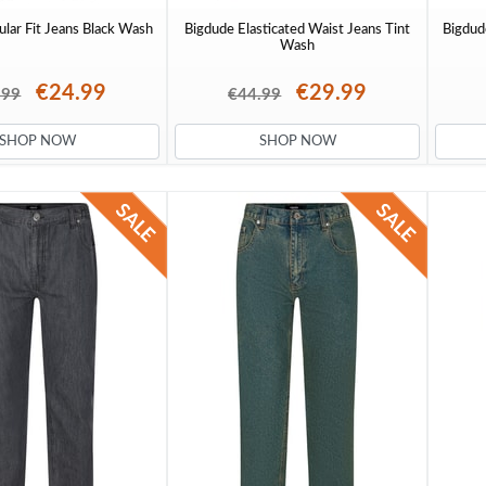
lar Fit Jeans Black Wash
Bigdude Elasticated Waist Jeans Tint
Bigdud
Wash
€24.99
€29.99
.99
€44.99
SHOP NOW
SHOP NOW