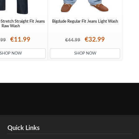
tretch Straight Fit Jeans
Bigdude Regular Fit Jeans Light Wash
Raw Wash
€11.99
€32.99
.99
€44.99
SHOP NOW
SHOP NOW
Quick Links