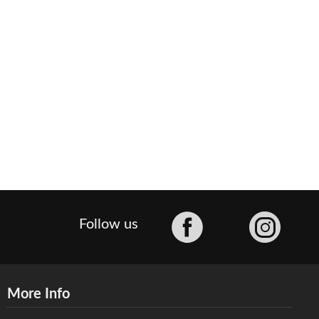
Facebook
Follow us
More Info