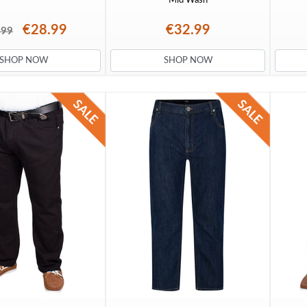
€28.99
€32.99
.99
SHOP NOW
SHOP NOW