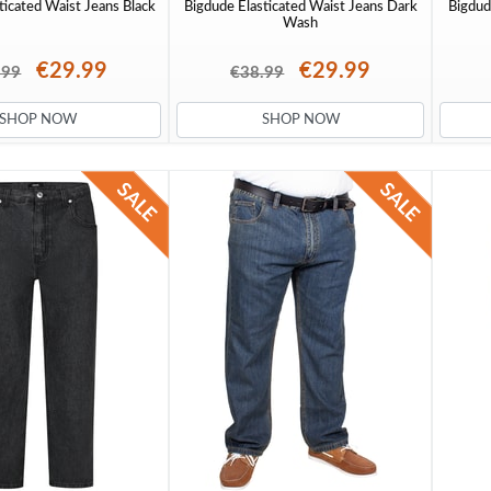
ticated Waist Jeans Black
Bigdude Elasticated Waist Jeans Dark
Bigdud
Wash
€29.99
€29.99
.99
€38.99
SHOP NOW
SHOP NOW