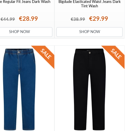
e Regular Fit Jeans Dark Wash
Bigdude Elasticated Waist Jeans Dark
Tint Wash
€28.99
€29.99
€44.99
€38.99
SHOP NOW
SHOP NOW