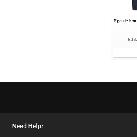
Bigdude Non-S
€38
Need Help?