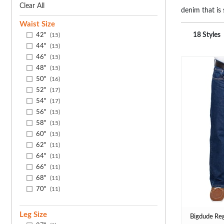
Clear All
denim that is
jeans also hav
Waist Size
42"
years to come
18 Styles
(15)
44"
(15)
46"
(15)
48"
(15)
50"
(16)
52"
(17)
54"
(17)
56"
(15)
58"
(15)
60"
(15)
62"
(11)
64"
(11)
66"
(11)
68"
(11)
70"
(11)
Leg Size
Bigdude Reg