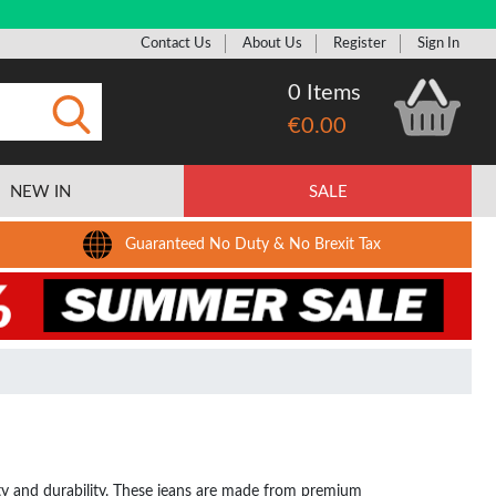
Contact Us
About Us
Register
Sign In
0 Items
€0.00
Submit
NEW IN
SALE
Guaranteed No Duty & No Brexit Tax
ity and durability. These jeans are made from premium