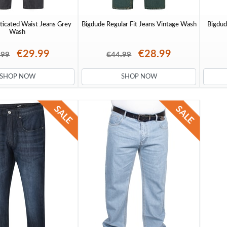
ticated Waist Jeans Grey
Bigdude Regular Fit Jeans Vintage Wash
Bigdud
Wash
€29.99
€28.99
.99
€44.99
SHOP NOW
SHOP NOW