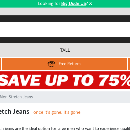
Looking for
Big Dude US
?
X
TALL
Free Returns
Non Stretch Jeans
etch Jeans
once it's gone, it's gone
ch jeans are the ideal option for large men who want to experience qual