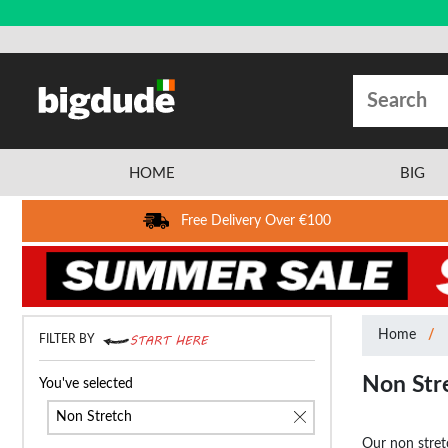
HOME
BIG
Free Delivery Over €100
Home
FILTER BY
Non Str
You've selected
Non Stretch
Our non stret