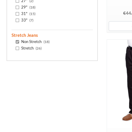
27"
(2)
29"
(18)
€44
31"
(15)
33"
(7)
Stretch Jeans
Non Stretch
(18)
Stretch
(26)