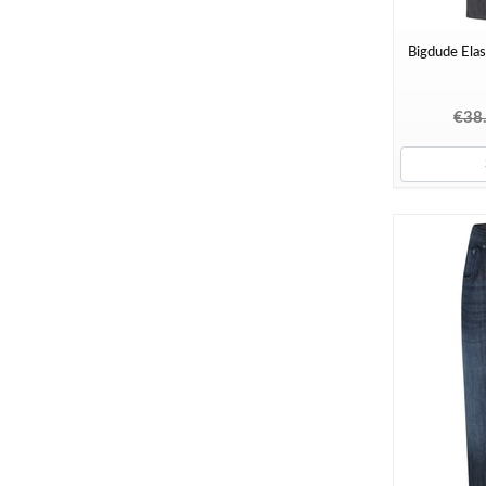
Bigdude Elas
€38