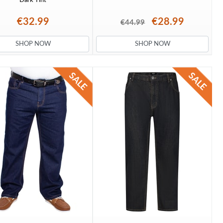
€32.99
€28.99
€44.99
SHOP NOW
SHOP NOW