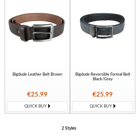
Bigdude Leather Belt Brown
Bigdude Reversible Formal Belt
Black/Grey
€25.99
€25.99
QUICK BUY
QUICK BUY
2 Styles