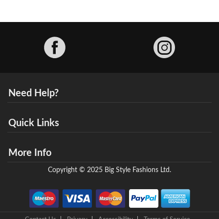
Facebook
Need Help?
Quick Links
More Info
Copyright © 2025 Big Style Fashions Ltd.