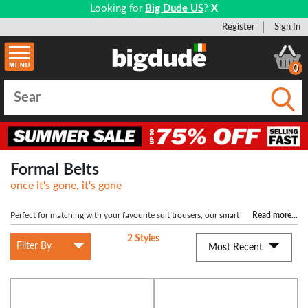
Looking for
Big Dude US
?
X
Register
Sign In
0
Submi
Formal Belts
once it's gone, it's gone
Perfect for matching with your favourite suit trousers, our smart
Read more
...
belts are more formal and ideal for special occasions, work and anytime you're
2 Styles
in need of a decent looking belt. We have a great range of 100% leather belts,
Filter By
Most Recent
which are all available in sizes up to a 7XL. If you're not sure of the inch
equivalent to XL sizes, check out the sizing guide on each product for a bit
more information.