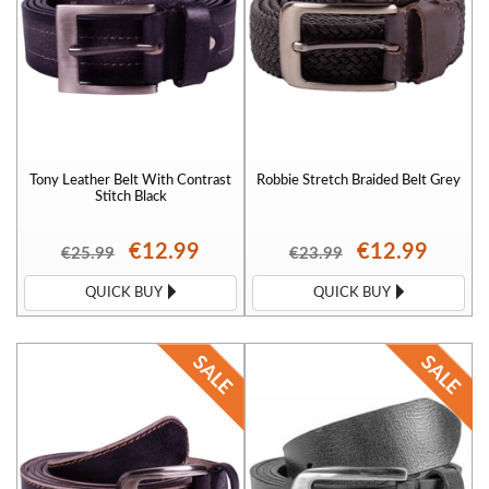
Tony Leather Belt With Contrast
Robbie Stretch Braided Belt Grey
Stitch Black
€12.99
€12.99
€25.99
€23.99
QUICK BUY
QUICK BUY