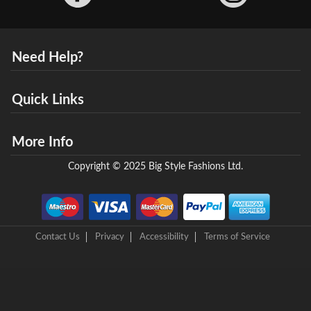
Need Help?
Quick Links
More Info
Copyright © 2025 Big Style Fashions Ltd.
Contact Us
Privacy
Accessibility
Terms of Service
8 Helix Business Park, New Bridge Road, Ellesmere Port, CH65 4LR,
United Kingdom