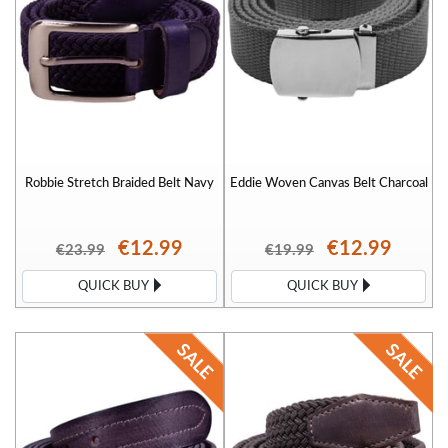
Robbie Stretch Braided Belt Navy
Eddie Woven Canvas Belt Charcoal
€12.99
€12.99
€23.99
€19.99
QUICK BUY
QUICK BUY