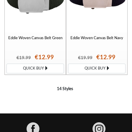
Eddie Woven Canvas Belt Green
Eddie Woven Canvas Belt Navy
€12.99
€12.99
€19.99
€19.99
QUICK BUY
QUICK BUY
14 Styles
Facebook