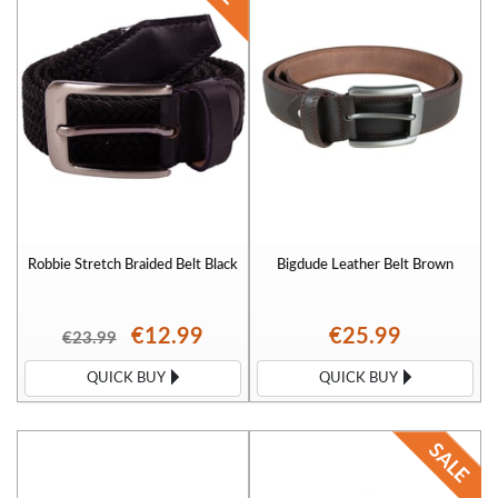
great with our 3XL belts. Popular waist sizes are 46" belts, 48" waist belts and
50" inch belts.
Robbie Stretch Braided Belt Black
Bigdude Leather Belt Brown
€12.99
€25.99
€23.99
QUICK BUY
QUICK BUY