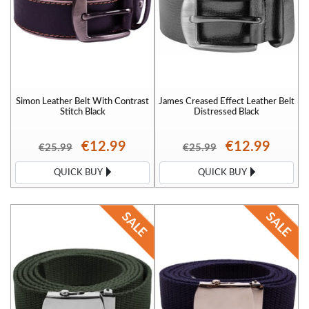
Simon Leather Belt With Contrast
James Creased Effect Leather Belt
Stitch Black
Distressed Black
€12.99
€12.99
€25.99
€25.99
QUICK BUY
QUICK BUY