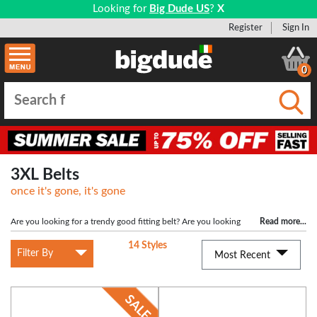
Looking for
Big Dude US
?
X
Register
Sign In
0
Submi
3XL Belts
once it's gone, it's gone
Are you looking for a trendy good fitting belt? Are you looking
Read more
...
for a big sized belt at a low price? Then you have come to the right place
14 Styles
because here at Bigdude we stock a wide range of big mens belts with a variety
Filter By
Most Recent
of styles such as leather heavy duty belts and leather work belts in classic
colours of black and brown. We stock big mens belts in size 3XL to suit a waist
size of 45", 46", 47", 48", 50". Our XXXL belts are great quality and are some of
the lowest prices you will find when looking for belts for big men. These low
prices will not be around for long so be sure to grab this bargain now and look