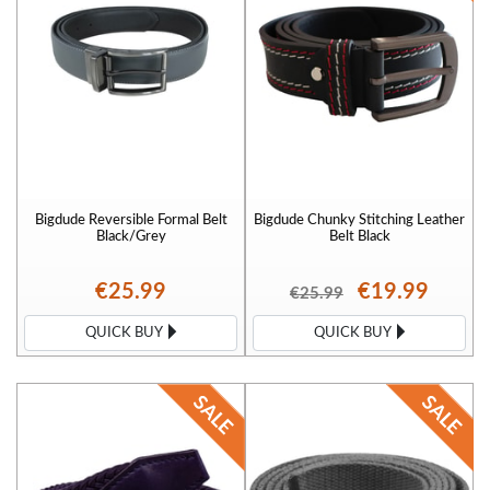
Bigdude Reversible Formal Belt
Bigdude Chunky Stitching Leather
Black/Grey
Belt Black
€25.99
€19.99
€25.99
QUICK BUY
QUICK BUY