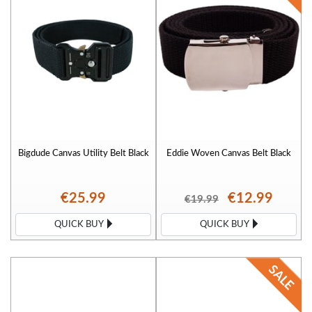
Bigdude Canvas Utility Belt Black
Eddie Woven Canvas Belt Black
€25.99
€12.99
€19.99
QUICK BUY
QUICK BUY