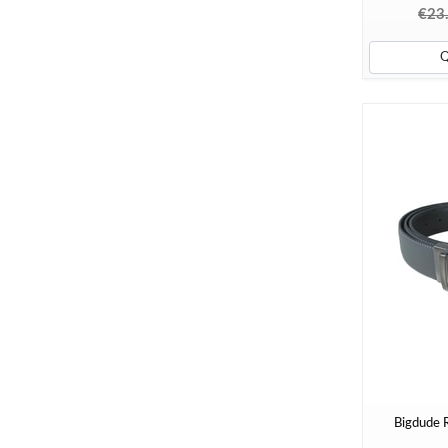
€23
Bigdude R