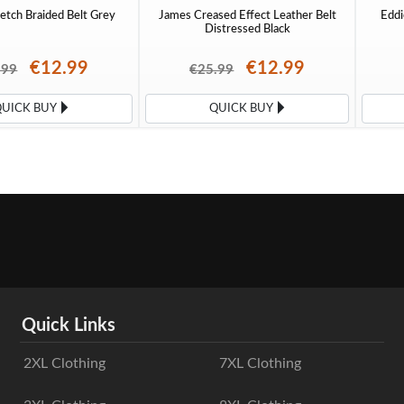
etch Braided Belt Grey
James Creased Effect Leather Belt
Eddi
Distressed Black
€12.99
€12.99
.99
€25.99
QUICK BUY
QUICK BUY
Quick Links
2XL Clothing
7XL Clothing