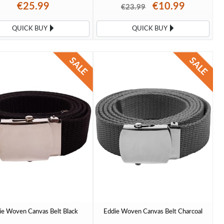
€25.99
€10.99
€23.99
QUICK BUY
QUICK BUY
ie Woven Canvas Belt Black
Eddie Woven Canvas Belt Charcoal