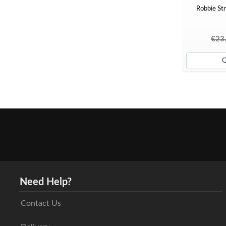
Robbie Str
€23
Need Help?
Contact Us