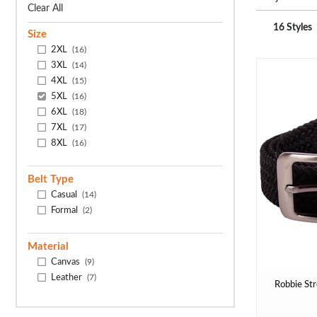
Clear All
16 Styles
Size
2XL
(16)
3XL
(14)
4XL
(15)
5XL
(16)
6XL
(18)
7XL
(17)
8XL
(16)
Belt Type
Casual
(14)
Formal
(2)
Material
Canvas
(9)
Leather
(7)
Robbie Str