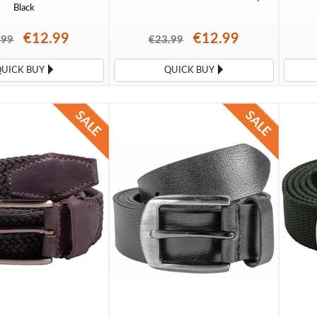
Black
€12.99
€12.99
.99
€23.99
QUICK BUY
QUICK BUY