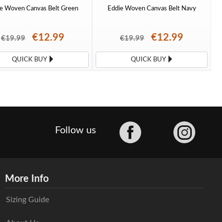
e Woven Canvas Belt Green
Eddie Woven Canvas Belt Navy
€12.99
€12.99
€19.99
€19.99
QUICK BUY
QUICK BUY
Facebook
Follow us
More Info
Sizing Guide