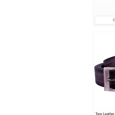
Tony Leather 