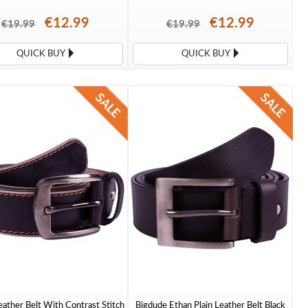
€12.99
€12.99
€19.99
€19.99
QUICK BUY
QUICK BUY
ather Belt With Contrast Stitch
Bigdude Ethan Plain Leather Belt Black