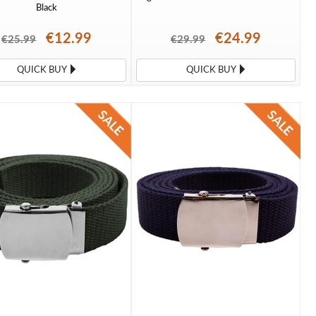
Black
€12.99
€24.99
€25.99
€29.99
QUICK BUY
QUICK BUY