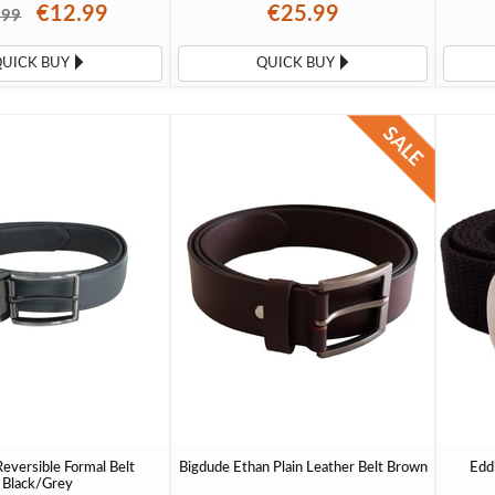
€12.99
€25.99
.99
QUICK BUY
QUICK BUY
eversible Formal Belt
Bigdude Ethan Plain Leather Belt Brown
Edd
Black/Grey