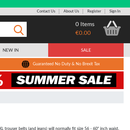
Contact Us
About Us
Register
Sign In
0 Items
€0.00
Submit
NEW IN
SALE
Guaranteed No Duty & No Brexit Tax
 trouser belts (and jeans) will normally fit size 56 - 60" inch waist.