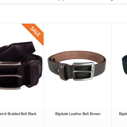
etch Braided Belt Black
Bigdude Leather Belt Brown
Bigd