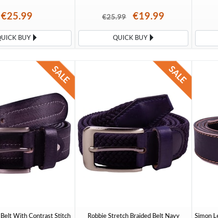
€25.99
€19.99
€25.99
QUICK BUY
QUICK BUY
Belt With Contrast Stitch
Robbie Stretch Braided Belt Navy
Simon Le