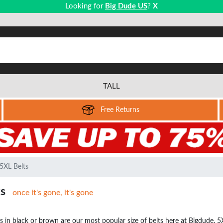
Looking for
Big Dude US
?
X
TALL
Free Returns
5XL Belts
ts
once it's gone, it's gone
s in black or brown are our most popular size of belts here at Bigdude. 5XL