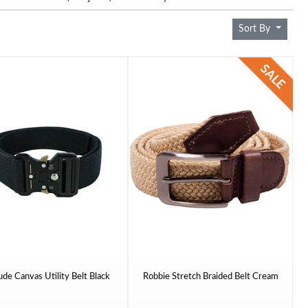
Sort By
ude Canvas Utility Belt Black
Robbie Stretch Braided Belt Cream