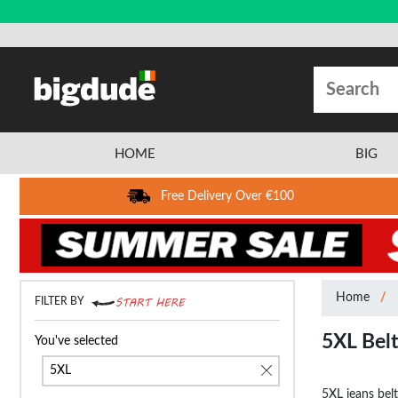
HOME
BIG
Free Delivery Over €100
Home
FILTER BY
5XL Bel
You've selected
5XL
5XL jeans belt