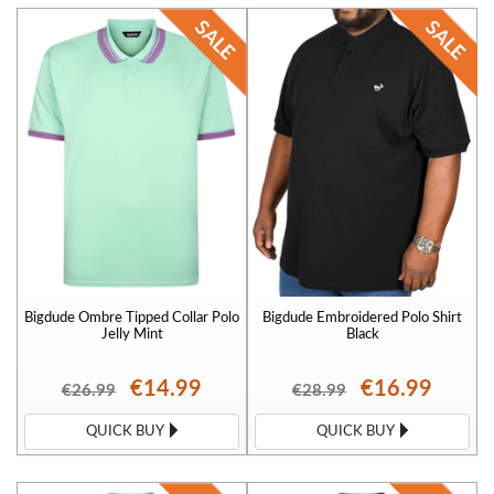
Bigdude Ombre Tipped Collar Polo
Bigdude Embroidered Polo Shirt
Jelly Mint
Black
€14.99
€16.99
€26.99
€28.99
QUICK BUY
QUICK BUY