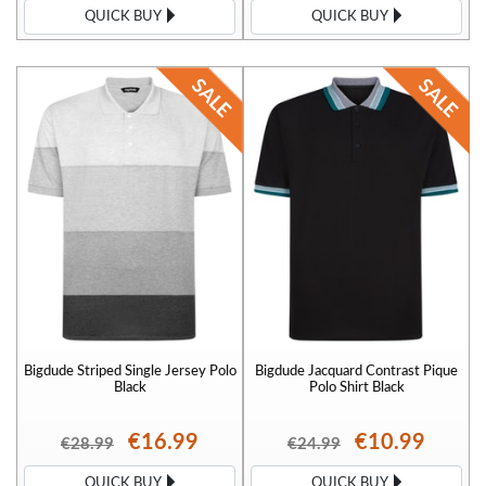
QUICK BUY
QUICK BUY
Bigdude Striped Single Jersey Polo
Bigdude Jacquard Contrast Pique
Black
Polo Shirt Black
€16.99
€10.99
€28.99
€24.99
QUICK BUY
QUICK BUY