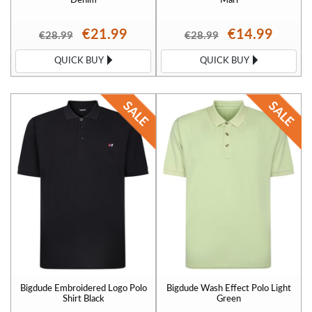
€21.99
€14.99
€28.99
€28.99
QUICK BUY
QUICK BUY
Bigdude Embroidered Logo Polo
Bigdude Wash Effect Polo Light
Shirt Black
Green