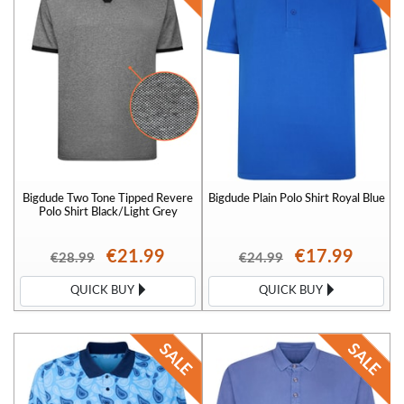
Bigdude Two Tone Tipped Revere
Bigdude Plain Polo Shirt Royal Blue
Polo Shirt Black/Light Grey
€21.99
€17.99
€28.99
€24.99
QUICK BUY
QUICK BUY