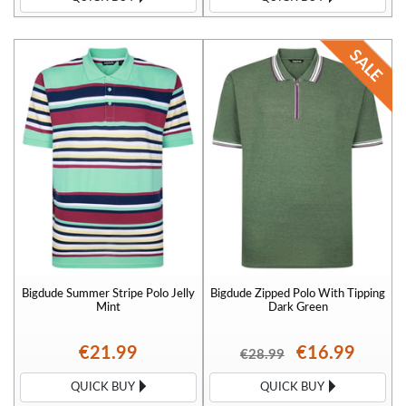
Bigdude Summer Stripe Polo Jelly
Bigdude Zipped Polo With Tipping
Mint
Dark Green
€21.99
€16.99
€28.99
QUICK BUY
QUICK BUY