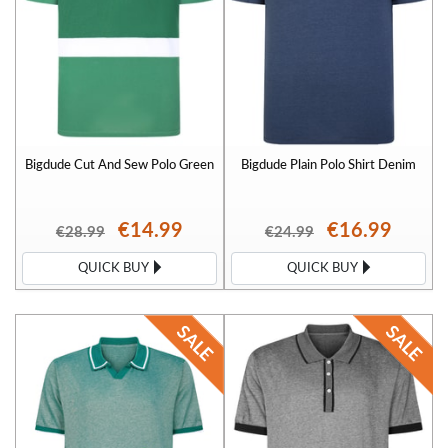
Bigdude Cut And Sew Polo Green
Bigdude Plain Polo Shirt Denim
€14.99
€16.99
€28.99
€24.99
QUICK BUY
QUICK BUY