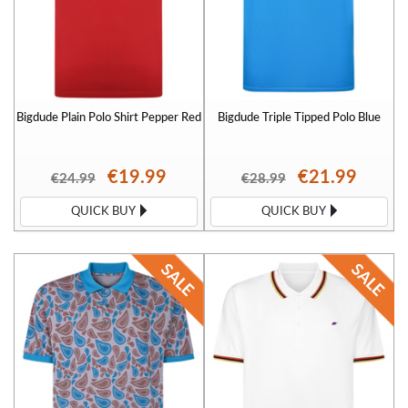
Bigdude Plain Polo Shirt Pepper Red
Bigdude Triple Tipped Polo Blue
€19.99
€21.99
€24.99
€28.99
QUICK BUY
QUICK BUY