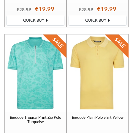
€19.99
€19.99
€28.99
€28.99
QUICK BUY
QUICK BUY
Bigdude Tropical Print Zip Polo
Bigdude Plain Polo Shirt Yellow
Turquoise