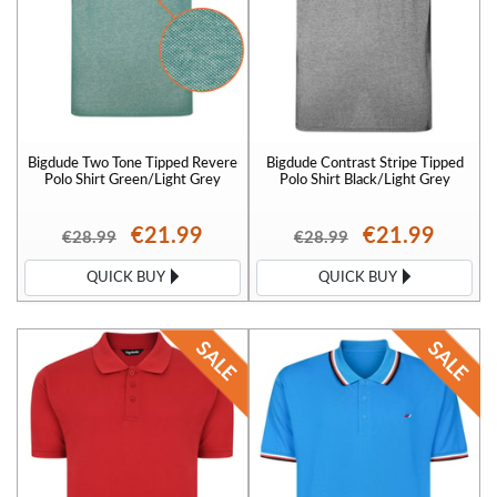
Bigdude Two Tone Tipped Revere
Bigdude Contrast Stripe Tipped
Polo Shirt Green/Light Grey
Polo Shirt Black/Light Grey
€21.99
€21.99
€28.99
€28.99
QUICK BUY
QUICK BUY