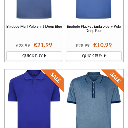
Bigdude Marl Polo Shirt Deep Blue
Bigdude Placket Embroidery Polo
Deep Blue
€21.99
€10.99
€28.99
€28.99
QUICK BUY
QUICK BUY