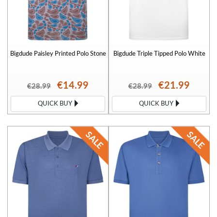
Bigdude Paisley Printed Polo Stone
Bigdude Triple Tipped Polo White
€14.99
€21.99
€28.99
€28.99
QUICK BUY
QUICK BUY