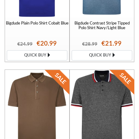
Bigdude Plain Polo Shirt Cobalt Blue
Bigdude Contrast Stripe Tipped
Polo Shirt Navy/Light Blue
€20.99
€21.99
€24.99
€28.99
QUICK BUY
QUICK BUY