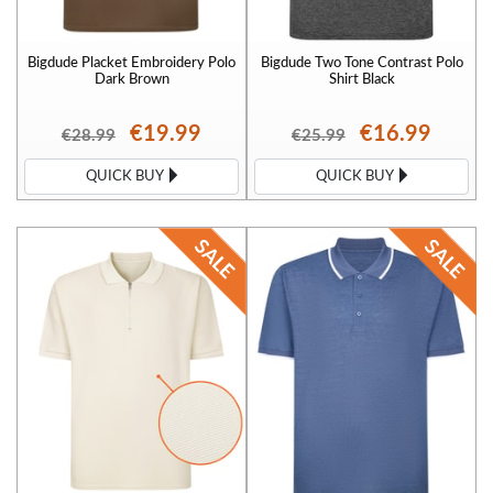
Bigdude Placket Embroidery Polo
Bigdude Two Tone Contrast Polo
Dark Brown
Shirt Black
€19.99
€16.99
€28.99
€25.99
QUICK BUY
QUICK BUY