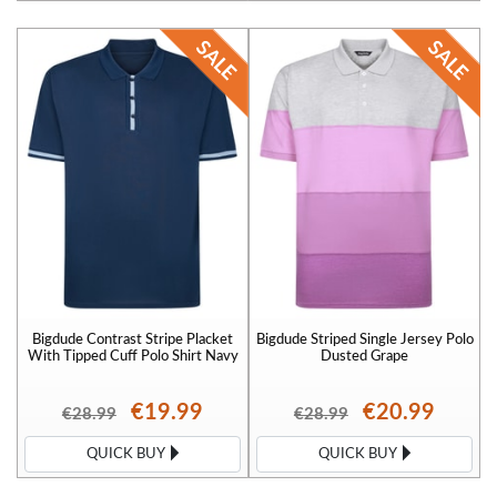
Bigdude Contrast Stripe Placket
Bigdude Striped Single Jersey Polo
With Tipped Cuff Polo Shirt Navy
Dusted Grape
€19.99
€20.99
€28.99
€28.99
QUICK BUY
QUICK BUY