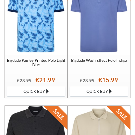
Bigdude Paisley Printed Polo Light
Bigdude Wash Effect Polo Indigo
Blue
€21.99
€15.99
€28.99
€28.99
QUICK BUY
QUICK BUY