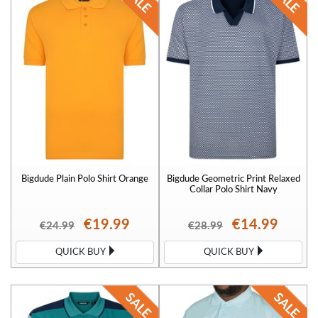
Bigdude Plain Polo Shirt Orange
Bigdude Geometric Print Relaxed
Collar Polo Shirt Navy
€19.99
€14.99
€24.99
€28.99
QUICK BUY
QUICK BUY