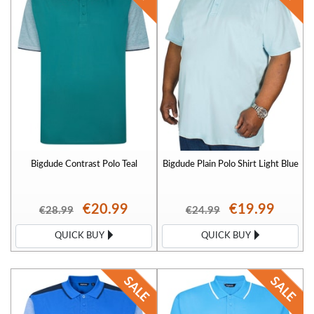
Bigdude Contrast Polo Teal
Bigdude Plain Polo Shirt Light Blue
€20.99
€19.99
€28.99
€24.99
QUICK BUY
QUICK BUY