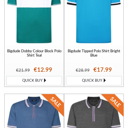
Bigdude Dobby Colour Block Polo
Bigdude Tipped Polo Shirt Bright
Shirt Teal
Blue
€12.99
€17.99
€21.99
€28.99
QUICK BUY
QUICK BUY