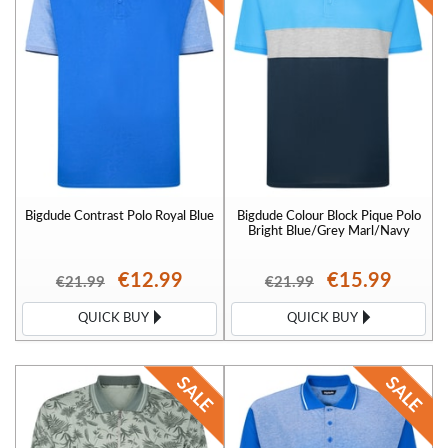
Bigdude Contrast Polo Royal Blue
Bigdude Colour Block Pique Polo
Bright Blue/Grey Marl/Navy
€12.99
€15.99
€21.99
€21.99
QUICK BUY
QUICK BUY