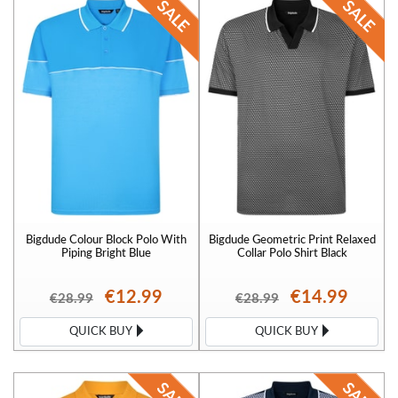
Bigdude Colour Block Polo With
Bigdude Geometric Print Relaxed
Piping Bright Blue
Collar Polo Shirt Black
€12.99
€14.99
€28.99
€28.99
QUICK BUY
QUICK BUY