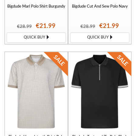
Bigdude Marl Polo Shirt Burgundy
Bigdude Cut And Sew Polo Navy
€21.99
€21.99
€28.99
€28.99
QUICK BUY
QUICK BUY