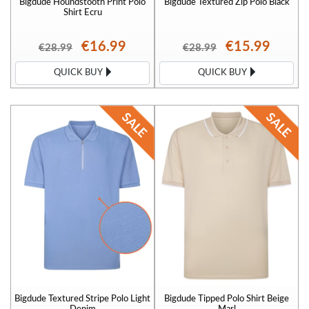
Bigdude Houndstooth Print Polo
Bigdude Textured Zip Polo Black
Shirt Ecru
€16.99
€15.99
€28.99
€28.99
QUICK BUY
QUICK BUY
Bigdude Textured Stripe Polo Light
Bigdude Tipped Polo Shirt Beige
Denim
Marl