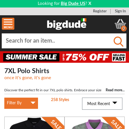
Looking for
Big Dude US
?
X
Register
Sign In
0
Submi
7XL Polo Shirts
once it's gone, it's gone
Discover the perfect fit in our 7XL polo shirts. Embrace your size
Read more
...
with confidence while staying true to your personal style. Explore our range and
258 Styles
shop your favorites.
Filter By
Most Recent