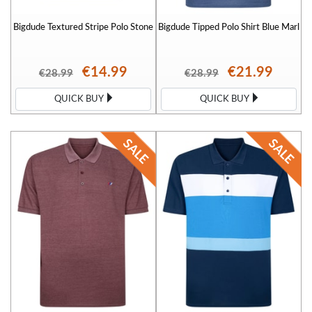
Bigdude Textured Stripe Polo Stone
Bigdude Tipped Polo Shirt Blue Marl
€14.99
€21.99
€28.99
€28.99
QUICK BUY
QUICK BUY