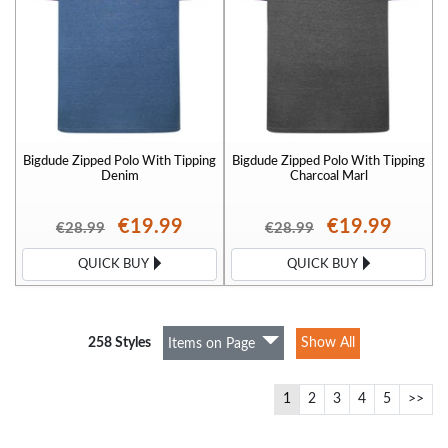
Bigdude Zipped Polo With Tipping
Bigdude Zipped Polo With Tipping
Denim
Charcoal Marl
€19.99
€19.99
€28.99
€28.99
QUICK BUY
QUICK BUY
258 Styles
Show All
Items on Page
1
2
3
4
5
>>