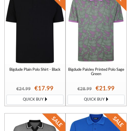
Bigdude Plain Polo Shirt - Black
Bigdude Paisley Printed Polo Sage
Green
€17.99
€21.99
€24.99
€28.99
QUICK BUY
QUICK BUY