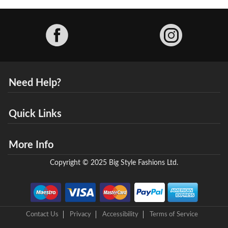
Facebook
Need Help?
Quick Links
More Info
Copyright © 2025 Big Style Fashions Ltd.
Contact Us
Privacy
Accessibility
Terms of Service