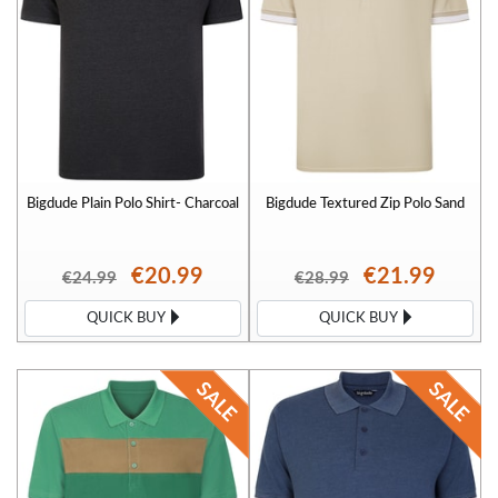
Bigdude Plain Polo Shirt- Charcoal
Bigdude Textured Zip Polo Sand
€20.99
€21.99
€24.99
€28.99
QUICK BUY
QUICK BUY