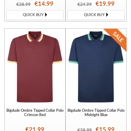
€14.99
€19.99
€28.99
€24.99
QUICK BUY
QUICK BUY
Bigdude Ombre Tipped Collar Polo
Bigdude Ombre Tipped Collar Polo
Crimson Red
Midnight Blue
€21.99
€15.99
€28.99