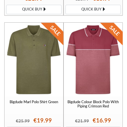
QUICK BUY
QUICK BUY
Bigdude Marl Polo Shirt Green
Bigdude Colour Block Polo With
Piping Crimson Red
€19.99
€16.99
€25.99
€21.99