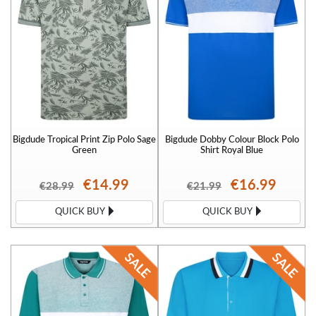
Bigdude Tropical Print Zip Polo Sage
Bigdude Dobby Colour Block Polo
Green
Shirt Royal Blue
€14.99
€16.99
€28.99
€21.99
QUICK BUY
QUICK BUY