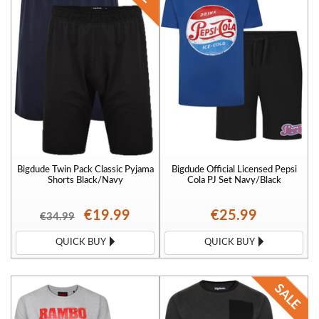
Bigdude Twin Pack Classic Pyjama
Bigdude Official Licensed Pepsi
Shorts Black/Navy
Cola PJ Set Navy/Black
€19.99
€25.99
€34.99
QUICK BUY
QUICK BUY