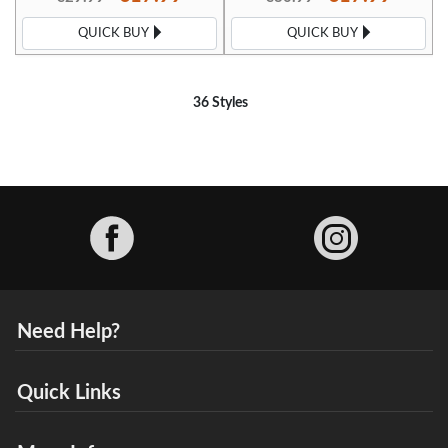
QUICK BUY
QUICK BUY
36 Styles
Facebook
Need Help?
Quick Links