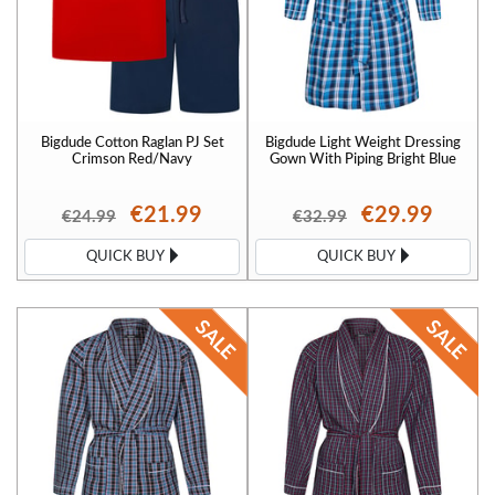
Bigdude Cotton Raglan PJ Set
Bigdude Light Weight Dressing
Crimson Red/Navy
Gown With Piping Bright Blue
€21.99
€29.99
€24.99
€32.99
QUICK BUY
QUICK BUY