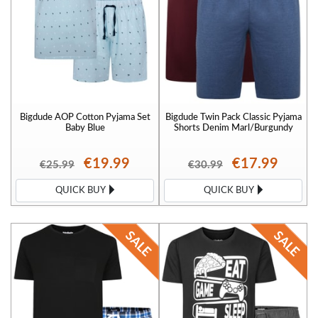
Bigdude AOP Cotton Pyjama Set
Bigdude Twin Pack Classic Pyjama
Baby Blue
Shorts Denim Marl/Burgundy
€19.99
€17.99
€25.99
€30.99
QUICK BUY
QUICK BUY