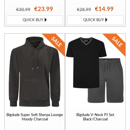
€23.99
€14.99
€30.99
€28.99
QUICK BUY
QUICK BUY
Bigdude Super Soft Sherpa Lounge
Bigdude V-Neck PJ Set
Hoody Charcoal
Black/Charcoal