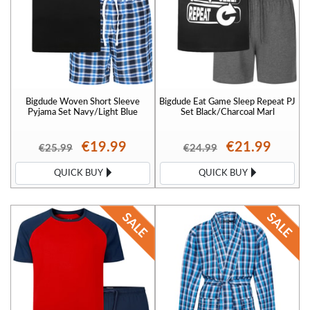
Bigdude Woven Short Sleeve
Bigdude Eat Game Sleep Repeat PJ
Pyjama Set Navy/Light Blue
Set Black/Charcoal Marl
€19.99
€21.99
€25.99
€24.99
QUICK BUY
QUICK BUY