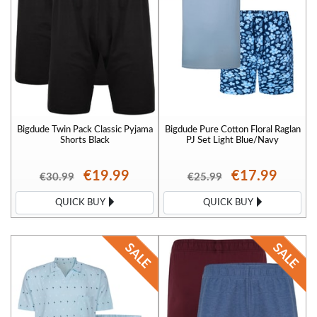
Bigdude Twin Pack Classic Pyjama
Bigdude Pure Cotton Floral Raglan
Shorts Black
PJ Set Light Blue/Navy
€19.99
€17.99
€30.99
€25.99
QUICK BUY
QUICK BUY