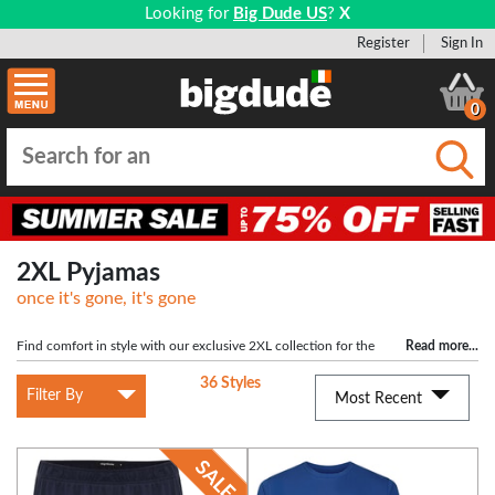
Looking for
Big Dude US
?
X
Register
Sign In
0
Submi
2XL Pyjamas
once it's gone, it's gone
Find comfort in style with our exclusive 2XL collection for the
Read more
...
large man. Tailored for a generous fit, these garments provide the perfect
36 Styles
balance between relaxation and fashion, allowing you to unwind with
Filter By
Most Recent
confidence and ease.