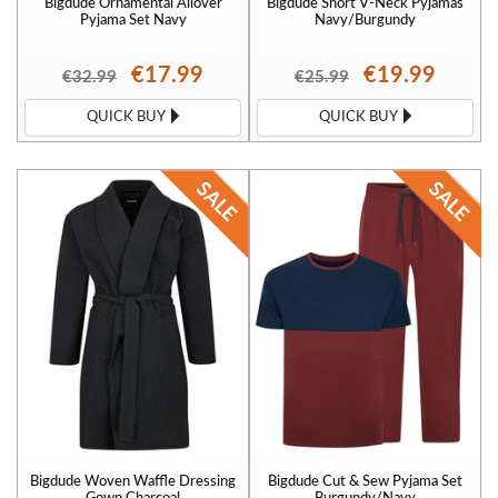
Bigdude Ornamental Allover
Bigdude Short V-Neck Pyjamas
Pyjama Set Navy
Navy/Burgundy
€17.99
€19.99
€32.99
€25.99
QUICK BUY
QUICK BUY
Bigdude Woven Waffle Dressing
Bigdude Cut & Sew Pyjama Set
Gown Charcoal
Burgundy/Navy