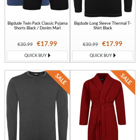
Bigdude Twin Pack Classic Pyjama
Bigdude Long Sleeve Thermal T-
Shorts Black / Denim Marl
Shirt Black
€17.99
€17.99
€30.99
€30.99
QUICK BUY
QUICK BUY