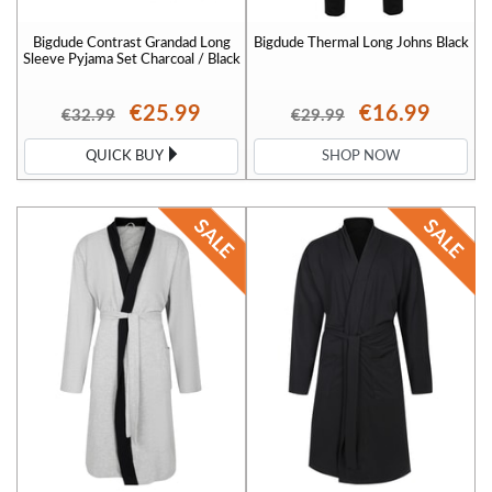
Bigdude Contrast Grandad Long
Bigdude Thermal Long Johns Black
Sleeve Pyjama Set Charcoal / Black
€25.99
€16.99
€32.99
€29.99
QUICK BUY
SHOP NOW