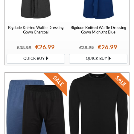
Bigdude Knitted Waffle Dressing
Bigdude Knitted Waffle Dressing
Gown Charcoal
Gown Midnight Blue
€26.99
€26.99
€38.99
€38.99
QUICK BUY
QUICK BUY