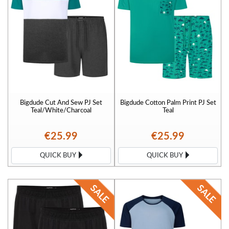
Bigdude Cut And Sew PJ Set
Bigdude Cotton Palm Print PJ Set
Teal/White/Charcoal
Teal
€25.99
€25.99
QUICK BUY
QUICK BUY