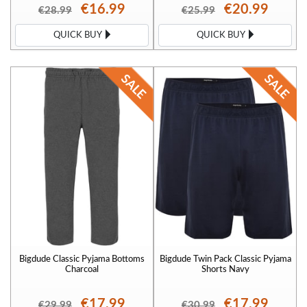
€16.99
€20.99
€28.99
€25.99
QUICK BUY
QUICK BUY
Bigdude Classic Pyjama Bottoms
Bigdude Twin Pack Classic Pyjama
Charcoal
Shorts Navy
€17.99
€17.99
€29.99
€30.99