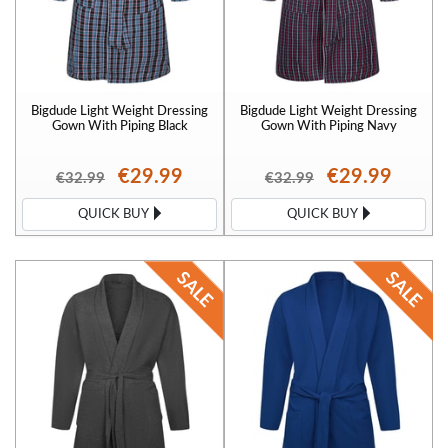
Bigdude Light Weight Dressing
Bigdude Light Weight Dressing
Gown With Piping Black
Gown With Piping Navy
€29.99
€29.99
€32.99
€32.99
QUICK BUY
QUICK BUY