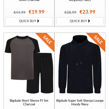
€19.99
€23.99
€44.99
€38.99
QUICK BUY
QUICK BUY
Bigdude Short Sleeve PJ Set
Bigdude Super Soft Sherpa Lounge
Charcoal
Hoody Navy