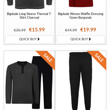
Bigdude Long Sleeve Thermal T-
Bigdude Woven Waffle Dressing
Shirt Charcoal
Gown Burgundy
€15.99
€19.99
€30.99
€44.99
QUICK BUY
QUICK BUY