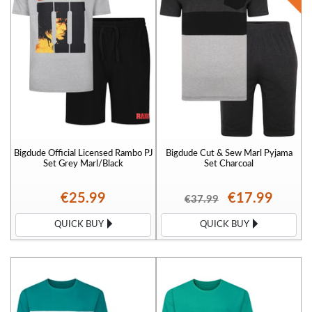
Bigdude Official Licensed Rambo PJ
Bigdude Cut & Sew Marl Pyjama
Set Grey Marl/Black
Set Charcoal
€25.99
€17.99
€37.99
QUICK BUY
QUICK BUY