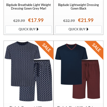
Bigdude Breathable Light Weight
Bigdude Lightweight Dressing
Dressing Gown Grey Marl
Gown Black
€17.99
€21.99
€29.99
€32.99
QUICK BUY
QUICK BUY