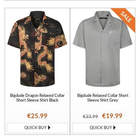
Bigdude Dragon Relaxed Collar
Bigdude Relaxed Collar Short
Short Sleeve Shirt Black
Sleeve Shirt Grey
€25.99
€19.99
€33.99
QUICK BUY
QUICK BUY