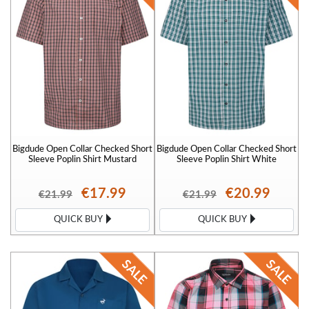
Bigdude Open Collar Checked Short
Bigdude Open Collar Checked Short
Sleeve Poplin Shirt Mustard
Sleeve Poplin Shirt White
€17.99
€20.99
€21.99
€21.99
QUICK BUY
QUICK BUY