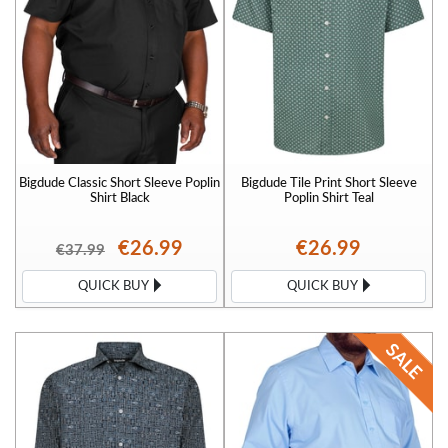
Bigdude Classic Short Sleeve Poplin
Bigdude Tile Print Short Sleeve
Shirt Black
Poplin Shirt Teal
€26.99
€26.99
€37.99
QUICK BUY
QUICK BUY