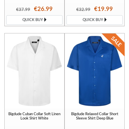
€26.99
€19.99
€37.99
€32.99
QUICK BUY
QUICK BUY
Bigdude Cuban Collar Soft Linen
Bigdude Relaxed Collar Short
Look Shirt White
Sleeve Shirt Deep Blue