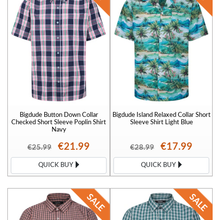
Bigdude Button Down Collar
Bigdude Island Relaxed Collar Short
Checked Short Sleeve Poplin Shirt
Sleeve Shirt Light Blue
Navy
€21.99
€17.99
€25.99
€28.99
QUICK BUY
QUICK BUY