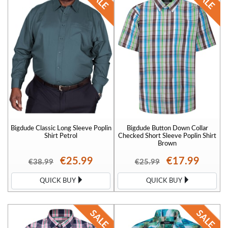
Bigdude Classic Long Sleeve Poplin
Bigdude Button Down Collar
Shirt Petrol
Checked Short Sleeve Poplin Shirt
Brown
€25.99
€17.99
€38.99
€25.99
QUICK BUY
QUICK BUY