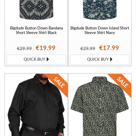
Bigdude Button Down Bandana
Bigdude Button Down Island Short
Short Sleeve Shirt Black
Sleeve Shirt Navy
€19.99
€17.99
€29.99
€29.99
QUICK BUY
QUICK BUY