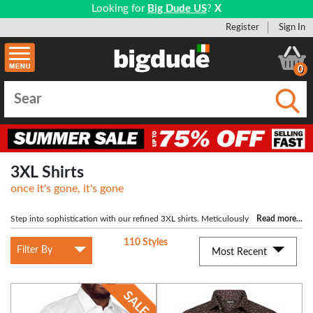
Looking for
Big Dude US
?
X
Register
Sign In
0
Submi
3XL Shirts
once it's gone, it's gone
Step into sophistication with our refined 3XL shirts. Meticulously
Read more
...
curated for a distinguished look, our Long and Short sleeve shirts embody both
110 Styles
style and ease, perfect for any occasion.
Filter By
Most Recent