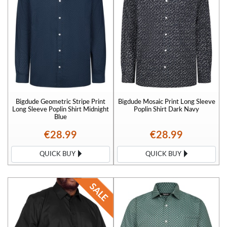
Bigdude Geometric Stripe Print
Bigdude Mosaic Print Long Sleeve
Long Sleeve Poplin Shirt Midnight
Poplin Shirt Dark Navy
Blue
€28.99
€28.99
QUICK BUY
QUICK BUY