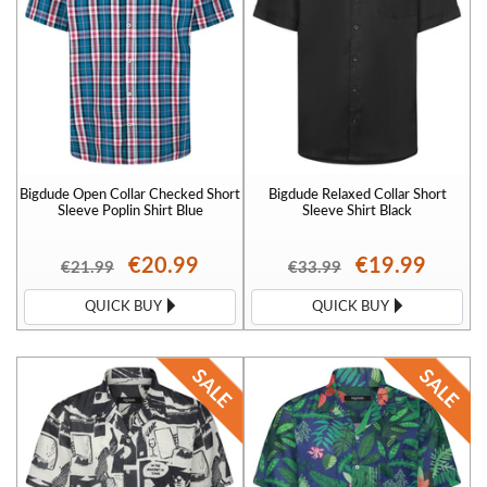
Bigdude Open Collar Checked Short
Bigdude Relaxed Collar Short
Sleeve Poplin Shirt Blue
Sleeve Shirt Black
€20.99
€19.99
€21.99
€33.99
QUICK BUY
QUICK BUY