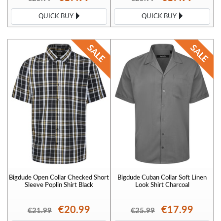
QUICK BUY
QUICK BUY
Bigdude Open Collar Checked Short
Bigdude Cuban Collar Soft Linen
Sleeve Poplin Shirt Black
Look Shirt Charcoal
€20.99
€17.99
€21.99
€25.99