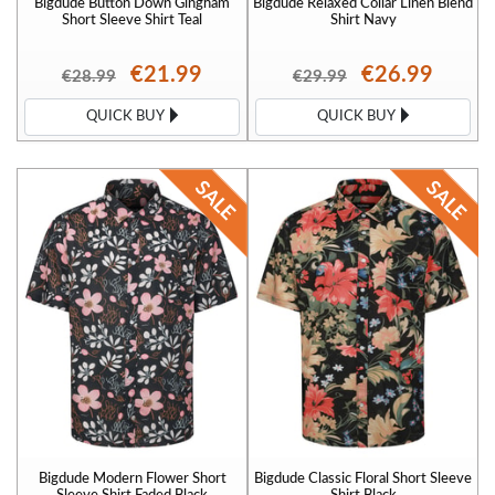
Bigdude Button Down Gingham
Bigdude Relaxed Collar Linen Blend
Short Sleeve Shirt Teal
Shirt Navy
€21.99
€26.99
€28.99
€29.99
QUICK BUY
QUICK BUY
Bigdude Modern Flower Short
Bigdude Classic Floral Short Sleeve
Sleeve Shirt Faded Black
Shirt Black