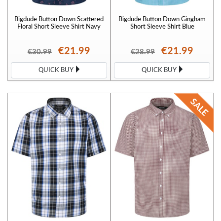
Bigdude Button Down Scattered
Bigdude Button Down Gingham
Floral Short Sleeve Shirt Navy
Short Sleeve Shirt Blue
€21.99
€21.99
€30.99
€28.99
QUICK BUY
QUICK BUY