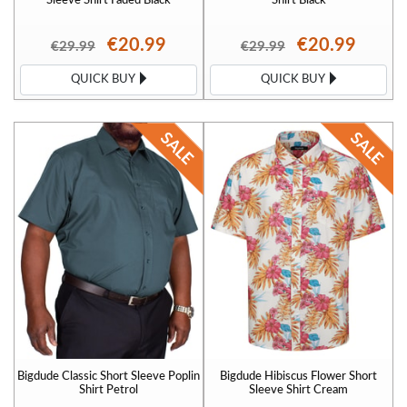
€20.99
€20.99
€29.99
€29.99
QUICK BUY
QUICK BUY
Bigdude Classic Short Sleeve Poplin
Bigdude Hibiscus Flower Short
Shirt Petrol
Sleeve Shirt Cream