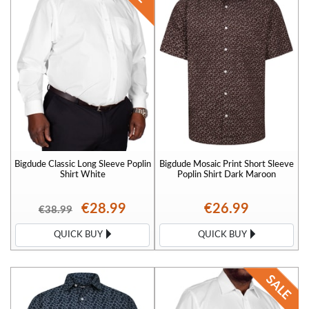
Bigdude Classic Long Sleeve Poplin
Bigdude Mosaic Print Short Sleeve
Shirt White
Poplin Shirt Dark Maroon
€28.99
€26.99
€38.99
QUICK BUY
QUICK BUY