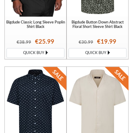
Bigdude Classic Long Sleeve Poplin
Bigdude Button Down Abstract
Shirt Black
Floral Short Sleeve Shirt Black
€25.99
€19.99
€38.99
€30.99
QUICK BUY
QUICK BUY