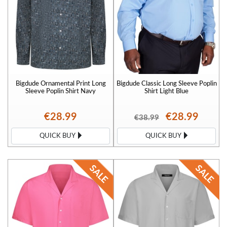
Bigdude Ornamental Print Long
Bigdude Classic Long Sleeve Poplin
Sleeve Poplin Shirt Navy
Shirt Light Blue
€28.99
€28.99
€38.99
QUICK BUY
QUICK BUY