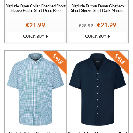
Bigdude Open Collar Checked Short
Bigdude Button Down Gingham
Sleeve Poplin Shirt Deep Blue
Short Sleeve Shirt Dark Maroon
€21.99
€21.99
€28.99
QUICK BUY
QUICK BUY