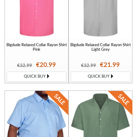
Bigdude Relaxed Collar Rayon Shirt
Bigdude Relaxed Collar Rayon Shirt
Pink
Light Grey
€20.99
€21.99
€32.99
€32.99
QUICK BUY
QUICK BUY