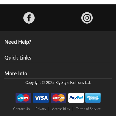
Facebook
Need Help?
Quick Links
More Info
Copyright © 2025 Big Style Fashions Ltd.
Contact Us
Privacy
Accessibility
Terms of Service