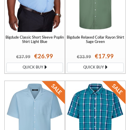
Bigdude Classic Short Sleeve Poplin
Bigdude Relaxed Collar Rayon Shirt
Shirt Light Blue
Sage Green
€26.99
€17.99
€37.99
€33.99
QUICK BUY
QUICK BUY