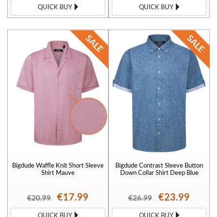
QUICK BUY
QUICK BUY
Bigdude Waffle Knit Short Sleeve
Bigdude Contrast Sleeve Button
Shirt Mauve
Down Collar Shirt Deep Blue
€17.99
€23.99
€20.99
€26.99
QUICK BUY
QUICK BUY