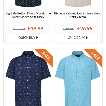
Bigdude Button Down Mosaic Tile
Bigdude Relaxed Collar Linen Blend
Short Sleeve Shirt Black
Shirt Cream
€19.99
€26.99
€25.99
€29.99
QUICK BUY
QUICK BUY