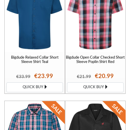
Bigdude Relaxed Collar Short
Bigdude Open Collar Checked Short
Sleeve Shirt Teal
Sleeve Poplin Shirt Red
€23.99
€20.99
€33.99
€21.99
QUICK BUY
QUICK BUY