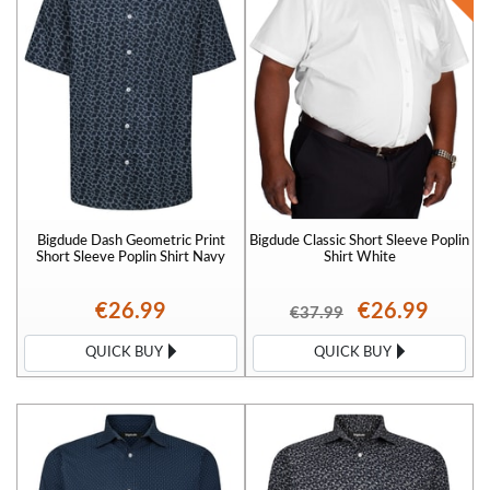
Bigdude Dash Geometric Print
Bigdude Classic Short Sleeve Poplin
Short Sleeve Poplin Shirt Navy
Shirt White
€26.99
€26.99
€37.99
QUICK BUY
QUICK BUY