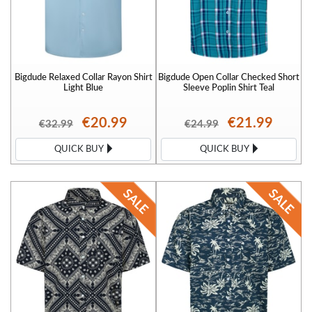
Bigdude Relaxed Collar Rayon Shirt
Bigdude Open Collar Checked Short
Light Blue
Sleeve Poplin Shirt Teal
€20.99
€21.99
€32.99
€24.99
QUICK BUY
QUICK BUY