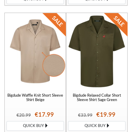
Bigdude Waffle Knit Short Sleeve
Bigdude Relaxed Collar Short
Shirt Beige
Sleeve Shirt Sage Green
€17.99
€19.99
€20.99
€33.99
QUICK BUY
QUICK BUY