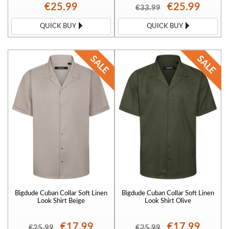
€25.99
€25.99
€33.99
QUICK BUY
QUICK BUY
Bigdude Cuban Collar Soft Linen
Bigdude Cuban Collar Soft Linen
Look Shirt Beige
Look Shirt Olive
€17.99
€17.99
€25.99
€25.99