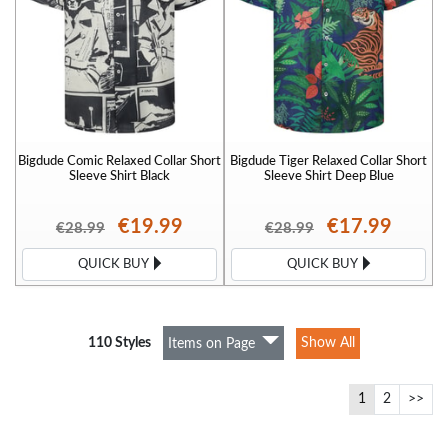
Bigdude Comic Relaxed Collar Short
Bigdude Tiger Relaxed Collar Short
Sleeve Shirt Black
Sleeve Shirt Deep Blue
€19.99
€17.99
€28.99
€28.99
QUICK BUY
QUICK BUY
110 Styles
Show All
Items on Page
1
2
>>