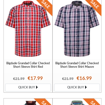
Bigdude Grandad Collar Checked
Bigdude Grandad Collar Checked
Short Sleeve Shirt Red
Short Sleeve Shirt Mauve
€17.99
€16.99
€21.99
€21.99
QUICK BUY
QUICK BUY