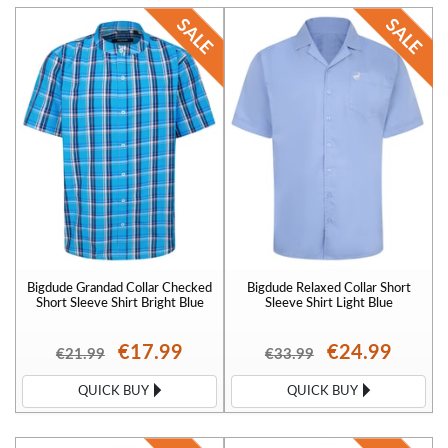
Bigdude Grandad Collar Checked
Bigdude Relaxed Collar Short
Short Sleeve Shirt Bright Blue
Sleeve Shirt Light Blue
€17.99
€24.99
€21.99
€33.99
QUICK BUY
QUICK BUY