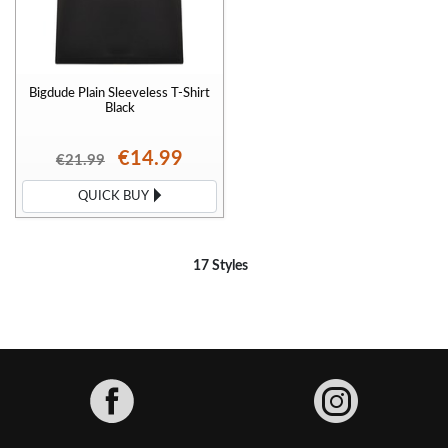
Bigdude Plain Sleeveless T-Shirt
Black
€14.99
€21.99
QUICK BUY
17 Styles
Facebook