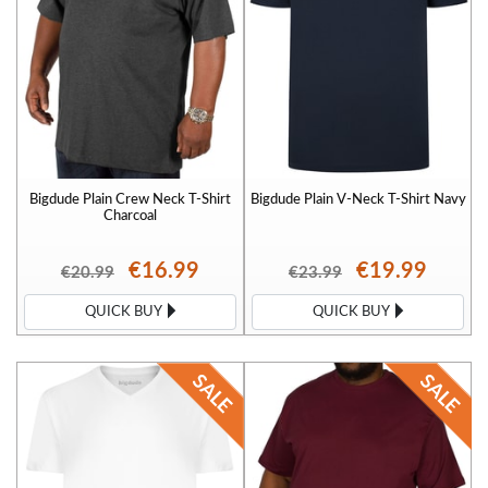
Bigdude Plain Crew Neck T-Shirt
Bigdude Plain V-Neck T-Shirt Navy
Charcoal
€16.99
€19.99
€20.99
€23.99
QUICK BUY
QUICK BUY