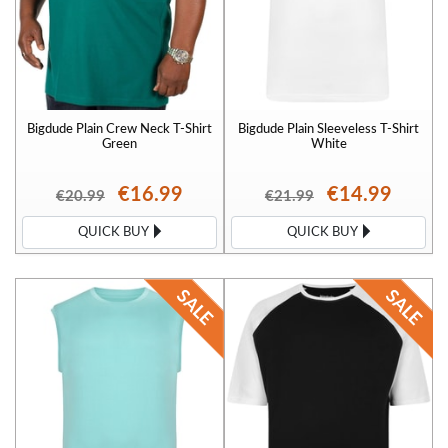
Bigdude Plain Crew Neck T-Shirt
Bigdude Plain Sleeveless T-Shirt
Green
White
€16.99
€14.99
€20.99
€21.99
QUICK BUY
QUICK BUY