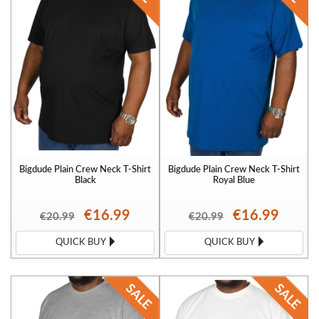
Bigdude Plain Crew Neck T-Shirt
Bigdude Plain Crew Neck T-Shirt
Black
Royal Blue
€16.99
€16.99
€20.99
€20.99
QUICK BUY
QUICK BUY