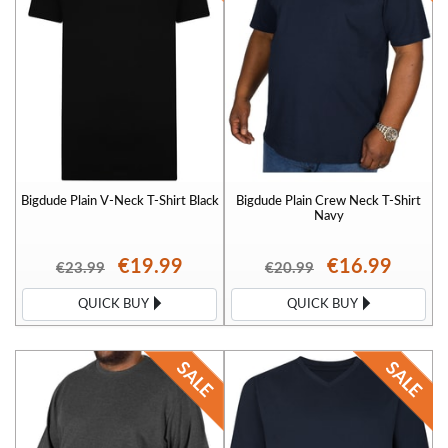
Bigdude Plain V-Neck T-Shirt Black
Bigdude Plain Crew Neck T-Shirt
Navy
€19.99
€16.99
€23.99
€20.99
QUICK BUY
QUICK BUY