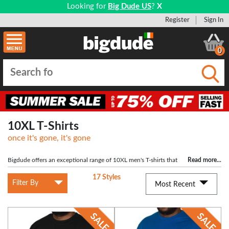
Looking for
Big Dude US
?
X
Register
Sign In
0
Submi
10XL T-Shirts
once it's gone, it's gone
Bigdude offers an exceptional range of 10XL men's T-shirts that
Read more
...
prioritize both comfort and style. Our 10XL T-shirts are designed to ensure an
17 Styles
ideal fit for larger individuals. Explore our collection of big men's T-shirts,
Filter By
Most Recent
featuring our exclusive styles and top plus-sized brands like KAM and D555.
Make a bold statement with your fashion choices and let your personality shine
through.