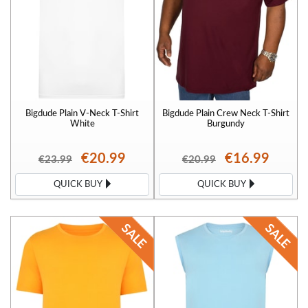
Bigdude Plain V-Neck T-Shirt
Bigdude Plain Crew Neck T-Shirt
White
Burgundy
€20.99
€16.99
€23.99
€20.99
QUICK BUY
QUICK BUY