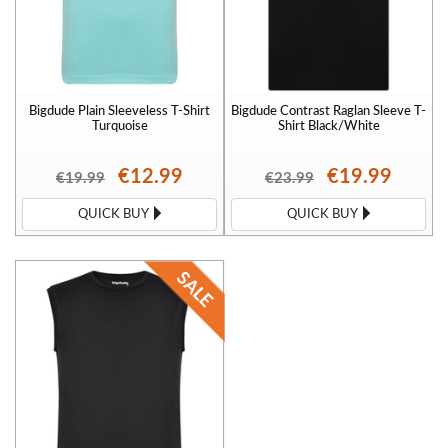
Bigdude Plain Sleeveless T-Shirt
Bigdude Contrast Raglan Sleeve T-
Turquoise
Shirt Black/White
€12.99
€19.99
€19.99
€23.99
QUICK BUY
QUICK BUY