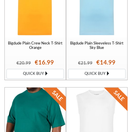
Bigdude Plain Crew Neck T-Shirt
Bigdude Plain Sleeveless T-Shirt
Orange
Sky Blue
€16.99
€14.99
€20.99
€21.99
QUICK BUY
QUICK BUY