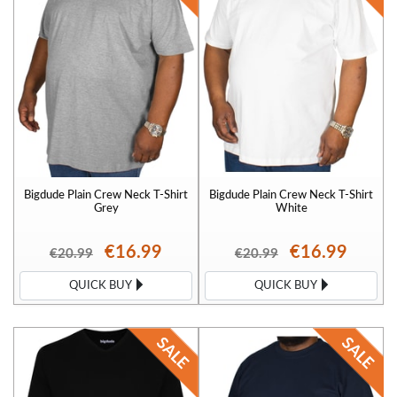
Bigdude Plain Crew Neck T-Shirt
Bigdude Plain Crew Neck T-Shirt
Grey
White
€16.99
€16.99
€20.99
€20.99
QUICK BUY
QUICK BUY