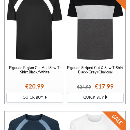
Bigdude Raglan Cut And Sew T-
Bigdude Striped Cut & Sew T-Shirt
Shirt Black/White
Black/Grey/Charcoal
€20.99
€17.99
€24.99
QUICK BUY
QUICK BUY