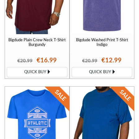
Bigdude Plain Crew Neck T-Shirt
Bigdude Washed Print T-Shirt
Burgundy
Indigo
€16.99
€12.99
€20.99
€20.99
QUICK BUY
QUICK BUY