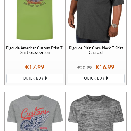
Bigdude American Custom Print T-
Bigdude Plain Crew Neck T-Shirt
Shirt Grass Green
Charcoal
€17.99
€16.99
€20.99
QUICK BUY
QUICK BUY