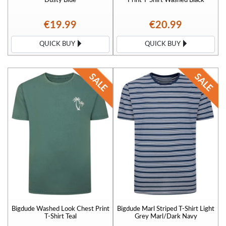
€19.99
€20.99
QUICK BUY
QUICK BUY
Bigdude Washed Look Chest Print
Bigdude Marl Striped T-Shirt Light
T-Shirt Teal
Grey Marl/Dark Navy