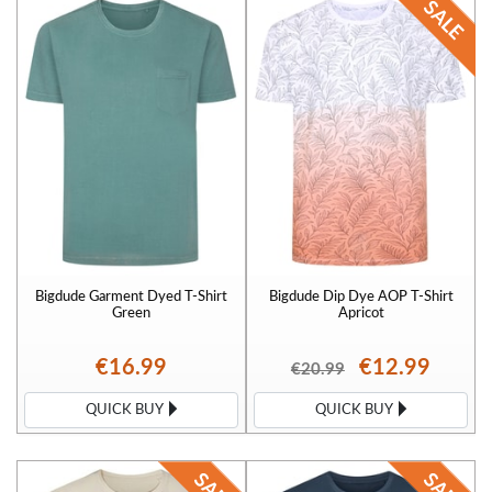
Bigdude Garment Dyed T-Shirt
Bigdude Dip Dye AOP T-Shirt
Green
Apricot
€16.99
€12.99
€20.99
QUICK BUY
QUICK BUY