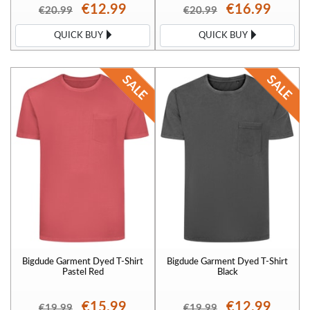
€12.99
€16.99
€20.99
€20.99
QUICK BUY
QUICK BUY
Bigdude Garment Dyed T-Shirt
Bigdude Garment Dyed T-Shirt
Pastel Red
Black
€15.99
€12.99
€19.99
€19.99