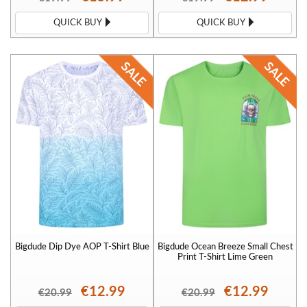
QUICK BUY
QUICK BUY
Bigdude Dip Dye AOP T-Shirt Blue
Bigdude Ocean Breeze Small Chest
Print T-Shirt Lime Green
€12.99
€12.99
€20.99
€20.99