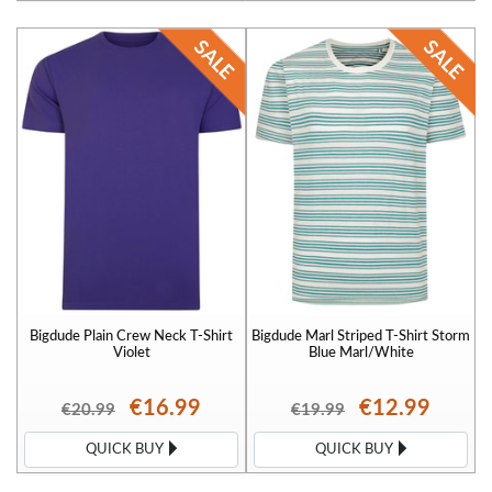
Bigdude Plain Crew Neck T-Shirt
Bigdude Marl Striped T-Shirt Storm
Violet
Blue Marl/White
€16.99
€12.99
€20.99
€19.99
QUICK BUY
QUICK BUY