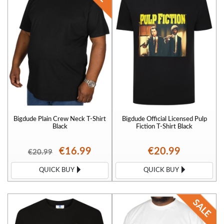
Bigdude Plain Crew Neck T-Shirt
Bigdude Official Licensed Pulp
Black
Fiction T-Shirt Black
€16.99
€20.99
€20.99
QUICK BUY
QUICK BUY