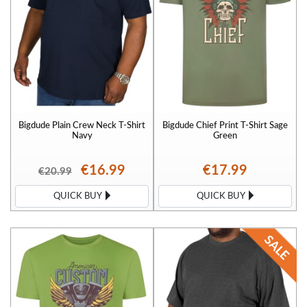
Bigdude Plain Crew Neck T-Shirt
Bigdude Chief Print T-Shirt Sage
Navy
Green
€16.99
€17.99
€20.99
QUICK BUY
QUICK BUY