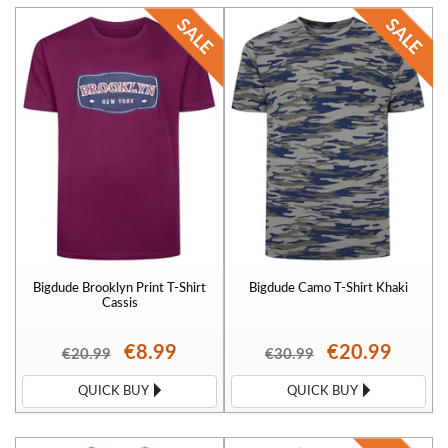
Bigdude Brooklyn Print T-Shirt
Bigdude Camo T-Shirt Khaki
Cassis
€8.99
€20.99
€20.99
€30.99
QUICK BUY
QUICK BUY