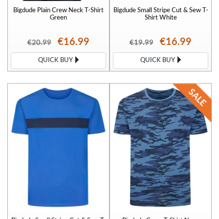
Bigdude Plain Crew Neck T-Shirt
Bigdude Small Stripe Cut & Sew T-
Green
Shirt White
€16.99
€16.99
€20.99
€19.99
QUICK BUY
QUICK BUY