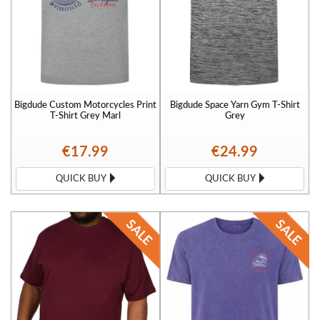
Bigdude Custom Motorcycles Print
Bigdude Space Yarn Gym T-Shirt
T-Shirt Grey Marl
Grey
€17.99
€24.99
QUICK BUY
QUICK BUY