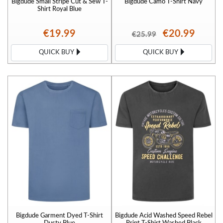
Bigdude Small Stripe Cut & Sew T-
Bigdude Camo T-Shirt Navy
Shirt Royal Blue
€19.99
€20.99
€25.99
QUICK BUY
QUICK BUY
Bigdude Garment Dyed T-Shirt
Bigdude Acid Washed Speed Rebel
Dusty Blue
Print T-Shirt Washed Black