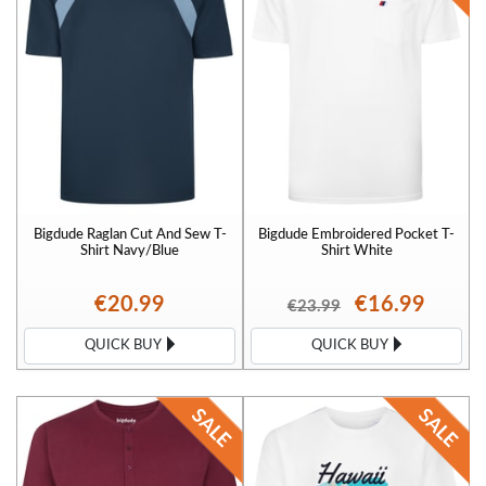
Bigdude Raglan Cut And Sew T-
Bigdude Embroidered Pocket T-
Shirt Navy/Blue
Shirt White
€20.99
€16.99
€23.99
QUICK BUY
QUICK BUY