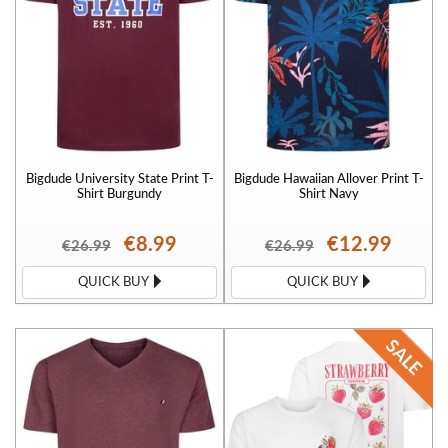
Bigdude University State Print T-
Bigdude Hawaiian Allover Print T-
Shirt Burgundy
Shirt Navy
€8.99
€12.99
€26.99
€26.99
QUICK BUY
QUICK BUY