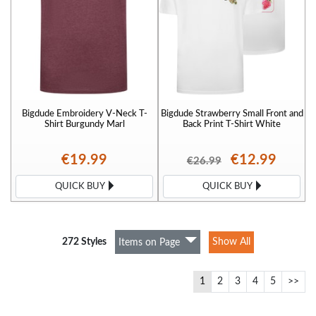
Bigdude Embroidery V-Neck T-
Bigdude Strawberry Small Front and
Shirt Burgundy Marl
Back Print T-Shirt White
€19.99
€12.99
€26.99
QUICK BUY
QUICK BUY
272 Styles
Show All
Items on Page
1
2
3
4
5
>>