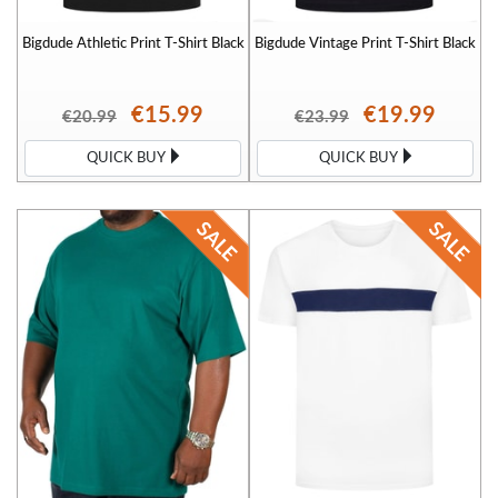
Bigdude Athletic Print T-Shirt Black
Bigdude Vintage Print T-Shirt Black
€15.99
€19.99
€20.99
€23.99
QUICK BUY
QUICK BUY