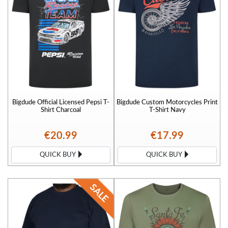
Bigdude Official Licensed Pepsi T-
Bigdude Custom Motorcycles Print
Shirt Charcoal
T-Shirt Navy
€20.99
€17.99
QUICK BUY
QUICK BUY