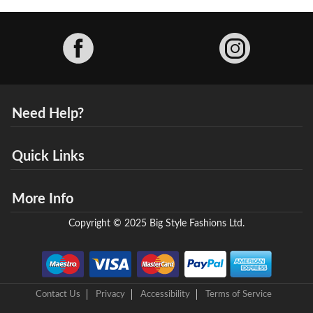
Facebook
Need Help?
Quick Links
More Info
Copyright © 2025 Big Style Fashions Ltd.
Contact Us
Privacy
Accessibility
Terms of Service