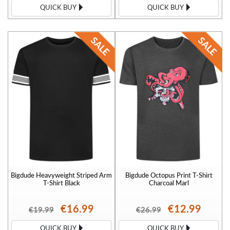
QUICK BUY
QUICK BUY
Bigdude Heavyweight Striped Arm
Bigdude Octopus Print T-Shirt
T-Shirt Black
Charcoal Marl
€16.99
€12.99
€19.99
€26.99
QUICK BUY
QUICK BUY