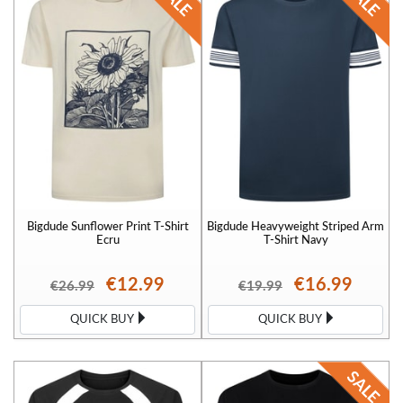
Bigdude Sunflower Print T-Shirt
Bigdude Heavyweight Striped Arm
Ecru
T-Shirt Navy
€12.99
€16.99
€26.99
€19.99
QUICK BUY
QUICK BUY