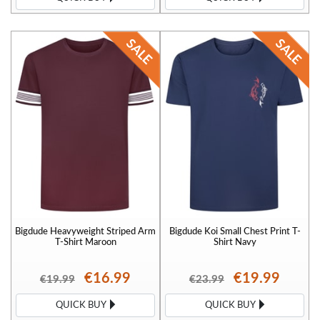
Bigdude Heavyweight Striped Arm
Bigdude Koi Small Chest Print T-
T-Shirt Maroon
Shirt Navy
€16.99
€19.99
€19.99
€23.99
QUICK BUY
QUICK BUY