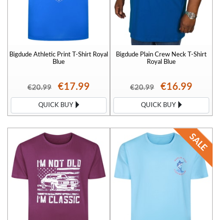
Bigdude Athletic Print T-Shirt Royal
Bigdude Plain Crew Neck T-Shirt
Blue
Royal Blue
€17.99
€16.99
€20.99
€20.99
QUICK BUY
QUICK BUY