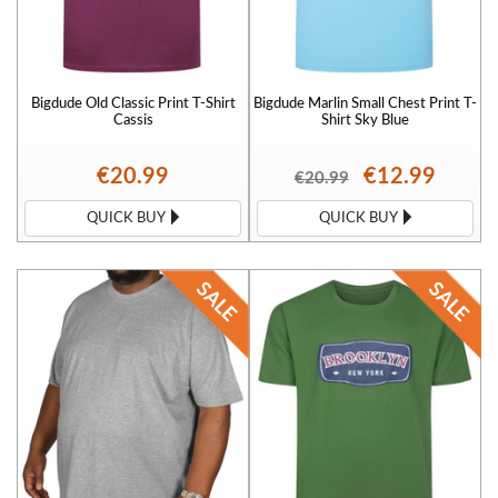
Bigdude Old Classic Print T-Shirt
Bigdude Marlin Small Chest Print T-
Cassis
Shirt Sky Blue
€20.99
€12.99
€20.99
QUICK BUY
QUICK BUY