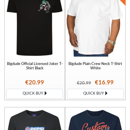
Bigdude Official Licensed Joker T-
Bigdude Plain Crew Neck T-Shirt
Shirt Black
White
€20.99
€16.99
€20.99
QUICK BUY
QUICK BUY