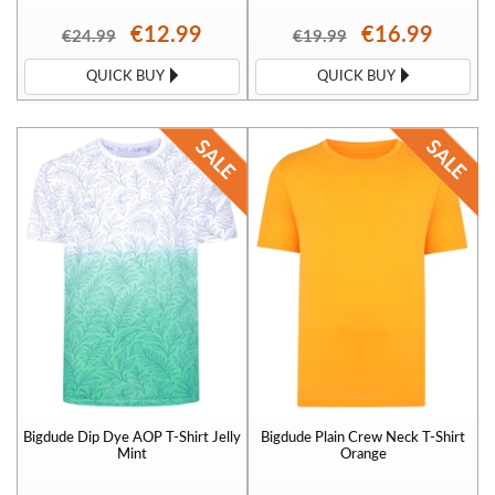
€12.99
€16.99
€24.99
€19.99
QUICK BUY
QUICK BUY
Bigdude Dip Dye AOP T-Shirt Jelly
Bigdude Plain Crew Neck T-Shirt
Mint
Orange