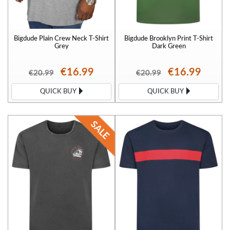
Bigdude Plain Crew Neck T-Shirt
Bigdude Brooklyn Print T-Shirt
Grey
Dark Green
€16.99
€16.99
€20.99
€20.99
QUICK BUY
QUICK BUY