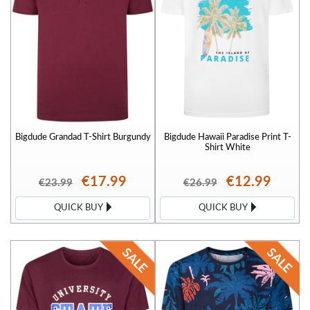
Bigdude Grandad T-Shirt Burgundy
Bigdude Hawaii Paradise Print T-
Shirt White
€17.99
€12.99
€23.99
€26.99
QUICK BUY
QUICK BUY