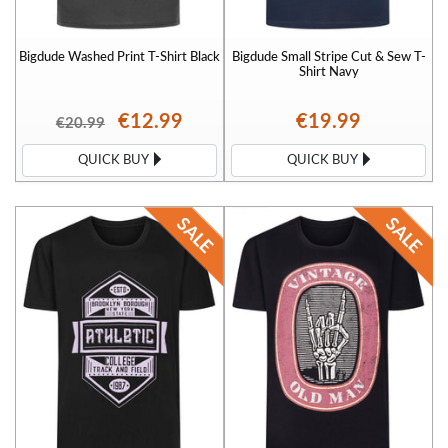
Bigdude Washed Print T-Shirt Black
Bigdude Small Stripe Cut & Sew T-
Shirt Navy
€12.99
€19.99
€20.99
QUICK BUY
QUICK BUY