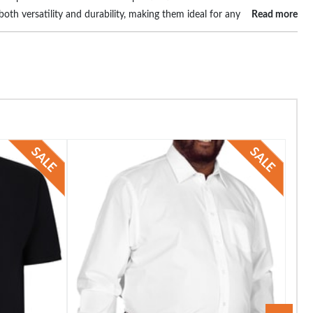
oth versatility and durability, making them ideal for any
Read more
tyle and personality. Elevate your wardrobe and
he perfect blend of comfort, style, and size, ensuring you always look