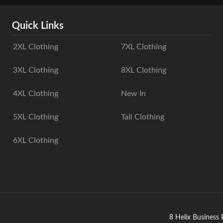
Quick Links
2XL Clothing
7XL Clothing
3XL Clothing
8XL Clothing
4XL Clothing
New In
5XL Clothing
Tall Clothing
6XL Clothing
8 Helix Business