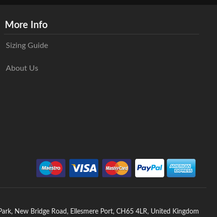
More Info
Sizing Guide
About Us
 Park, New Bridge Road, Ellesmere Port, CH65 4LR, United Kingdom