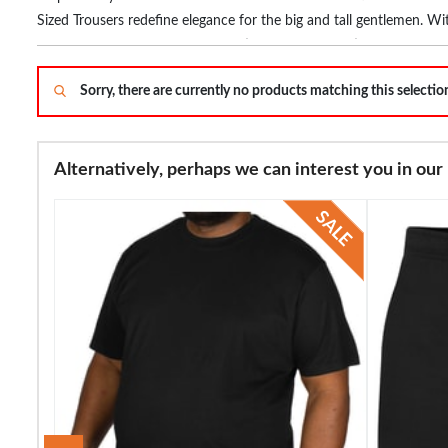
Sized Trousers redefine elegance for the big and tall gentlemen. Wi
occasion – from boardroom meetings to casual outings. Stay on-tr
confidence with our Large Men's Trousers, a fusion of fashion and f
Sorry, there are currently no products matching this selecti
and feel your best.
Alternatively, perhaps we can interest you in our 