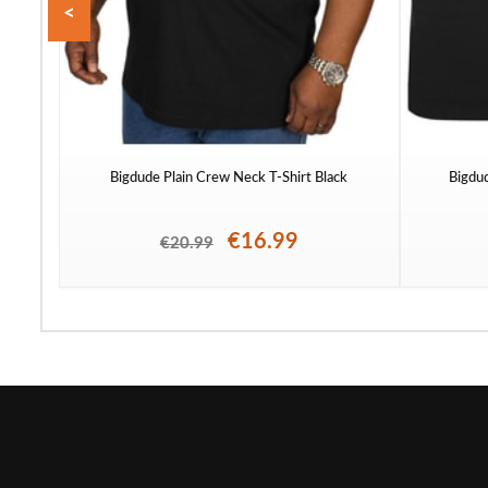
<
Bigdude Plain Crew Neck T-Shirt Black
Bigdu
€16.99
€20.99