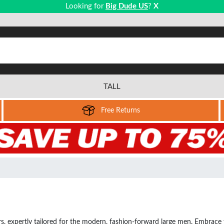
Looking for
Big Dude US
?
X
TALL
Free Returns
rs, expertly tailored for the modern, fashion-forward large men. Embrace th