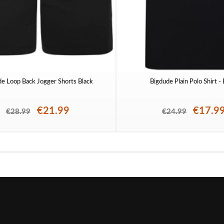
de Loop Back Jogger Shorts Black
Bigdude Plain Polo Shirt -
€21.99
€17.9
€28.99
€24.99