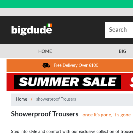
HOME
BIG
Free Delivery Over €100
Home
showerproof Trousers
Showerproof Trousers
once it's gone, it's gone
Step into style and comfort with our exclusive collection of trouse