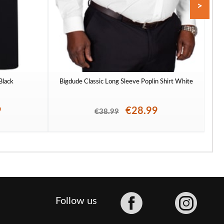
>
 Black
Bigdude Classic Long Sleeve Poplin Shirt White
To
9
€28.99
€38.99
Facebook
Follow us