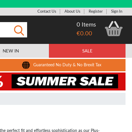
Contact Us
About Us
Register
Sign In
0 Items
€0.00
Submit
NEW IN
SALE
Guaranteed No Duty & No Brexit Tax
e perfect fit and effortless sophistication as our Plus-