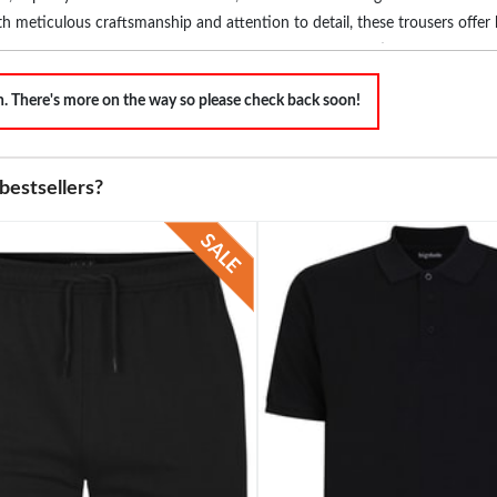
th meticulous craftsmanship and attention to detail, these trousers offer b
end with our range of colours and designs, complementing your unique s
unctionality that leaves a lasting impression wherever you go. Discover t
on. There's more on the way so please check back soon!
bestsellers?