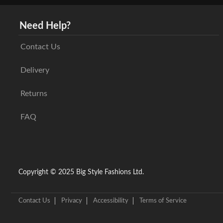
Need Help?
Contact Us
Delivery
Returns
FAQ
Copyright © 2025 Big Style Fashions Ltd.
Contact Us
Privacy
Accessibility
Terms of Service