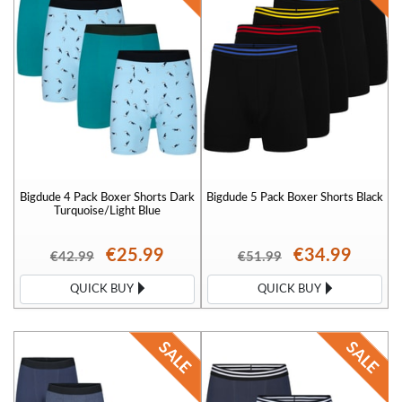
Bigdude 4 Pack Boxer Shorts Dark
Bigdude 5 Pack Boxer Shorts Black
Turquoise/Light Blue
€25.99
€34.99
€42.99
€51.99
QUICK BUY
QUICK BUY