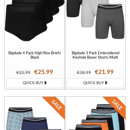
Bigdude 4 Pack High Rise Briefs
Bigdude 3 Pack Embroidered
Black
Keyhole Boxer Shorts Multi
€25.99
€21.99
€32.99
€38.99
QUICK BUY
QUICK BUY