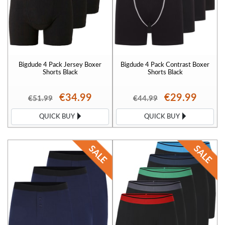
Bigdude 4 Pack Jersey Boxer
Bigdude 4 Pack Contrast Boxer
Shorts Black
Shorts Black
€34.99
€29.99
€51.99
€44.99
QUICK BUY
QUICK BUY