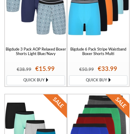
Bigdude 3 Pack AOP Relaxed Boxer
Bigdude 6 Pack Stripe Waistband
Shorts Light Blue/Navy
Boxer Shorts Multi
€15.99
€33.99
€38.99
€50.99
QUICK BUY
QUICK BUY