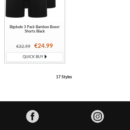
Bigdude 3 Pack Bamboo Boxer
Shorts Black
€24.99
€32.99
QUICK BUY
17 Styles
Facebook