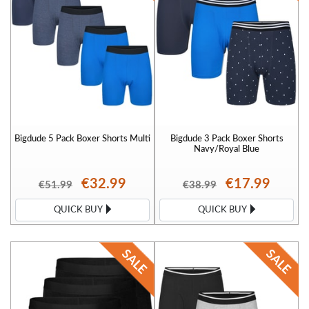
Bigdude 5 Pack Boxer Shorts Multi
Bigdude 3 Pack Boxer Shorts
Navy/Royal Blue
€32.99
€17.99
€51.99
€38.99
QUICK BUY
QUICK BUY