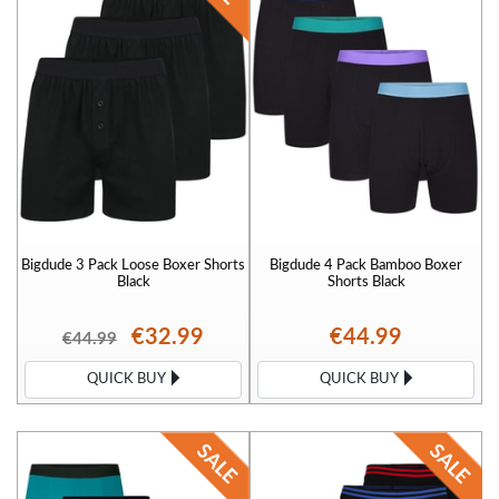
Bigdude 3 Pack Loose Boxer Shorts
Bigdude 4 Pack Bamboo Boxer
Black
Shorts Black
€32.99
€44.99
€44.99
QUICK BUY
QUICK BUY