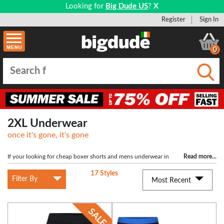
Looking for
Big Dude US
?
X
Register
Sign In
0
Submi
2XL Underwear
once it's gone, it's gone
If your looking for cheap boxer shorts and mens underwear in
Read more
...
size 2XL then you have come to the right place. At Bigdude we have a wide
17 Styles
range of XXL underwear available for purchase at the cheapest prices backed
Filter By
Most Recent
up by our price promise. Our mens boxers range includes underwear in 2XL
from brands such as Espionage, KAM Jeans, Duke and Jockey Underwear. We
offer a variety of different styles such as button front boxers, trunks and colours
to suit any taste and requirements. Buy now for comfortable, great quality (but
still cheap) 2XL mens boxers and you won't be disappointed.