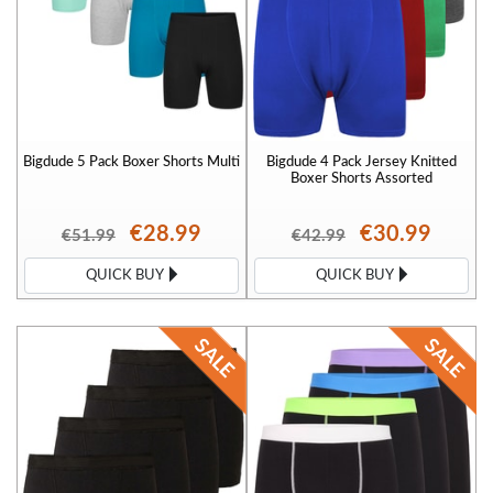
Bigdude 5 Pack Boxer Shorts Multi
Bigdude 4 Pack Jersey Knitted
Boxer Shorts Assorted
€28.99
€30.99
€51.99
€42.99
QUICK BUY
QUICK BUY