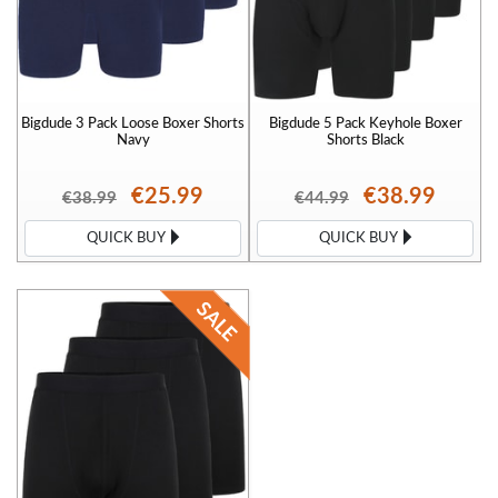
Bigdude 3 Pack Loose Boxer Shorts
Bigdude 5 Pack Keyhole Boxer
Navy
Shorts Black
€25.99
€38.99
€38.99
€44.99
QUICK BUY
QUICK BUY