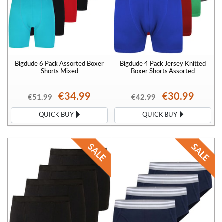
Bigdude 6 Pack Assorted Boxer
Bigdude 4 Pack Jersey Knitted
Shorts Mixed
Boxer Shorts Assorted
€34.99
€30.99
€51.99
€42.99
QUICK BUY
QUICK BUY