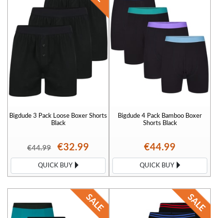
Bigdude 3 Pack Loose Boxer Shorts
Bigdude 4 Pack Bamboo Boxer
Black
Shorts Black
€32.99
€44.99
€44.99
QUICK BUY
QUICK BUY