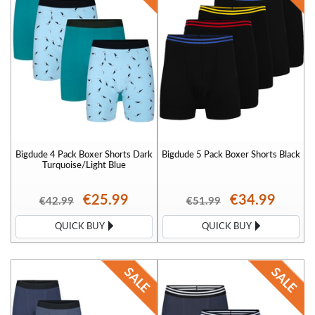
Bigdude 4 Pack Boxer Shorts Dark
Bigdude 5 Pack Boxer Shorts Black
Turquoise/Light Blue
€25.99
€34.99
€42.99
€51.99
QUICK BUY
QUICK BUY