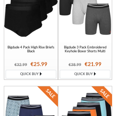
Bigdude 4 Pack High Rise Briefs
Bigdude 3 Pack Embroidered
Black
Keyhole Boxer Shorts Multi
€25.99
€21.99
€32.99
€38.99
QUICK BUY
QUICK BUY