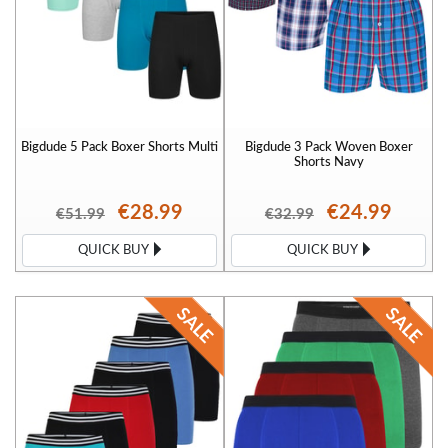
Bigdude 5 Pack Boxer Shorts Multi
Bigdude 3 Pack Woven Boxer
Shorts Navy
€28.99
€24.99
€51.99
€32.99
QUICK BUY
QUICK BUY