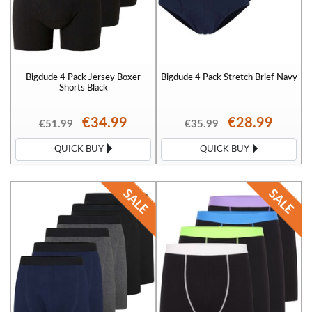
Bigdude 4 Pack Jersey Boxer
Bigdude 4 Pack Stretch Brief Navy
Shorts Black
€34.99
€28.99
€51.99
€35.99
QUICK BUY
QUICK BUY