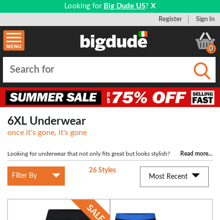
Looking for
Big Dude US
?
X
Register
Sign In
0
Submi
6XL Underwear
once it's gone, it's gone
Looking for underwear that not only fits great but looks stylish?
Read more
...
At Bigdude, our range of boxers, briefs and y-fronts come in a range of colours
26 Styles
and fits, from the biggest names such as Jockey, Duke Clothing and KAM Jeans.
Filter By
Most Recent
Whether you are looking for buttoned boxers, plain y-fronts or a great, money
saving 3 pack of stylish underwear, Bigdude meets all your needs for 6XL. Our
6XL boxer shorts are very popular in addition to the 6XL briefs and 6XL slip on
y-fronts.