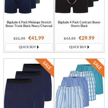
Bigdude 6 Pack Melange Stretch
Bigdude 4 Pack Contrast Boxer
Boxer Trunk Black/Navy/Charcoal
Shorts Black
€41.99
€29.99
€51.99
€44.99
QUICK BUY
QUICK BUY