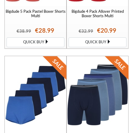
Bigdude 5 Pack Pastel Boxer Shorts
Bigdude 4 Pack Allover Printed
Multi
Boxer Shorts Multi
€28.99
€20.99
€38.99
€32.99
QUICK BUY
QUICK BUY