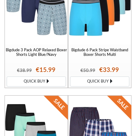
Bigdude 3 Pack AOP Relaxed Boxer
Bigdude 6 Pack Stripe Waistband
Shorts Light Blue/Navy
Boxer Shorts Multi
€15.99
€33.99
€38.99
€50.99
QUICK BUY
QUICK BUY