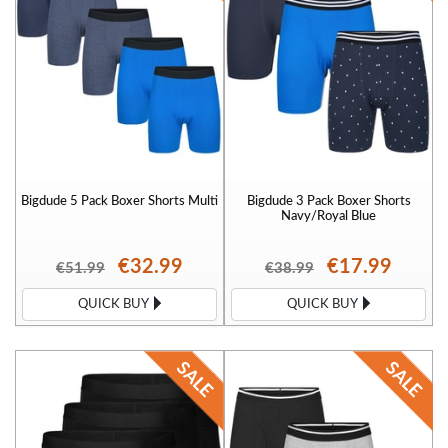
Bigdude 5 Pack Boxer Shorts Multi
Bigdude 3 Pack Boxer Shorts
Navy/Royal Blue
€32.99
€17.99
€51.99
€38.99
QUICK BUY
QUICK BUY