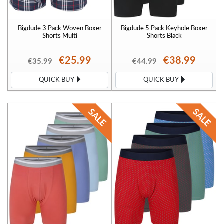
Bigdude 3 Pack Woven Boxer
Bigdude 5 Pack Keyhole Boxer
Shorts Multi
Shorts Black
€25.99
€38.99
€35.99
€44.99
QUICK BUY
QUICK BUY