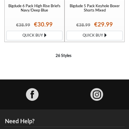
Bigdude 6 Pack High Rise Briefs
Bigdude 5 Pack Keyhole Boxer
Navy/Deep Blue
Shorts Mixed
€30.99
€29.99
€38.99
€38.99
QUICK BUY
QUICK BUY
26 Styles
Facebook
Need Help?