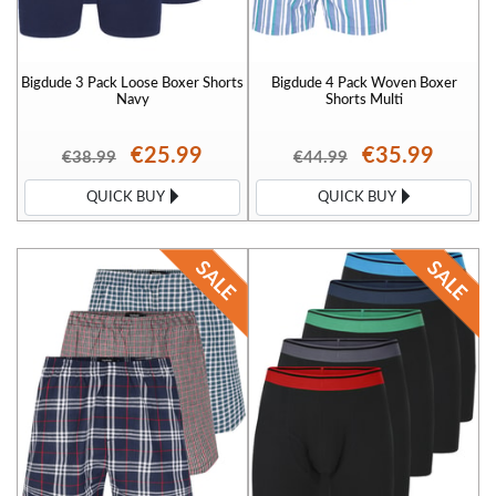
Bigdude 3 Pack Loose Boxer Shorts
Bigdude 4 Pack Woven Boxer
Navy
Shorts Multi
€25.99
€35.99
€38.99
€44.99
QUICK BUY
QUICK BUY