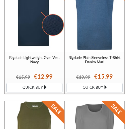
Bigdude Lightweight Gym Vest
Bigdude Plain Sleeveless T-Shirt
Navy
Denim Marl
€12.99
€15.99
€15.99
€19.99
QUICK BUY
QUICK BUY