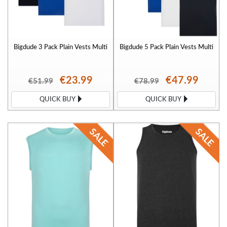
Bigdude 3 Pack Plain Vests Multi
Bigdude 5 Pack Plain Vests Multi
€23.99
€47.99
€51.99
€78.99
QUICK BUY
QUICK BUY