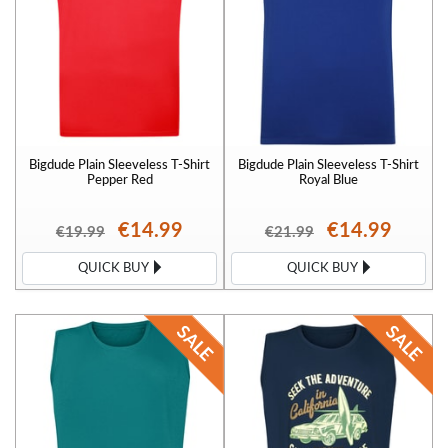
Bigdude Plain Sleeveless T-Shirt
Bigdude Plain Sleeveless T-Shirt
Pepper Red
Royal Blue
€14.99
€14.99
€19.99
€21.99
QUICK BUY
QUICK BUY