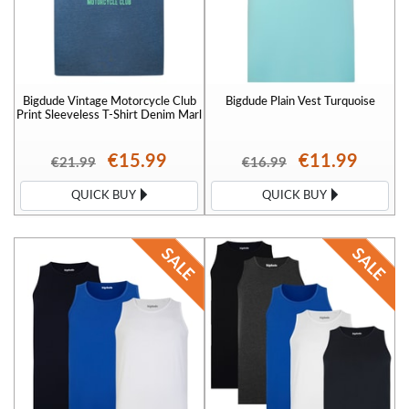
Bigdude Vintage Motorcycle Club
Bigdude Plain Vest Turquoise
Print Sleeveless T-Shirt Denim Marl
€15.99
€11.99
€21.99
€16.99
QUICK BUY
QUICK BUY