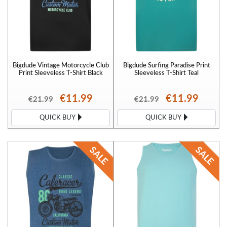
Bigdude Vintage Motorcycle Club
Bigdude Surfing Paradise Print
Print Sleeveless T-Shirt Black
Sleeveless T-Shirt Teal
€11.99
€11.99
€21.99
€21.99
QUICK BUY
QUICK BUY