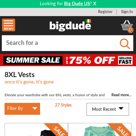
Looking for
Big Dude US
?
X
Register
Sign In
0
Submi
8XL Vests
once it's gone, it's gone
Elevate your wardrobe with our 8XL vests, a fusion of style and
Read more
...
comfort for big men. Designed with meticulous attention to detail, they ensure
27 Styles
you're always looking your best and feeling confident in your clothes.
Filter By
Most Recent