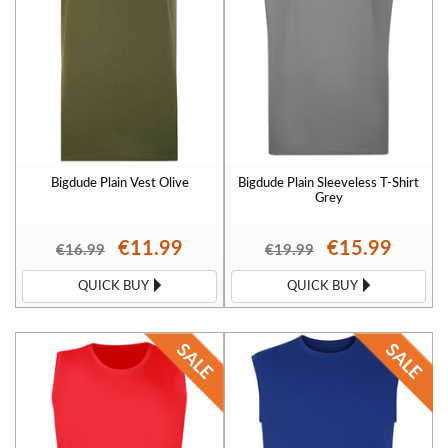
Bigdude Plain Vest Olive
Bigdude Plain Sleeveless T-Shirt
Grey
€11.99
€15.99
€16.99
€19.99
QUICK BUY
QUICK BUY