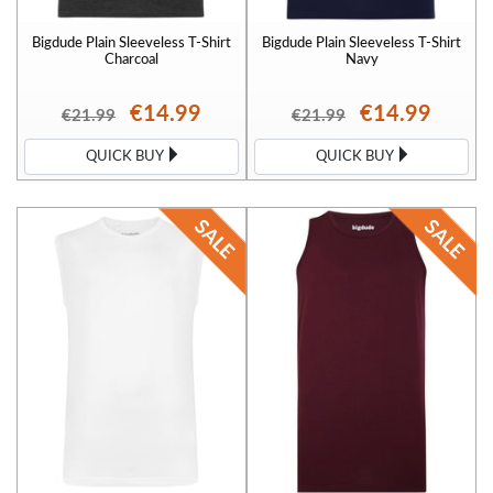
Bigdude Plain Sleeveless T-Shirt
Bigdude Plain Sleeveless T-Shirt
Charcoal
Navy
€14.99
€14.99
€21.99
€21.99
QUICK BUY
QUICK BUY