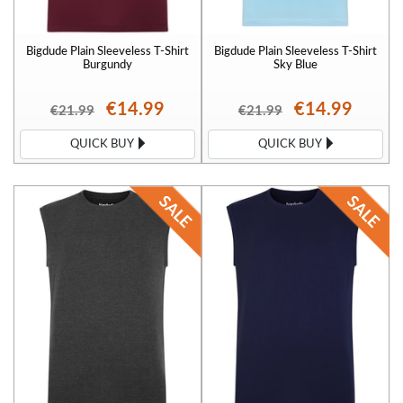
Bigdude Plain Sleeveless T-Shirt
Bigdude Plain Sleeveless T-Shirt
Burgundy
Sky Blue
€14.99
€14.99
€21.99
€21.99
QUICK BUY
QUICK BUY