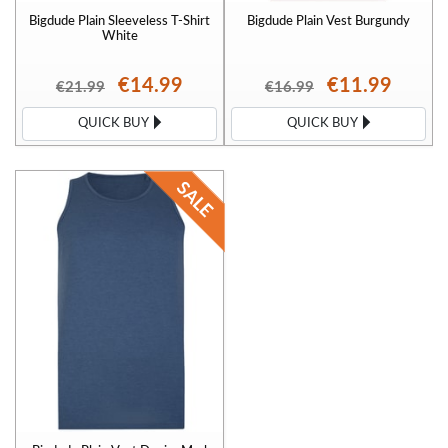
Bigdude Plain Sleeveless T-Shirt
Bigdude Plain Vest Burgundy
White
€14.99
€11.99
€21.99
€16.99
QUICK BUY
QUICK BUY