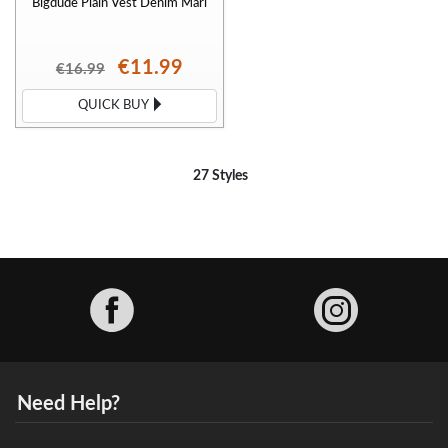
Bigdude Plain Vest Denim Marl
€11.99
€16.99
QUICK BUY
27 Styles
Facebook
Need Help?