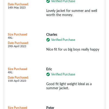
Verified Purchase
Date Purchased:
14th May 2023
Lovely jacket for summer and well
worth the money.
Size Purchased
Charles
4XL:
Verified Purchase
Date Purchased:
29th April 2023
Nice fit for us big boys really happy
Size Purchased
Eric
4XL:
Verified Purchase
Date Purchased:
15th April 2023
Good fit light weight Ideal as a
summer jacket.
Size Purchased
Peter