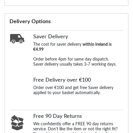
Delivery Options
Saver Delivery
The cost for saver delivery
within Ireland is
€4.99
Order before 4pm for same day dispatch.
Saver delivery usually takes 3-7 working days.
Free Delivery over €100
Order over €100 and get free Saver delivery
applied to your basket automatically.
Free 90 Day Returns
We confidently offer a FREE 90 day returns
service. Don't like the item or not the right fit?