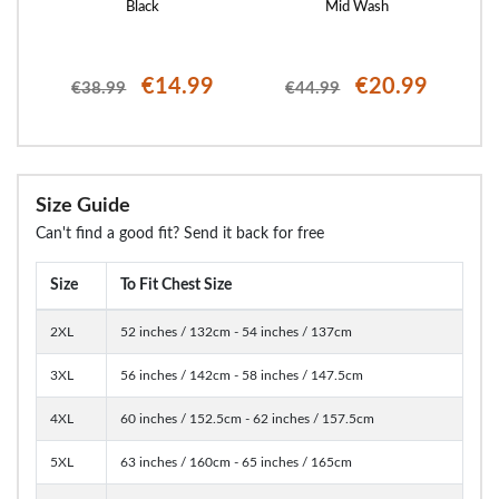
Black
Mid Wash
€14.99
€20.99
€38.99
€44.99
Size Guide
Can't find a good fit? Send it back for free
Size
To Fit Chest Size
2XL
52 inches / 132cm - 54 inches / 137cm
3XL
56 inches / 142cm - 58 inches / 147.5cm
4XL
60 inches / 152.5cm - 62 inches / 157.5cm
5XL
63 inches / 160cm - 65 inches / 165cm