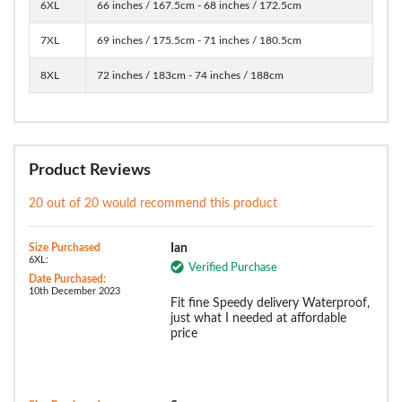
6XL
66 inches / 167.5cm - 68 inches / 172.5cm
7XL
69 inches / 175.5cm - 71 inches / 180.5cm
8XL
72 inches / 183cm - 74 inches / 188cm
Product Reviews
20 out of 20 would recommend this product
Size Purchased
Ian
6XL:
Verified Purchase
Date Purchased:
10th December 2023
Fit fine Speedy delivery Waterproof,
just what I needed at affordable
price