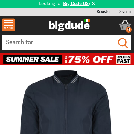
Looking for
Big Dude US
?
X
Register
Sign In
0
Submi