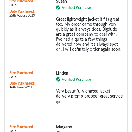
Size Purchased
Susan
3XL:
Verified Purchase
Date Purchased:
25th August 2023
Great lightweight jacket it fits great
too. My order came through very
quickly as it always does. Bigdude
are a great company to deal with.
I've had a quite a few things
delivered now and it's always spot
on. I will definitely order again soon.
Size Purchased
Linden
3XL:
Verified Purchase
Date Purchased:
16th June 2023
Very beautifully crafted jacket
delivery promp propper great service
👍
Size Purchased
Margaret
7XL: