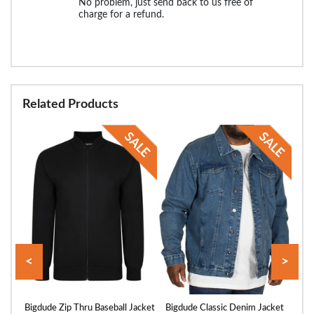
No problem, just send back to us free of
charge for a refund.
Related Products
<
>
cket
Bigdude Zip Thru Baseball Jacket
Bigdude Classic Denim Jacket
Big