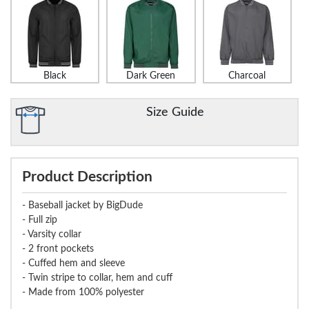
Black
Dark Green
Charcoal
Size Guide
Product Description
- Baseball jacket by BigDude
- Full zip
- Varsity collar
- 2 front pockets
- Cuffed hem and sleeve
- Twin stripe to collar, hem and cuff
- Made from 100% polyester