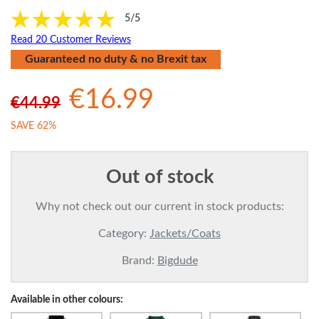
5/5
Read 20 Customer Reviews
Guaranteed no duty & no Brexit tax
€16.99
€44.99
SAVE 62%
Out of stock
Why not check out our current in stock products:
Category:
Jackets/Coats
Brand:
Bigdude
Available in other colours: