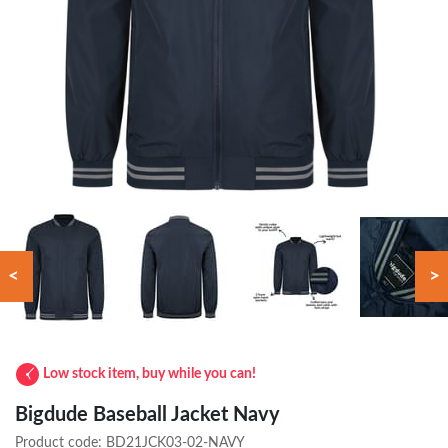
<
>
Low stock item, buy while you can!
Bigdude Baseball Jacket Navy
Product code:
BD21JCK03-02-NAVY