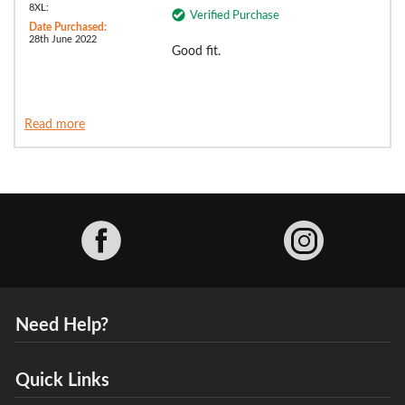
8XL:
Verified Purchase
Date Purchased:
28th June 2022
Good fit.
Read more
Facebook
Need Help?
Quick Links