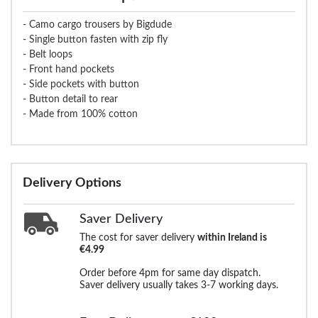
- Camo cargo trousers by Bigdude
- Single button fasten with zip fly
- Belt loops
- Front hand pockets
- Side pockets with button
- Button detail to rear
- Made from 100% cotton
Delivery Options
Saver Delivery
The cost for saver delivery
within Ireland is
€4.99
Order before 4pm for same day dispatch.
Saver delivery usually takes 3-7 working days.