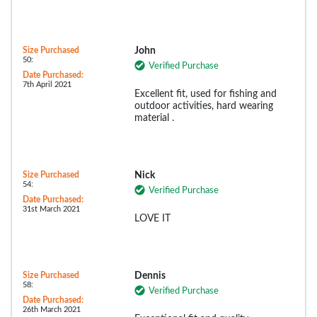
Size Purchased
John
50:
Verified Purchase
Date Purchased:
7th April 2021
Excellent fit, used for fishing and
outdoor activities, hard wearing
material .
Size Purchased
Nick
54:
Verified Purchase
Date Purchased:
31st March 2021
LOVE IT
Size Purchased
Dennis
58:
Verified Purchase
Date Purchased:
26th March 2021