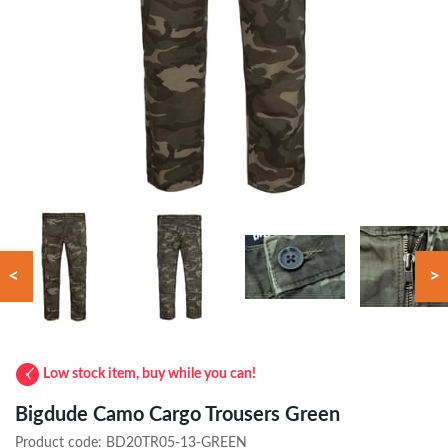
<
>
Low stock item, buy while you can!
Bigdude Camo Cargo Trousers Green
Product code:
BD20TR05-13-GREEN