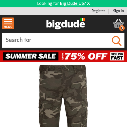
Looking for
Big Dude US
?
X
Register
Sign In
0
Submi