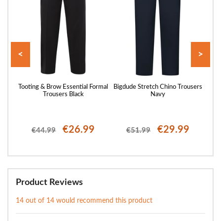
<
>
Every
Tooting & Brow Essential Formal
Bigdude Stretch Chino Trousers
Toot
y
Trousers Black
Navy
€26.99
€29.99
€44.99
€51.99
Product Reviews
14 out of 14 would recommend this product