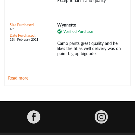
Exceptional fit and quality
Size Purchased
Wynnette
48:
Verified Purchase
Date Purchased:
25th February 2021
Camo pants great quality and he
likes the fit as well delivery was on
point big up bigdude.
Read more
Facebook