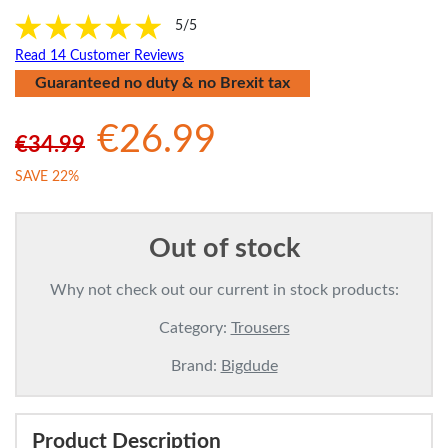
5/5
Read 14 Customer Reviews
Guaranteed no duty & no Brexit tax
€26.99
€34.99
SAVE 22%
Out of stock
Why not check out our current in stock products:
Category:
Trousers
Brand:
Bigdude
Product Description