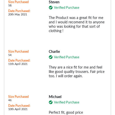
Size Purchased
Steven
58:
Verified Purchase
Date Purchased:
20th May 2021
The Product was a great fit for me
and I would recomend it to anyone
who was looking for that sort of
clothing !
Size Purchased
Charlie
54:
Verified Purchase
Date Purchased:
11th April 2021
They are a nice fit for me and feel
like good quality trousers. Fair price
too. I will order again.
Size Purchased
Michael
46:
Verified Purchase
Date Purchased:
10th April 2021
Perfect fit, good price