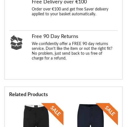
Free Delivery over €100
Order over €100 and get free Saver delivery
applied to your basket automatically.
Free 90 Day Returns
We confidently offer a FREE 90 day returns
service. Don't like the item or not the right fit?
No problem, just send back to us free of
charge for a refund.
Related Products