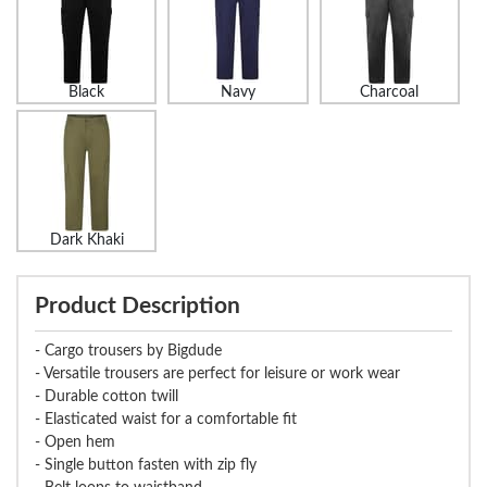
Black
Navy
Charcoal
Dark Khaki
Product Description
- Cargo trousers by Bigdude
- Versatile trousers are perfect for leisure or work wear
- Durable cotton twill
- Elasticated waist for a comfortable fit
- Open hem
- Single button fasten with zip fly