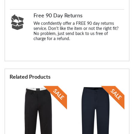
Free 90 Day Returns
We confidently offer a FREE 90 day returns
service. Don't like the item or not the right fit?
No problem, just send back to us free of
charge for a refund.
Related Products