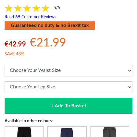
5/5
Read 69 Customer Reviews
Guaranteed no duty & no Brexit tax
€21.99
€42.99
SAVE 48%
+ Add To Basket
Available in other colours: