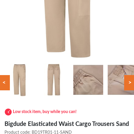
<
>
Low stock item, buy while you can!
Bigdude Elasticated Waist Cargo Trousers Sand
Product code:
BD19TR01-11-SAND