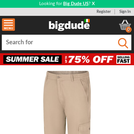
Looking for
Big Dude US
?
X
Register
Sign In
0
Submi