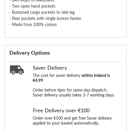
- Belt loops to waistband
- Two open hand pockets
- Buttoned cargo pockets to side leg
- Rear pockets with single button fasten
- Made from 100% cotton
Delivery Options
Saver Delivery
The cost for saver delivery
within Ireland is
€4.99
Order before 4pm for same day dispatch.
Saver delivery usually takes 3-7 working days.
Free Delivery over €100
Order over €100 and get free Saver delivery
applied to your basket automatically.