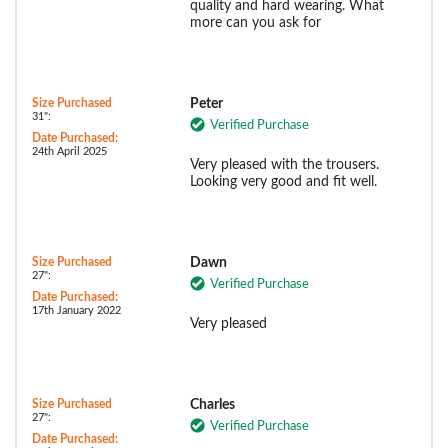
quality and hard wearing. What
more can you ask for
Size Purchased
Peter
31":
Verified Purchase
Date Purchased:
24th April 2025
Very pleased with the trousers.
Looking very good and fit well.
Size Purchased
Dawn
27":
Verified Purchase
Date Purchased:
17th January 2022
Very pleased
Size Purchased
Charles
27":
Verified Purchase
Date Purchased: