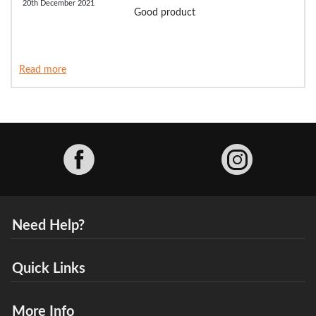
20th December 2021
Good product
Read more
Facebook
Need Help?
Quick Links
More Info