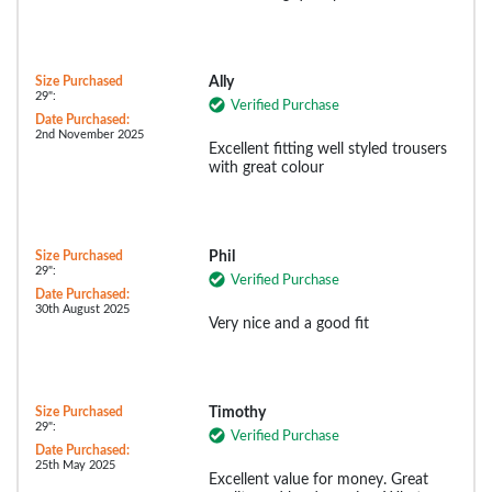
Size Purchased
Ally
29":
Verified Purchase
Date Purchased:
2nd November 2025
Excellent fitting well styled trousers
with great colour
Size Purchased
Phil
29":
Verified Purchase
Date Purchased:
30th August 2025
Very nice and a good fit
Size Purchased
Timothy
29":
Verified Purchase
Date Purchased:
25th May 2025
Excellent value for money. Great