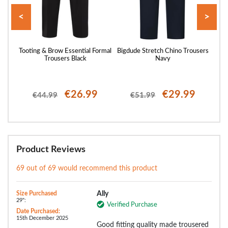
<
>
Every
Tooting & Brow Essential Formal
Bigdude Stretch Chino Trousers
Toot
Trousers Black
Navy
€26.99
€29.99
€44.99
€51.99
Product Reviews
69 out of 69 would recommend this product
Size Purchased
Ally
29":
Verified Purchase
Date Purchased:
15th December 2025
Good fitting quality made trousered