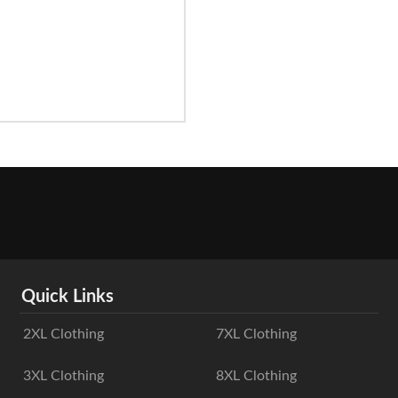
Quick Links
2XL Clothing
7XL Clothing
3XL Clothing
8XL Clothing