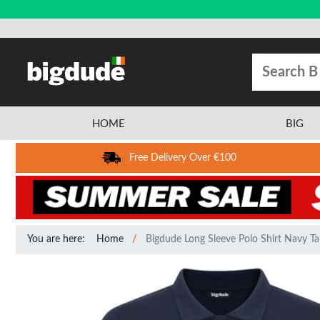
HOME
BIG
Free Delivery Over €100
You are here:
Home
Bigdude Long Sleeve Polo Shirt Navy Tal