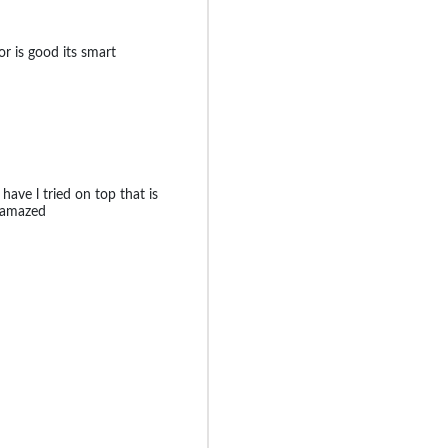
lor is good its smart
 have l tried on top that is
e amazed