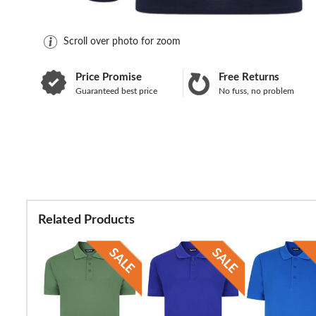
Scroll over photo for zoom
Price Promise
Free Returns
Guaranteed best price
No fuss, no problem
Related Products