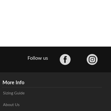
Facebook
Follow us
More Info
Sizing Guide
About Us