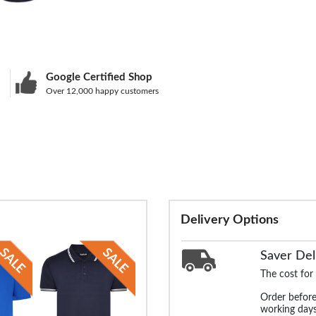
Google Certified Shop
Over 12,000 happy customers
Delivery Options
Saver Del
The cost for
Order before
working days