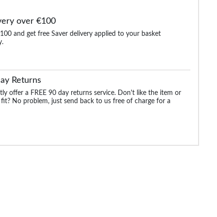
very over €100
100 and get free Saver delivery applied to your basket
y.
Polo
Bigdude Embroidered
Bigdude Soft Jersey
Bigdude Contrast St
l
Logo Polo Shirt Black Tall
Cuban Collar Polo Shirt
Tipped Polo Shirt 
White Tall
Green Tall
ay Returns
.99
€21.99
€21.99
€21.
€28.99
€29.99
€25.99
ly offer a FREE 90 day returns service. Don't like the item or
 fit? No problem, just send back to us free of charge for a