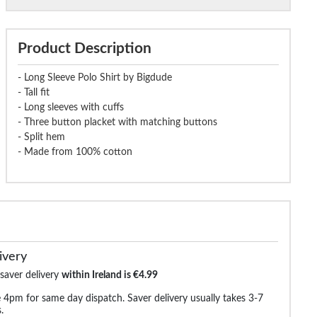
Product Description
- Long Sleeve Polo Shirt by Bigdude
- Tall fit
- Long sleeves with cuffs
- Three button placket with matching buttons
- Split hem
- Made from 100% cotton
ivery
 saver delivery
within Ireland is €4.99
 4pm for same day dispatch. Saver delivery usually takes 3-7
.