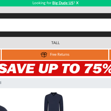
Looking for
Big Dude US
?
X
TALL
Free Returns
l