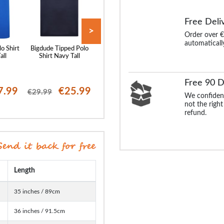
Free Deli
>
Order over €
automaticall
lo Shirt
Bigdude Tipped Polo
Bigdude Soft Jersey
Bigdude Tipped 
all
Shirt Navy Tall
Cuban Collar Polo Shirt
Shirt Black Tal
Navy Tall
Free 90 D
7.99
€25.99
€23.99
€25
€29.99
€29.99
€29.99
We confident
not the right
refund.
Length
35 inches / 89cm
36 inches / 91.5cm