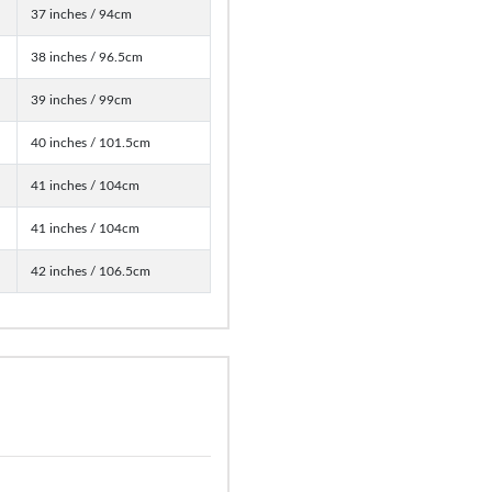
37 inches / 94cm
38 inches / 96.5cm
39 inches / 99cm
40 inches / 101.5cm
41 inches / 104cm
41 inches / 104cm
42 inches / 106.5cm