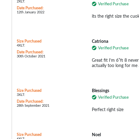
2XLT:
Verified Purchase
Date Purchased:
12th January 2022
its the right size the cuo
Size Purchased
Catriona
4XLT:
Verified Purchase
Date Purchased:
30th October 2021
Great fit I’m 6”ft 8 never
actually too long for m
Size Purchased
Blessings
3XLT:
Verified Purchase
Date Purchased:
28th September 2021
Perfect right size
Size Purchased
Noel
6XLT: