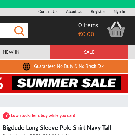
Contact Us
About Us
Register
Sign In
0 Items
€0.00
Submit
NEW IN
SALE
Guaranteed No Duty & No Brexit Tax
Low stock item, buy while you can!
Bigdude Long Sleeve Polo Shirt Navy Tall