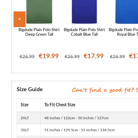
<
oidered
Bigdude Plain Polo Shirt
Bigdude Plain Polo Shirt
Bigdude Plain Po
sty Blue
Deep Green Tall
Cobalt Blue Tall
Royal Blue T
23.99
€19.99
€17.99
€1
€26.99
€26.99
€26.99
Size Guide
Size
To Fit Chest Size
2XLT
48 inches / 122cm - 50 inches / 127cm
3XLT
51 inches / 129.5cm - 53 inches / 134.5cm