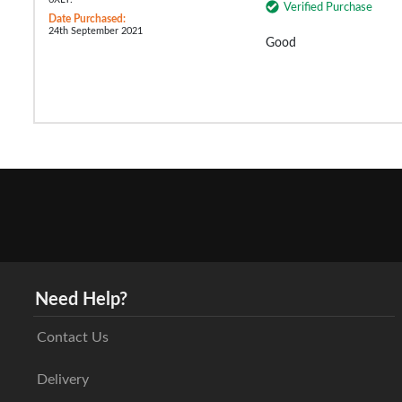
Verified Purchase
Date Purchased:
24th September 2021
Good
Need Help?
Contact Us
Delivery