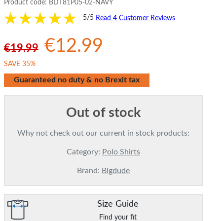
Product code:
BDT81P05-02-NAVY
5/5
Read 4 Customer Reviews
€12.99
€19.99
SAVE 35%
Guaranteed no duty & no Brexit tax
Out of stock
Why not check out our current in stock products:
Category:
Polo Shirts
Brand:
Bigdude
Size Guide
Find your fit