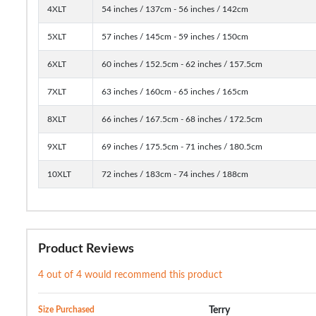
4XLT
54 inches / 137cm - 56 inches / 142cm
5XLT
57 inches / 145cm - 59 inches / 150cm
6XLT
60 inches / 152.5cm - 62 inches / 157.5cm
7XLT
63 inches / 160cm - 65 inches / 165cm
8XLT
66 inches / 167.5cm - 68 inches / 172.5cm
9XLT
69 inches / 175.5cm - 71 inches / 180.5cm
10XLT
72 inches / 183cm - 74 inches / 188cm
Product Reviews
4 out of 4 would recommend this product
Size Purchased
Terry