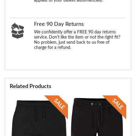
applied to your basket automatically.
Free 90 Day Returns
We confidently offer a FREE 90 day returns
service. Don't like the item or not the right fit?
No problem, just send back to us free of
charge for a refund.
Related Products