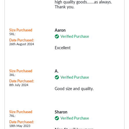
high quality goods…….as always.
Thank you.
Size Purchased
Aaron
5XL:
Verified Purchase
Date Purchased:
26th August 2024
Excellent
Size Purchased
A.
3XL:
Verified Purchase
Date Purchased:
8th July 2024
Good size and quality.
Size Purchased
Sharon
7XL:
Verified Purchase
Date Purchased:
18th May 2023