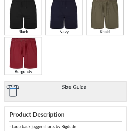
Black
Navy
Khaki
Burgundy
Size Guide
Product Description
- Loop back jogger shorts by Bigdude