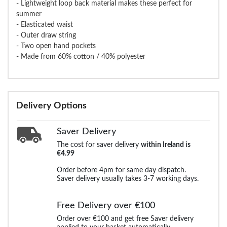
- Lightweight loop back material makes these perfect for
summer
- Elasticated waist
- Outer draw string
- Two open hand pockets
- Made from 60% cotton / 40% polyester
Delivery Options
Saver Delivery
The cost for saver delivery
within Ireland is
€4.99
Order before 4pm for same day dispatch.
Saver delivery usually takes 3-7 working days.
Free Delivery over €100
Order over €100 and get free Saver delivery