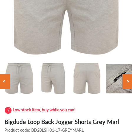
<
>
Low stock item, buy while you can!
Bigdude Loop Back Jogger Shorts Grey Marl
Product code:
BD20LSH01-17-GREYMARL