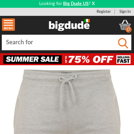
Looking for
Big Dude US
?
X
Register
Sign In
0
Submi