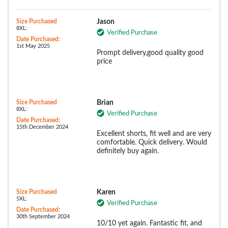
Size Purchased
Jason
8XL:
Verified Purchase
Date Purchased:
1st May 2025
Prompt delivery,good quality good
price
Size Purchased
Brian
8XL:
Verified Purchase
Date Purchased:
15th December 2024
Excellent shorts, fit well and are very
comfortable. Quick delivery. Would
definitely buy again.
Size Purchased
Karen
5XL:
Verified Purchase
Date Purchased:
30th September 2024
10/10 yet again. Fantastic fit, and