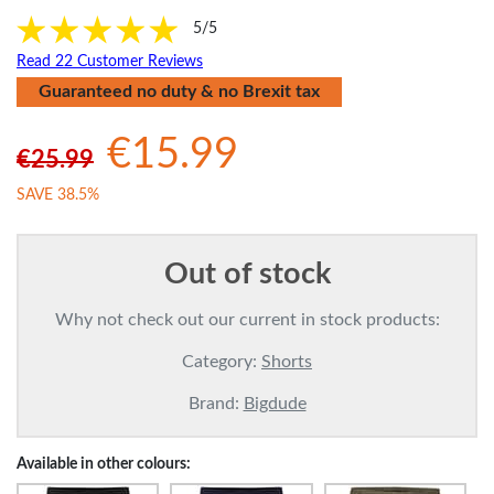
5/5
Read 22 Customer Reviews
Guaranteed no duty & no Brexit tax
€15.99
€25.99
SAVE 38.5%
Out of stock
Why not check out our current in stock products:
Category:
Shorts
Brand:
Bigdude
Available in other colours: