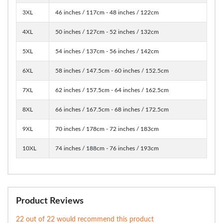
3XL
46 inches / 117cm - 48 inches / 122cm
4XL
50 inches / 127cm - 52 inches / 132cm
5XL
54 inches / 137cm - 56 inches / 142cm
6XL
58 inches / 147.5cm - 60 inches / 152.5cm
7XL
62 inches / 157.5cm - 64 inches / 162.5cm
8XL
66 inches / 167.5cm - 68 inches / 172.5cm
9XL
70 inches / 178cm - 72 inches / 183cm
10XL
74 inches / 188cm - 76 inches / 193cm
Product Reviews
22 out of 22 would recommend this product