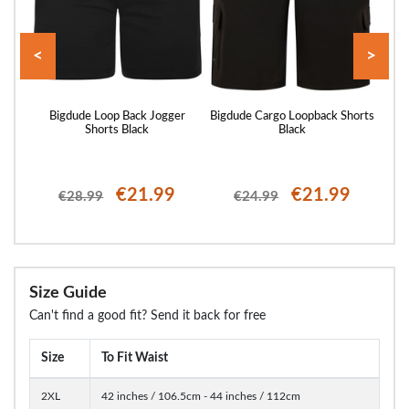
<
>
rts
Bigdude Loop Back Jogger
Bigdude Cargo Loopback Shorts
Bigd
Shorts Black
Black
€21.99
€21.99
€28.99
€24.99
Size Guide
Can't find a good fit? Send it back for free
Size
To Fit Waist
2XL
42 inches / 106.5cm - 44 inches / 112cm