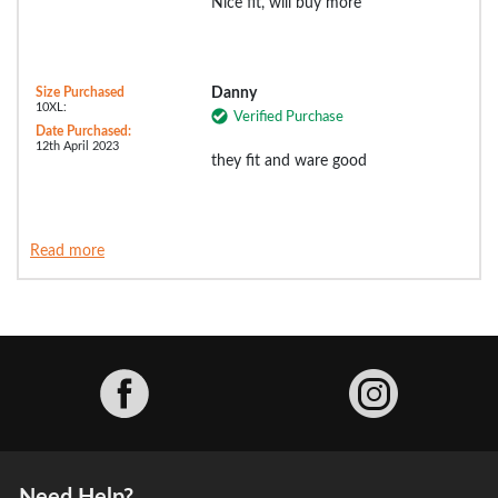
Nice fit, will buy more
Size Purchased
Danny
10XL:
Verified Purchase
Date Purchased:
12th April 2023
they fit and ware good
Read more
Facebook
Need Help?