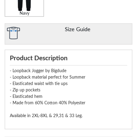
Navy
Size Guide
Product Description
- Loopback Jogger by Bigdude
- Loopback material perfect for Summer
- Elasticated waist with tie ups
- Zip up pockets
- Elasticated hem
- Made from 60% Cotton 40% Polyester
Available in 2XL-8XL & 29,31 & 33 Leg.