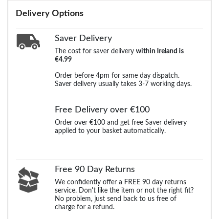
Delivery Options
Saver Delivery
The cost for saver delivery
within Ireland is
€4.99
Order before 4pm for same day dispatch.
Saver delivery usually takes 3-7 working days.
Free Delivery over €100
Order over €100 and get free Saver delivery
applied to your basket automatically.
Free 90 Day Returns
We confidently offer a FREE 90 day returns
service. Don't like the item or not the right fit?
No problem, just send back to us free of
charge for a refund.