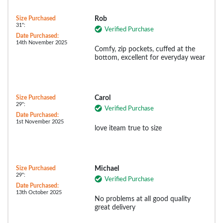
Size Purchased
Rob
31":
Verified Purchase
Date Purchased:
14th November 2025
Comfy, zip pockets, cuffed at the
bottom, excellent for everyday wear
Size Purchased
Carol
29":
Verified Purchase
Date Purchased:
1st November 2025
love iteam true to size
Size Purchased
Michael
29":
Verified Purchase
Date Purchased:
13th October 2025
No problems at all good quality
great delivery