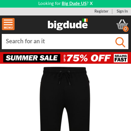
Looking for
Big Dude US
?
X
Register
Sign In
0
Submi