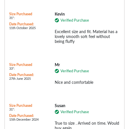
Size Purchased
Kevin
31":
Verified Purchase
Date Purchased:
11th October 2025
Excellent size and fit. Material has a
lovely smooth soft feel without
being fluffy
Size Purchased
Mr
33":
Verified Purchase
Date Purchased:
27th June 2025
Nice and comfortable
Size Purchased
Susan
31":
Verified Purchase
Date Purchased:
15th December 2024
True to size . Arrived on time. Would
buy again