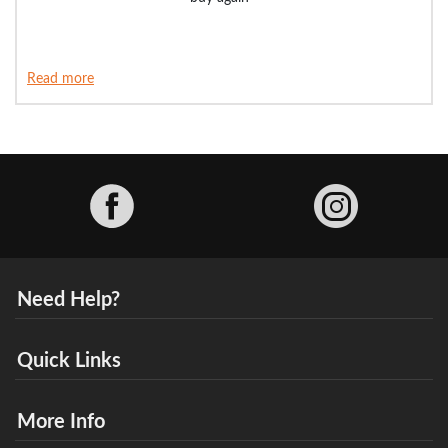
Read more
Facebook
Need Help?
Quick Links
More Info