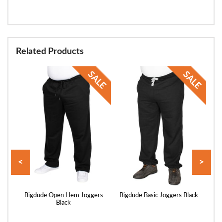
Related Products
<
>
 with
Bigdude Open Hem Joggers
Bigdude Basic Joggers Black
Bi
Black