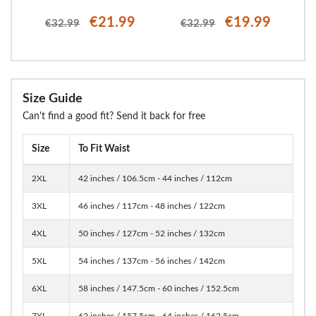
€21.99
€19.99
€32.99
€32.99
Size Guide
Can't find a good fit? Send it back for free
Size
To Fit Waist
2XL
42 inches / 106.5cm - 44 inches / 112cm
3XL
46 inches / 117cm - 48 inches / 122cm
4XL
50 inches / 127cm - 52 inches / 132cm
5XL
54 inches / 137cm - 56 inches / 142cm
6XL
58 inches / 147.5cm - 60 inches / 152.5cm
7XL
62 inches / 157.5cm - 64 inches / 162.5cm