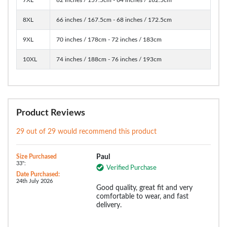
8XL
66 inches / 167.5cm - 68 inches / 172.5cm
9XL
70 inches / 178cm - 72 inches / 183cm
10XL
74 inches / 188cm - 76 inches / 193cm
Product Reviews
29 out of 29 would recommend this product
Size Purchased
Paul
33":
Verified Purchase
Date Purchased:
24th July 2026
Good quality, great fit and very
comfortable to wear, and fast
delivery.