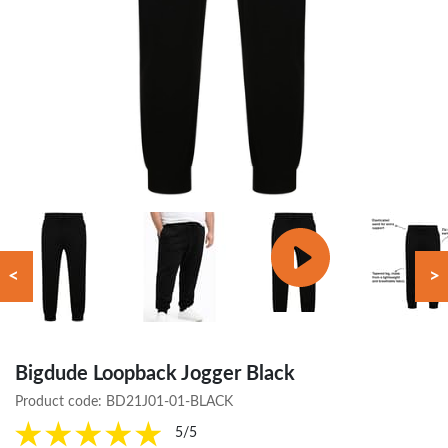
<
>
Bigdude Loopback Jogger Black
Product code:
BD21J01-01-BLACK
5/5