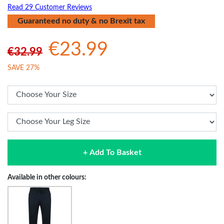
Read 29 Customer Reviews
Guaranteed no duty & no Brexit tax
€23.99
€32.99
SAVE 27%
+ Add To Basket
Available in other colours: